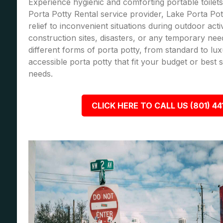
Experience hygienic and comforting portable toilets
Porta Potty Rental service provider, Lake Porta Pot
relief to inconvenient situations during outdoor acti
construction sites, disasters, or any temporary nee
different forms of porta potty, from standard to lu
accessible porta potty that fit your budget or best
needs.
CLICK HERE TO CALL US (801) 44