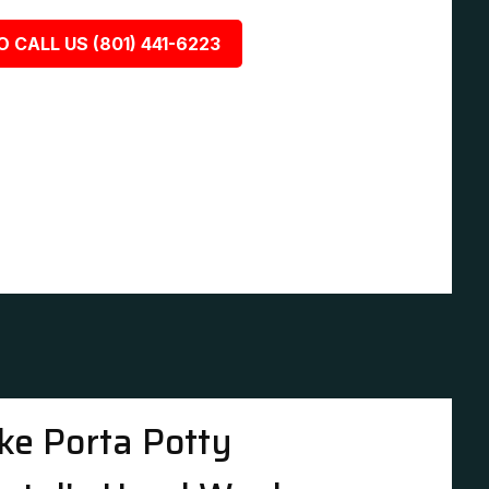
O CALL US (801) 441-6223
ke Porta Potty