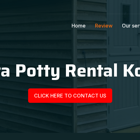
Home
Review
Our ser
ta Potty Rental K
CLICK HERE TO CONTACT US