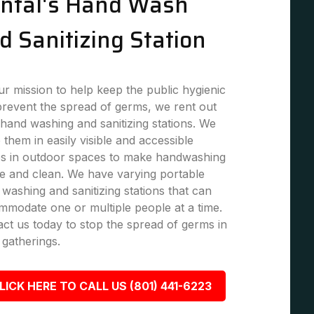
ntal's Hand Wash
d Sanitizing Station
r mission to help keep the public hygienic
revent the spread of germs, we rent out
hand washing and sanitizing stations. We
 them in easily visible and accessible
es in outdoor spaces to make handwashing
e and clean. We have varying portable
washing and sanitizing stations that can
modate one or multiple people at a time.
ct us today to stop the spread of germs in
 gatherings.
LICK HERE TO CALL US (801) 441-6223