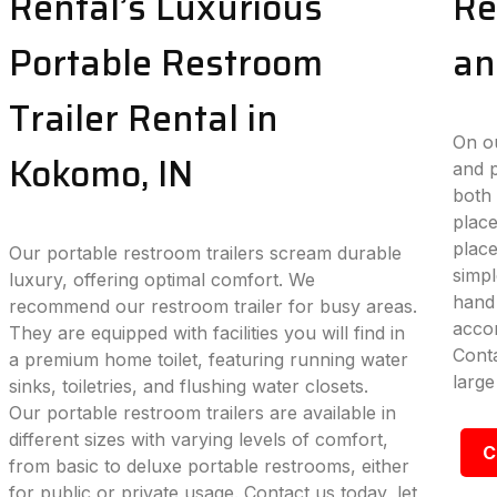
Rental’s Luxurious
Re
Portable Restroom
an
Trailer Rental in
On ou
Kokomo, IN
and p
both 
place
plac
Our portable restroom trailers scream durable
simpl
luxury, offering optimal comfort. We
hand 
recommend our restroom trailer for busy areas.
accom
They are equipped with facilities you will find in
Conta
a premium home toilet, featuring running water
large
sinks, toiletries, and flushing water closets.
Our portable restroom trailers are available in
different sizes with varying levels of comfort,
C
from basic to deluxe portable restrooms, either
for public or private usage. Contact us today, let