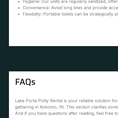
Hygiene: Our units are regularly sanitized, offe
Convenience: Avoid long lines and provide accessi
Flexibility: Portable toilets can be strategically 
FAQs
Lake Porta Potty Rental is your reliable solution fo
gathering in Kokomo, IN. This section clarifies so
And if you have questions after reading, feel free 