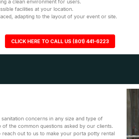
ring a clean environment for users.
ble facilities at your location.
placed, adapting to the layout of your event or site.
CLICK HERE TO CALL US (801) 441-6223
r sanitation concerns in any size and type of
me of the common questions asked by our clients.
to reach out to us to make your porta potty rental