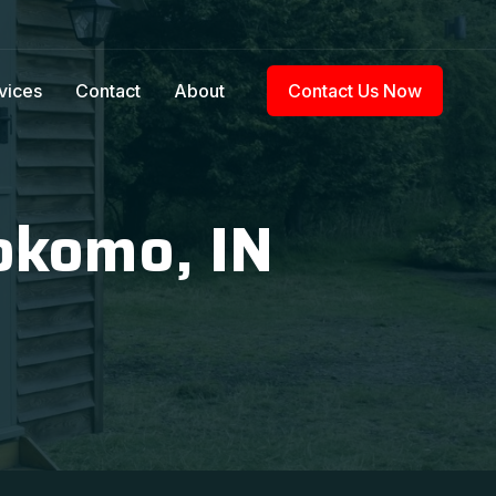
vices
Contact
About
Contact Us Now
okomo, IN