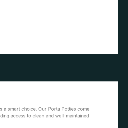
 is a smart choice. Our Porta Potties come
ding access to clean and well-maintained