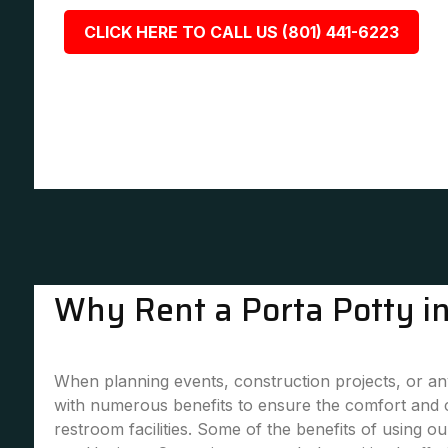
CLICK HERE TO CALL US (801) 441-6223
Why Rent a Porta Potty i
When planning events, construction projects, or any
with numerous benefits to ensure the comfort and 
restroom facilities. Some of the benefits of using our