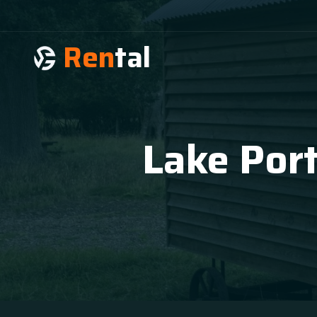
Ren
tal
Lake Por