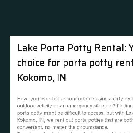
Lake Porta Potty Rental: 
choice for porta potty rent
Kokomo, IN
Have you ever felt uncomfortable using a dirty re
outdoor activity or an emergency situation? Finding 
porta potty might be difficult to access, but with La
Kokomo, IN, we rent out porta potties that are bot
convenient, no matter the circumstance.