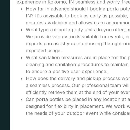
experience in Kokomo, IN seamless and worry-free
How far in advance should I book a porta pott
IN? It's advisable to book as early as possible, 
ensures availability and allows us to accommod
What types of porta potty units do you offer, 
We provide various units suitable for events, co
experts can assist you in choosing the right u
expected usage.
What sanitation measures are in place for the 
cleaning and sanitation procedures to maintain 
to ensure a positive user experience.
How does the delivery and pickup process wor
a seamless process. Our professional team will 
efficiently retrieve them at the end of your even
Can porta potties be placed in any location at 
designed for flexibility in placement. We work wi
the needs of your outdoor event while consider