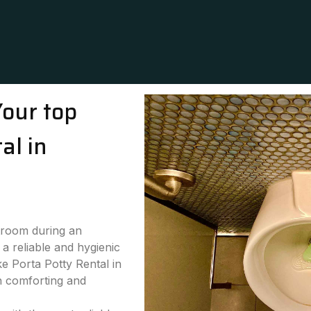
Your top
al in
stroom during an
a reliable and hygienic
ke Porta Potty Rental in
h comforting and