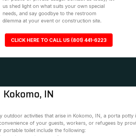
us shed light on what suits your own special
needs, and say goodbye to the restroom
dilemma at your event or construction site.
CLICK HERE TO CALL US (801) 441-6223
n Kokomo, IN
 outdoor activities that arise in Kokomo, IN, a porta potty
convenience of your guests, workers, or refugees by provi
 portable toilet include the following: