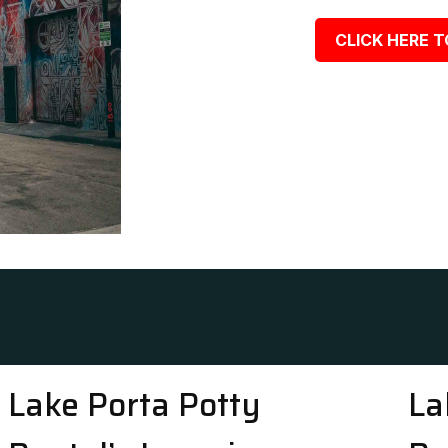
CLICK HERE T
Lake Porta Potty
La