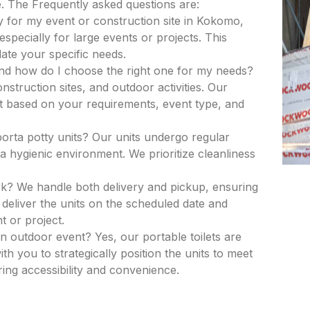
. The Frequently asked questions are:
y for my event or construction site in Kokomo,
especially for large events or projects. This
ate your specific needs.
and how do I choose the right one for my needs?
nstruction sites, and outdoor activities. Our
nit based on your requirements, event type, and
porta potty units? Our units undergo regular
a hygienic environment. We prioritize cleanliness
k? We handle both delivery and pickup, ensuring
deliver the units on the scheduled date and
t or project.
an outdoor event? Yes, our portable toilets are
th you to strategically position the units to meet
ing accessibility and convenience.