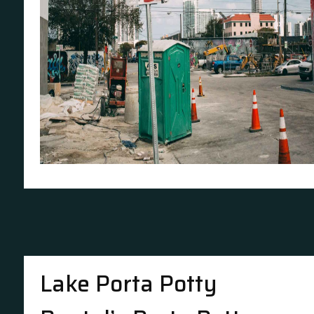
Lake Porta Potty