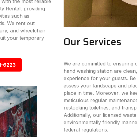
 with the most reliable
ty Rental, providing
vities such as
ds. We rent out
xury, and wheelchair
Our Services
 suit your temporary
We are committed to ensuring ou
1-6223
hand washing station are clean,
experience for your guests. Be i
assess your landscape and place
place in time. Moreover, we ke
meticulous regular maintenance s
restocking toiletries, and trans
Additionally, our licensed wast
environmentally friendly manner
federal regulations.