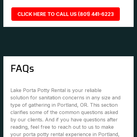
CLICK HERE TO CALL US (801) 441-6223
FAQs
Lake Porta Potty Rental is your reliable
solution for sanitation concerns in any size and
type of gathering in Portland, OR. This section
clarifies some of the common questions asked
by our clients. And if you have questions after
reading, feel free to reach out to us to make
your porta potty rental experience in Portland,