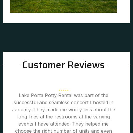
Customer Reviews
Lake Porta Potty Rental was part of the
successful and seamless concert I hosted in
January. They made me worry less about the
long lines at the restrooms at the varying
events I have attended. They helped me
choose the right number of units and even