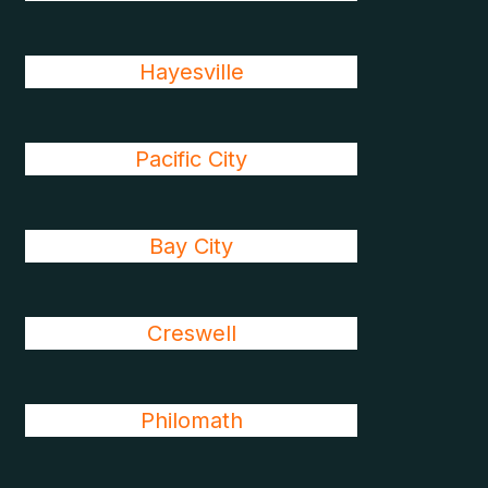
Hayesville
Pacific City
Bay City
Creswell
Philomath