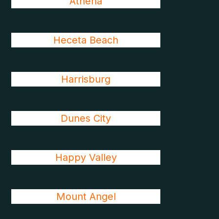
Athena
Heceta Beach
Harrisburg
Dunes City
Happy Valley
Mount Angel