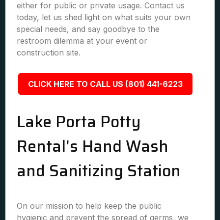
either for public or private usage. Contact us
today, let us shed light on what suits your own
special needs, and say goodbye to the
restroom dilemma at your event or
construction site.
CLICK HERE TO CALL US (801) 441-6223
Lake Porta Potty
Rental's Hand Wash
and Sanitizing Station
On our mission to help keep the public
hygienic and prevent the spread of germs, we