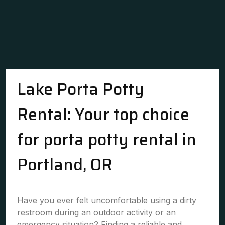
Lake Porta Potty
Rental: Your top choice
for porta potty rental in
Portland, OR
Have you ever felt uncomfortable using a dirty
restroom during an outdoor activity or an
emergency situation? Finding a reliable and