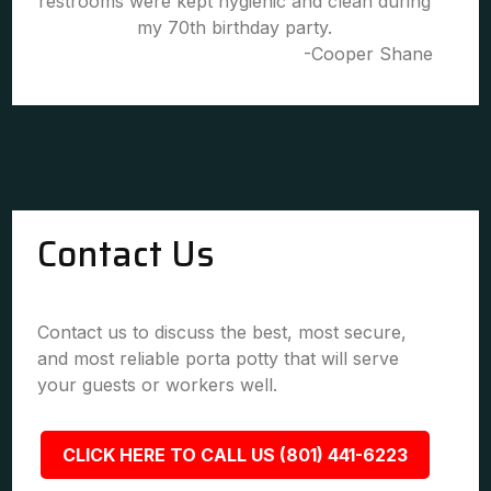
restrooms were kept hygienic and clean during
my 70th birthday party.
-Cooper Shane
Contact Us
Contact us to discuss the best, most secure,
and most reliable porta potty that will serve
your guests or workers well.
CLICK HERE TO CALL US (801) 441-6223