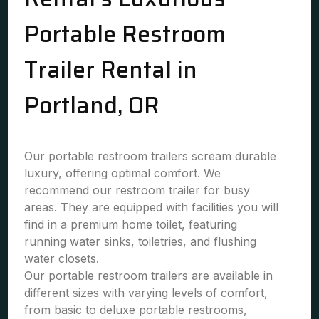
Portable Restroom
Trailer Rental in
Portland, OR
Our portable restroom trailers scream durable
luxury, offering optimal comfort. We
recommend our restroom trailer for busy
areas. They are equipped with facilities you will
find in a premium home toilet, featuring
running water sinks, toiletries, and flushing
water closets.
Our portable restroom trailers are available in
different sizes with varying levels of comfort,
from basic to deluxe portable restrooms,