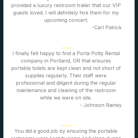
provided a luxury restroom trailer that our VIP
guests loved. I will definitely hire them for my
upcoming concert.
-Carl Patrick
I finally felt happy to find a Porta Potty Rental
company in Portland, OR that ensures
portable toilets are kept clean and not short of
supplies regularly. Their staff were
professional and diligent during the regular
maintenance and cleaning of the restroom
while we were on site.
- Johnson Rainey
You did a good job by ensuring the portable