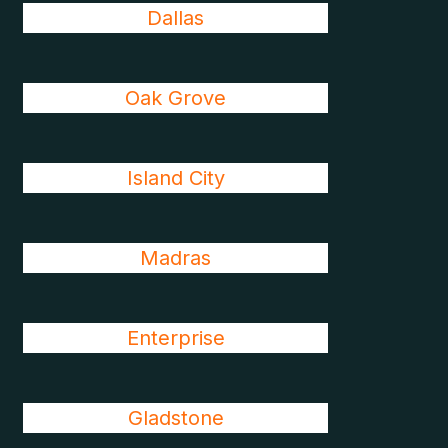
Dallas
Oak Grove
Island City
Madras
Enterprise
Gladstone