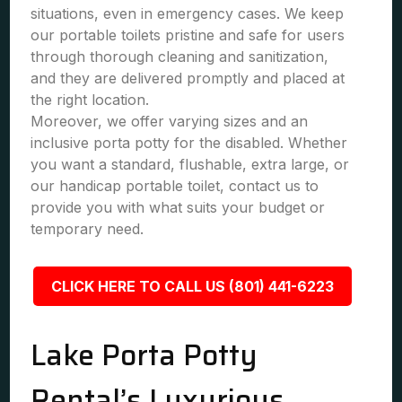
situations, even in emergency cases. We keep
our portable toilets pristine and safe for users
through thorough cleaning and sanitization,
and they are delivered promptly and placed at
the right location.
Moreover, we offer varying sizes and an
inclusive porta potty for the disabled. Whether
you want a standard, flushable, extra large, or
our handicap portable toilet, contact us to
provide you with what suits your budget or
temporary need.
CLICK HERE TO CALL US (801) 441-6223
Lake Porta Potty
Rental’s Luxurious