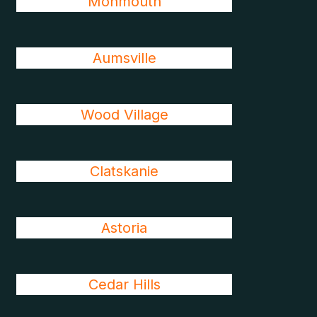
Monmouth
Aumsville
Wood Village
Clatskanie
Astoria
Cedar Hills