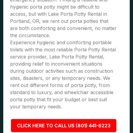
hygienic porta potty might be difficult to
access, but with Lake Porta Potty Rental in
Portland, OR, we rent out porta potties that
are both comforting and convenient, no matter
the circumstance.
Experience hygienic and comforting portable
toilets with the most reliable Porta Potty Rental
service provider, Lake Porta Potty Rental,
providing relief to inconvenient situations
during outdoor activities such as construction
sites, disasters, or any temporary needs. We
rent out different forms of porta potty, from
standard to luxury, and wheelchair accessible
porta potty that fit your budget or best suit
your temporary needs.
CLICK HERE TO CALL US (801) 441-6223