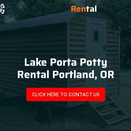
Ren
tal
Lake Porta Potty
Rental Portland, OR
CLICK HERE TO CONTACT US