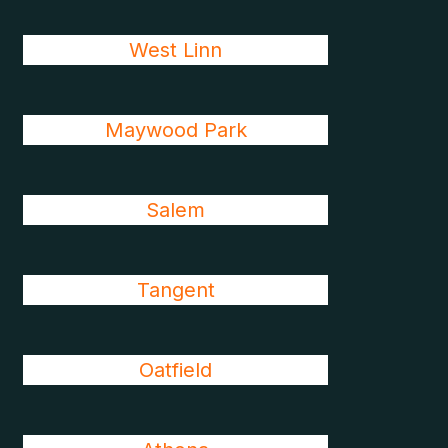
West Linn
Maywood Park
Salem
Tangent
Oatfield