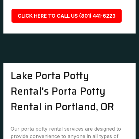
CLICK HERE TO CALL US (801) 441-6223
Lake Porta Potty
Rental’s Porta Potty
Rental in Portland, OR
Our porta potty rental services are designed to
provide convenience to anyone in all types of