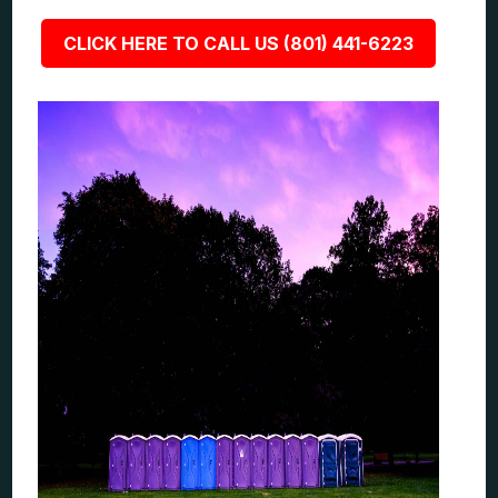
CLICK HERE TO CALL US (801) 441-6223