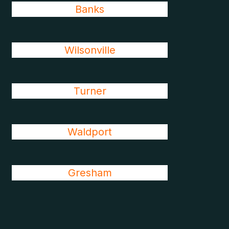
Banks
Wilsonville
Turner
Waldport
Gresham