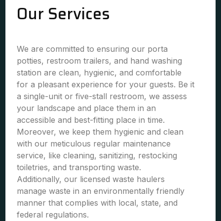
Our Services
We are committed to ensuring our porta
potties, restroom trailers, and hand washing
station are clean, hygienic, and comfortable
for a pleasant experience for your guests. Be it
a single-unit or five-stall restroom, we assess
your landscape and place them in an
accessible and best-fitting place in time.
Moreover, we keep them hygienic and clean
with our meticulous regular maintenance
service, like cleaning, sanitizing, restocking
toiletries, and transporting waste.
Additionally, our licensed waste haulers
manage waste in an environmentally friendly
manner that complies with local, state, and
federal regulations.