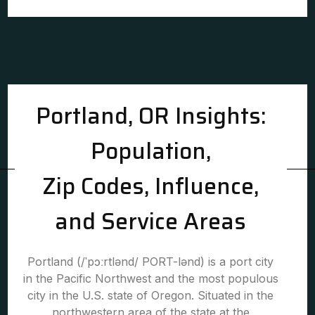
Portland, OR Insights:
Population,
Zip Codes, Influence,
and Service Areas
Portland (/ˈpɔːrtlənd/ PORT-lənd) is a port city
in the Pacific Northwest and the most populous
city in the U.S. state of Oregon. Situated in the
northwestern area of the state at the