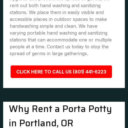
rent out both hand washing and sanitizing
stations. We place them in easily visible and
accessible places in outdoor spaces to make
handwashing simple and clean. We have
varying portable hand washing and sanitizing
stations that can accommodate one or multiple
people at a time. Contact us today to stop the
spread of germs in large gatherings.
CLICK HERE TO CALL US (801) 441-6223
Why Rent a Porta Potty
in Portland, OR