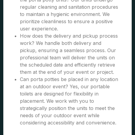
regular cleaning and sanitation procedures
to maintain a hygienic environment. We
prioritize cleanliness to ensure a positive
user experience.
How does the delivery and pickup process
work? We handle both delivery and
pickup, ensuring a seamless process. Our
professional team will deliver the units on
the scheduled date and efficiently retrieve
them at the end of your event or project.
Can porta potties be placed in any location
at an outdoor event? Yes, our portable
toilets are designed for flexibility in
placement. We work with you to
strategically position the units to meet the
needs of your outdoor event while
considering accessibility and convenience.