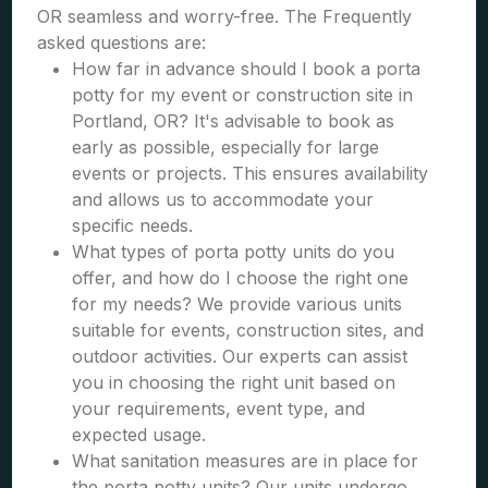
OR seamless and worry-free. The Frequently
asked questions are:
How far in advance should I book a porta
potty for my event or construction site in
Portland, OR? It's advisable to book as
early as possible, especially for large
events or projects. This ensures availability
and allows us to accommodate your
specific needs.
What types of porta potty units do you
offer, and how do I choose the right one
for my needs? We provide various units
suitable for events, construction sites, and
outdoor activities. Our experts can assist
you in choosing the right unit based on
your requirements, event type, and
expected usage.
What sanitation measures are in place for
the porta potty units? Our units undergo