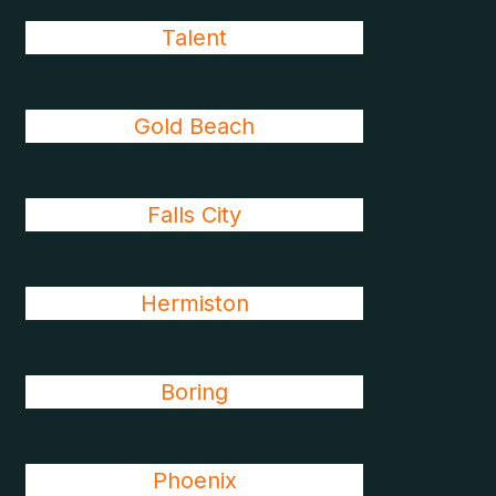
Talent
Gold Beach
Falls City
Hermiston
Boring
Phoenix