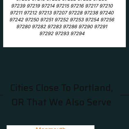
97239 97219 97214 97215 97216 97217 97210
97211 97212 97213 97207 97228 97238 97240
97242 97250 97251 97252 97253 97254 97256
97280 97282 97283 97286 97290 97291
97292 97293 97294
Cities Close To Portland,
OR That We Also Serve