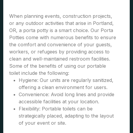
When planning events, construction projects,
or any outdoor activities that arise in Portland,
OR, a porta potty is a smart choice. Our Porta
Potties come with numerous benefits to ensure
the comfort and convenience of your guests,
workers, or refugees by providing access to
clean and well-maintained restroom facilities.
Some of the benefits of using our portable
toilet include the following:
Hygiene: Our units are regularly sanitized,
offering a clean environment for users.
Convenience: Avoid long lines and provide
accessible facilities at your location.
Flexibility: Portable toilets can be
strategically placed, adapting to the layout
of your event or site.