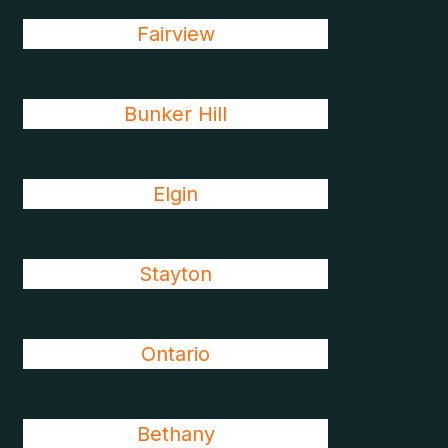
Fairview
Bunker Hill
Elgin
Stayton
Ontario
Bethany