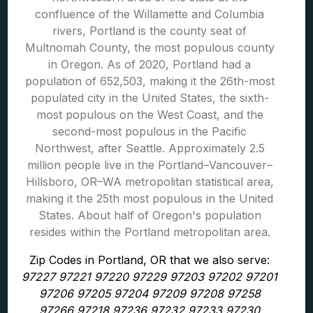
confluence of the Willamette and Columbia
rivers, Portland is the county seat of
Multnomah County, the most populous county
in Oregon. As of 2020, Portland had a
population of 652,503, making it the 26th-most
populated city in the United States, the sixth-
most populous on the West Coast, and the
second-most populous in the Pacific
Northwest, after Seattle. Approximately 2.5
million people live in the Portland–Vancouver–
Hillsboro, OR–WA metropolitan statistical area,
making it the 25th most populous in the United
States. About half of Oregon's population
resides within the Portland metropolitan area.
Zip Codes in Portland, OR that we also serve:
97227 97221 97220 97229 97203 97202 97201
97206 97205 97204 97209 97208 97258
97266 97218 97236 97232 97233 97230