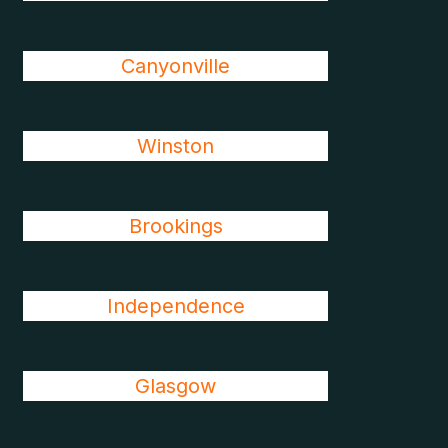
Canyonville
Winston
Brookings
Independence
Glasgow