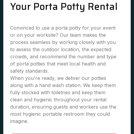
Your Porta Potty Rental
Convinced to use a porta potty for your event
or on your worksite? Our team makes the
process seamless by working closely with you
to assess the outdoor location, the expected
crowds, and recommend the number and type
of porta potties that meet local health and
safety standards.
When you're ready, we deliver our potties
along with a hand wash station. We keep them
fully stocked with toiletries and keep them
clean and hygienic throughout your rental
duration, ensuring guests and workers use the
most hygienic portable restroom they could
imagine.