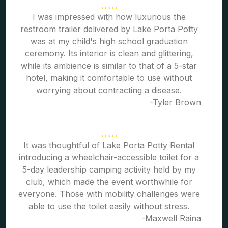
I was impressed with how luxurious the
restroom trailer delivered by Lake Porta Potty
was at my child's high school graduation
ceremony. Its interior is clean and glittering,
while its ambience is similar to that of a 5-star
hotel, making it comfortable to use without
worrying about contracting a disease.
-Tyler Brown
It was thoughtful of Lake Porta Potty Rental
introducing a wheelchair-accessible toilet for a
5-day leadership camping activity held by my
club, which made the event worthwhile for
everyone. Those with mobility challenges were
able to use the toilet easily without stress.
-Maxwell Raina