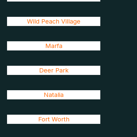
Wild Peach Village
Marfa
Deer Park
Natalia
Fort Worth