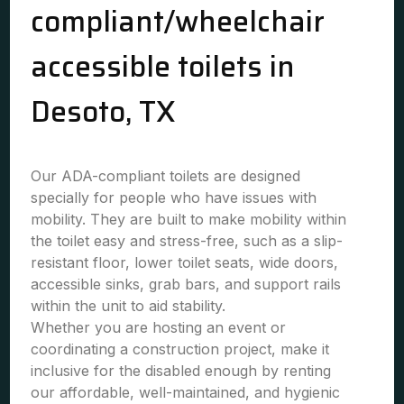
compliant/wheelchair
accessible toilets in
Desoto, TX
Our ADA-compliant toilets are designed
specially for people who have issues with
mobility. They are built to make mobility within
the toilet easy and stress-free, such as a slip-
resistant floor, lower toilet seats, wide doors,
accessible sinks, grab bars, and support rails
within the unit to aid stability.
Whether you are hosting an event or
coordinating a construction project, make it
inclusive for the disabled enough by renting
our affordable, well-maintained, and hygienic