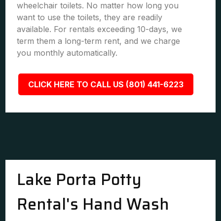
wheelchair toilets. No matter how long you
want to use the toilets, they are readily
available. For rentals exceeding 10-days, we
term them a long-term rent, and we charge
you monthly automatically.
CLICK HERE TO CALL US (801) 441-6223
Lake Porta Potty
Rental's Hand Wash