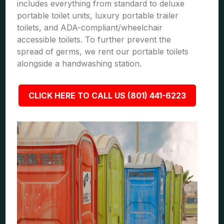
includes everything from standard to deluxe
portable toilet units, luxury portable trailer
toilets, and ADA-compliant/wheelchair
accessible toilets. To further prevent the
spread of germs, we rent our portable toilets
alongside a handwashing station.
CLICK HERE TO CALL US (801) 441-6223