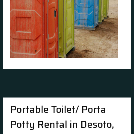
Portable Toilet/ Porta
Potty Rental in Desoto,