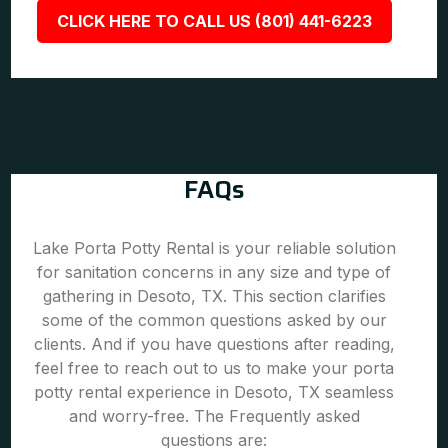
CLICK HERE TO CALL US (801) 441-6223
FAQs
Lake Porta Potty Rental is your reliable solution
for sanitation concerns in any size and type of
gathering in Desoto, TX. This section clarifies
some of the common questions asked by our
clients. And if you have questions after reading,
feel free to reach out to us to make your porta
potty rental experience in Desoto, TX seamless
and worry-free. The Frequently asked
questions are: