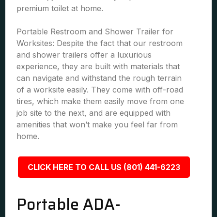
premium toilet at home.
Portable Restroom and Shower Trailer for
Worksites: Despite the fact that our restroom
and shower trailers offer a luxurious
experience, they are built with materials that
can navigate and withstand the rough terrain
of a worksite easily. They come with off-road
tires, which make them easily move from one
job site to the next, and are equipped with
amenities that won’t make you feel far from
home.
CLICK HERE TO CALL US (801) 441-6223
Portable ADA-