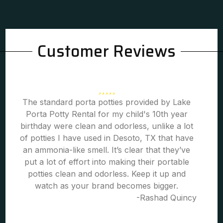
Customer Reviews
The standard porta potties provided by Lake
Porta Potty Rental for my child's 10th year
birthday were clean and odorless, unlike a lot
of potties I have used in Desoto, TX that have
an ammonia-like smell. It’s clear that they’ve
put a lot of effort into making their portable
potties clean and odorless. Keep it up and
watch as your brand becomes bigger.
-Rashad Quincy