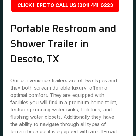
CLICK HERE TO CALL US (801) 441-6223
Portable Restroom and
Shower Trailer in
Desoto, TX
Our convenience trailers are of two types and
they both scream durable luxury, offering
optimal comfort. They are equipped with
facilities you will find in a premium home toilet,
featuring running water sinks, toiletries, and
flushing water closets. Additionally they have
the ability to navigate through all types of
terrain because it is equipped with an off-road