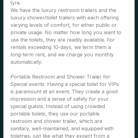
tyre.
We have the luxury restroom trailers and the
luxury shower/toilet trailers with each offering
varying levels of comfort, for either public or
private usage. No matter how long you want to
use the toilets, they are readily available. For
rentals exceeding 10-days, we term them a
long-term rent, and we charge you monthly
automatically.
Portable Restroom and Shower Trailer for
Special events: Having a special toilet for VIPs
is paramount at an event. They create a good
impression and a sense of safety for your
special guests. Instead of using crowded
portable toilets, they use our portable
restroom and shower trailer, which are
sanitary, well-maintained, and equipped with
toiletries, just like what they expect from a