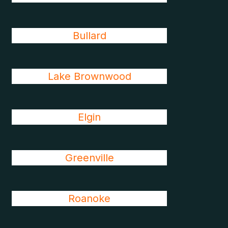
Bullard
Lake Brownwood
Elgin
Greenville
Roanoke