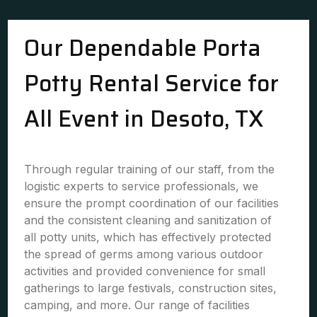
Our Dependable Porta
Potty Rental Service for
All Event in Desoto, TX
Through regular training of our staff, from the
logistic experts to service professionals, we
ensure the prompt coordination of our facilities
and the consistent cleaning and sanitization of
all potty units, which has effectively protected
the spread of germs among various outdoor
activities and provided convenience for small
gatherings to large festivals, construction sites,
camping, and more. Our range of facilities