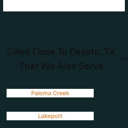
Cities Close To Desoto, TX
That We Also Serve
Paloma Creek
Lakeport