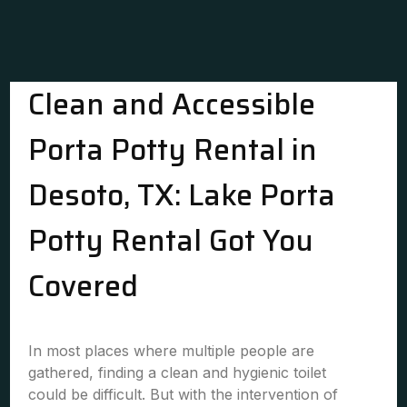
Clean and Accessible
Porta Potty Rental in
Desoto, TX: Lake Porta
Potty Rental Got You
Covered
In most places where multiple people are
gathered, finding a clean and hygienic toilet
could be difficult. But with the intervention of