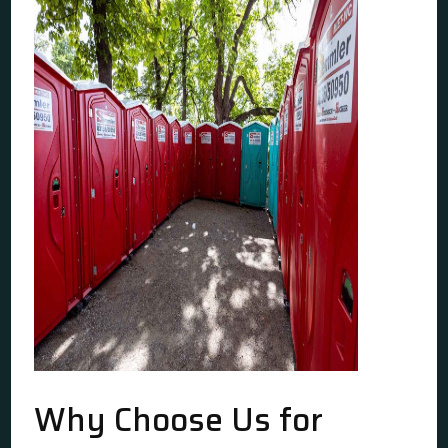
Why Choose Us for