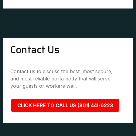
Contact Us
Contact us to discuss the best, most secure,
and most reliable porta potty that will serve
your guests or workers well.
CLICK HERE TO CALL US (801) 441-6223