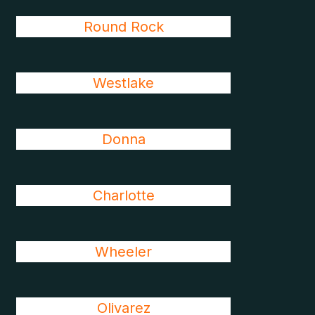
Round Rock
Westlake
Donna
Charlotte
Wheeler
Olivarez