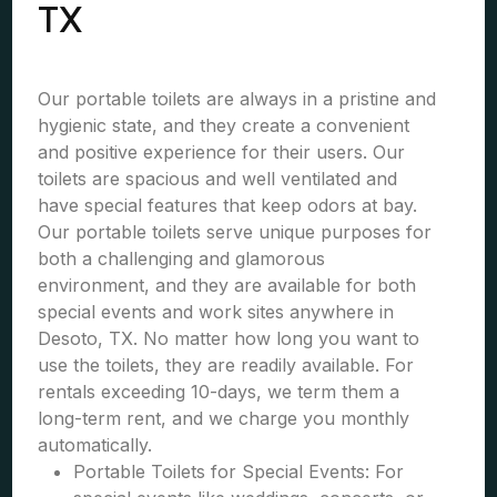
TX
Our portable toilets are always in a pristine and
hygienic state, and they create a convenient
and positive experience for their users. Our
toilets are spacious and well ventilated and
have special features that keep odors at bay.
Our portable toilets serve unique purposes for
both a challenging and glamorous
environment, and they are available for both
special events and work sites anywhere in
Desoto, TX. No matter how long you want to
use the toilets, they are readily available. For
rentals exceeding 10-days, we term them a
long-term rent, and we charge you monthly
automatically.
Portable Toilets for Special Events: For