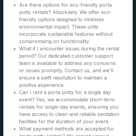
Are there options for eco-friendly porta
potty rentals? Absolutely. We offer eco-
friendly options designed to minimize
environmental impact. These units
incorporate sustainable features without
compromising on functionality.
What if I encounter issues during the rental
period? Our dedicated customer support
team is available to address any concerns
or issues promptly. Contact us, and we'll
ensure a swift resolution to maintain a
positive experience.
Can I rent a porta potty for a single day
event? Yes, we accommodate short-term
rentals for single-day events, ensuring you
have access to clean and reliable sanitation
facilities for the duration of your event.
What payment methods are accepted for