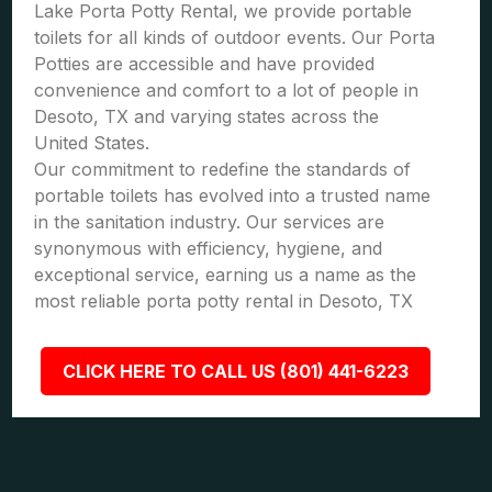
Lake Porta Potty Rental, we provide portable
toilets for all kinds of outdoor events. Our Porta
Potties are accessible and have provided
convenience and comfort to a lot of people in
Desoto, TX and varying states across the
United States.
Our commitment to redefine the standards of
portable toilets has evolved into a trusted name
in the sanitation industry. Our services are
synonymous with efficiency, hygiene, and
exceptional service, earning us a name as the
most reliable porta potty rental in Desoto, TX
CLICK HERE TO CALL US (801) 441-6223