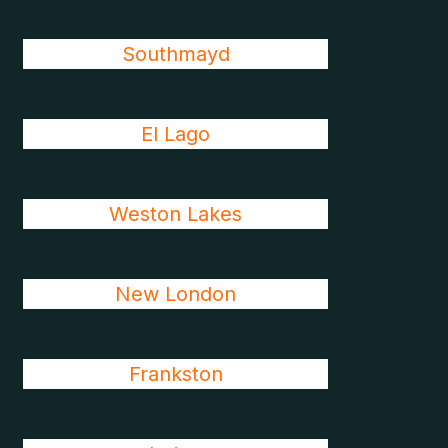
Southmayd
El Lago
Weston Lakes
New London
Frankston