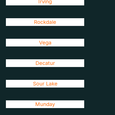
Irving
Rockdale
Vega
Decatur
Sour Lake
Munday