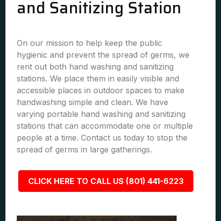
and Sanitizing Station
On our mission to help keep the public
hygienic and prevent the spread of germs, we
rent out both hand washing and sanitizing
stations. We place them in easily visible and
accessible places in outdoor spaces to make
handwashing simple and clean. We have
varying portable hand washing and sanitizing
stations that can accommodate one or multiple
people at a time. Contact us today to stop the
spread of germs in large gatherings.
CLICK HERE TO CALL US (801) 441-6223