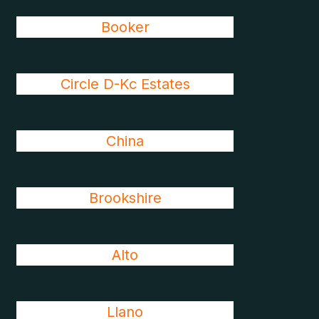
Booker
Circle D-Kc Estates
China
Brookshire
Alto
Llano