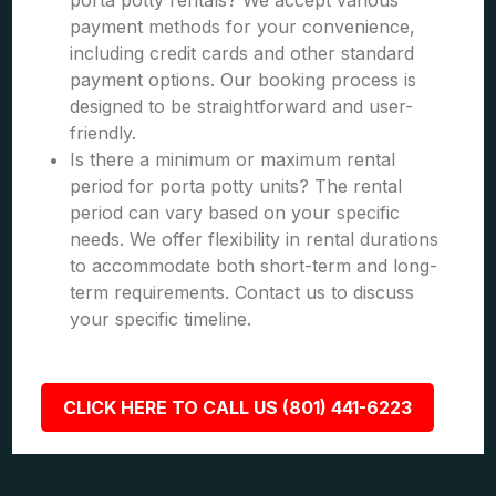
porta potty rentals? We accept various
payment methods for your convenience,
including credit cards and other standard
payment options. Our booking process is
designed to be straightforward and user-
friendly.
Is there a minimum or maximum rental
period for porta potty units? The rental
period can vary based on your specific
needs. We offer flexibility in rental durations
to accommodate both short-term and long-
term requirements. Contact us to discuss
your specific timeline.
CLICK HERE TO CALL US (801) 441-6223