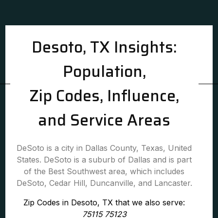
Desoto, TX Insights:
Population,
Zip Codes, Influence,
and Service Areas
DeSoto is a city in Dallas County, Texas, United
States. DeSoto is a suburb of Dallas and is part
of the Best Southwest area, which includes
DeSoto, Cedar Hill, Duncanville, and Lancaster.
Zip Codes in Desoto, TX that we also serve:
75115 75123