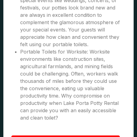
special events like weddings, concerts, or
festivals, our potties look brand new and
are always in excellent condition to
complement the glamorous atmosphere of
your special events. Your guests will
appreciate how clean and convenient they
felt using our portable toilets.
Portable Toilets for Worksite: Worksite
environments like construction sites,
agricultural farmlands, and mining fields
could be challenging. Often, workers walk
thousands of miles before they could use
the convenience, eating up valuable
productivity time. Why compromise on
productivity when Lake Porta Potty Rental
can provide you with an easily accessible
and clean toilet?