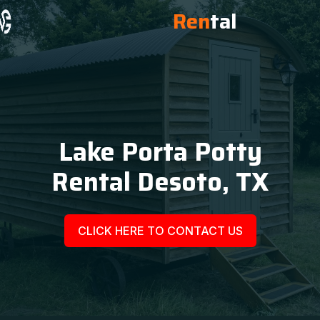
Ren
tal
Lake Porta Potty
Rental Desoto, TX
CLICK HERE TO CONTACT US