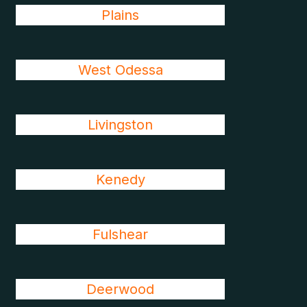
Plains
West Odessa
Livingston
Kenedy
Fulshear
Deerwood