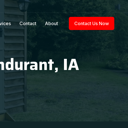
vices
Contact
About
Contact Us Now
ndurant, IA