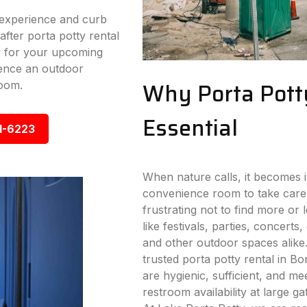
experience and curb
fter porta potty rental
y for your upcoming
ence an outdoor
Why Porta Pott
room.
Essential
1-6223
When nature calls, it becomes i
convenience room to take care
frustrating not to find more or
like festivals, parties, concerts,
and other outdoor spaces alike
trusted porta potty rental in Bo
are hygienic, sufficient, and me
restroom availability at large g