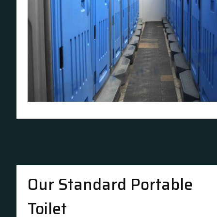
Our Standard Portable
Toilet