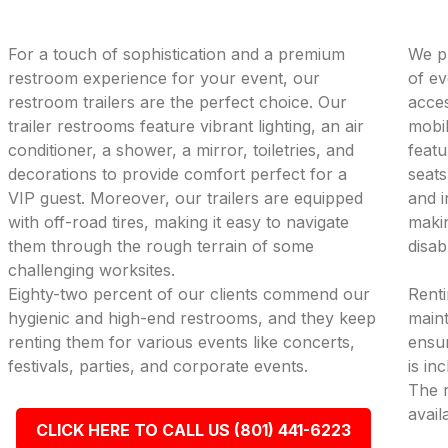
For a touch of sophistication and a premium
We pr
restroom experience for your event, our
of ev
restroom trailers are the perfect choice. Our
acces
trailer restrooms feature vibrant lighting, an air
mobil
conditioner, a shower, a mirror, toiletries, and
featu
decorations to provide comfort perfect for a
seats
VIP guest. Moreover, our trailers are equipped
and i
with off-road tires, making it easy to navigate
makin
them through the rough terrain of some
disab
challenging worksites.
Eighty-two percent of our clients commend our
Renti
hygienic and high-end restrooms, and they keep
maint
renting them for various events like concerts,
ensur
festivals, parties, and corporate events.
is in
The r
avail
CLICK HERE TO CALL US (801) 441-6223