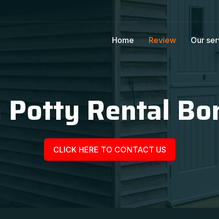
Home
Review
Our ser
 Potty Rental Bo
CLICK HERE TO CONTACT US