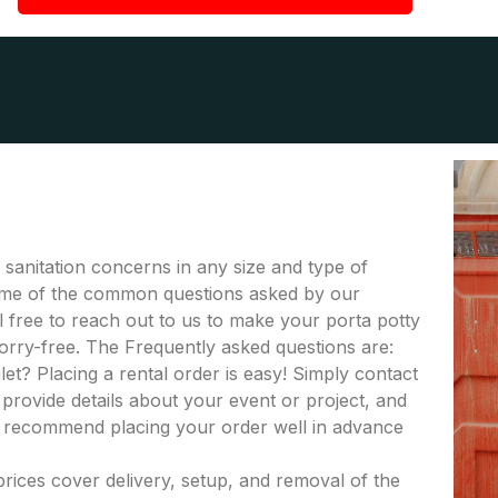
r sanitation concerns in any size and type of
 some of the common questions asked by our
el free to reach out to us to make your porta potty
orry-free. The Frequently asked questions are:
let? Placing a rental order is easy! Simply contact
provide details about your event or project, and
e recommend placing your order well in advance
 prices cover delivery, setup, and removal of the