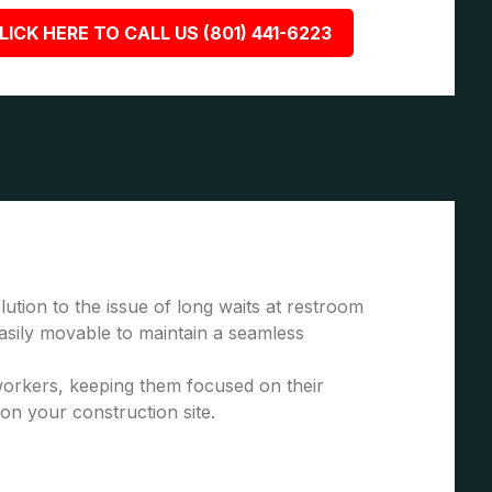
LICK HERE TO CALL US (801) 441-6223
ution to the issue of long waits at restroom
asily movable to maintain a seamless
 workers, keeping them focused on their
 on your construction site.