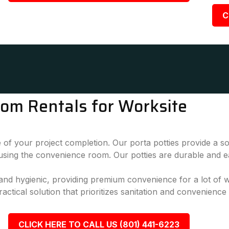
C
oom Rentals for Worksite
 of your project completion. Our porta potties provide a sol
 using the convenience room. Our potties are durable and e
, and hygienic, providing premium convenience for a lot of
actical solution that prioritizes sanitation and convenience
CLICK HERE TO CALL US (801) 441-6223