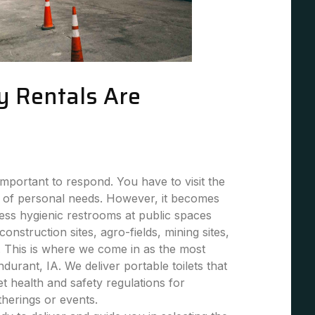
y Rentals Are
mportant to respond. You have to visit the
 of personal needs. However, it becomes
 less hygienic restrooms at public spaces
 construction sites, agro-fields, mining sites,
. This is where we come in as the most
ndurant, IA. We deliver portable toilets that
et health and safety regulations for
atherings or events.