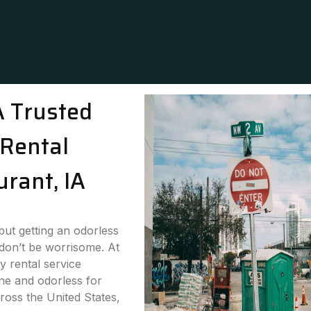
A Trusted
Rental
urant, IA
 but getting an odorless
 don’t be worrisome. At
y rental service
ne and odorless for
ross the United States,