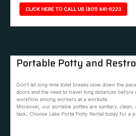
CLICK HERE TO CALL US (801) 441-6223
Portable Potty and Restr
Don’t let long-time toilet breaks slow down the pace
doors and the need to travel long distances before
workflow among workers at a worksite.
Moreover, our portable potties are sanitary, clean
task.. Choose Lake Porta Potty Rental today for a pr