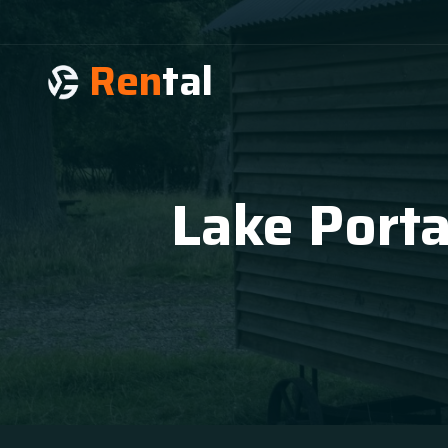
Ren
tal
Lake Porta