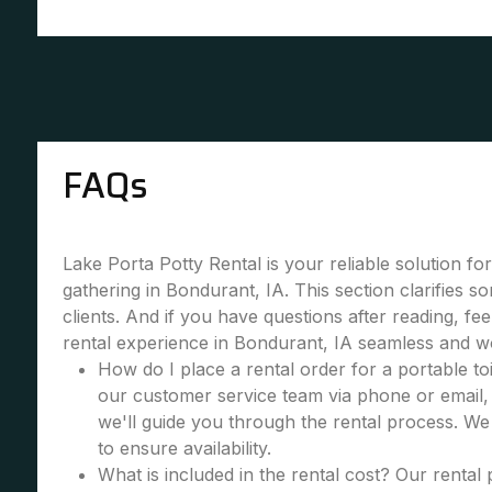
FAQs
Lake Porta Potty Rental is your reliable solution fo
gathering in Bondurant, IA. This section clarifies
clients. And if you have questions after reading, fe
rental experience in Bondurant, IA seamless and w
How do I place a rental order for a portable toi
our customer service team via phone or email, 
we'll guide you through the rental process. W
to ensure availability.
What is included in the rental cost? Our rental