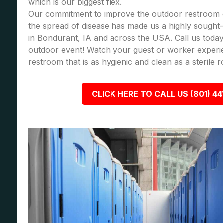
which is our biggest flex.
Our commitment to improve the outdoor restroom 
the spread of disease has made us a highly sought-a
in Bondurant, IA and across the USA. Call us toda
outdoor event! Watch your guest or worker experi
restroom that is as hygienic and clean as a sterile 
CLICK HERE TO CALL US (801) 44