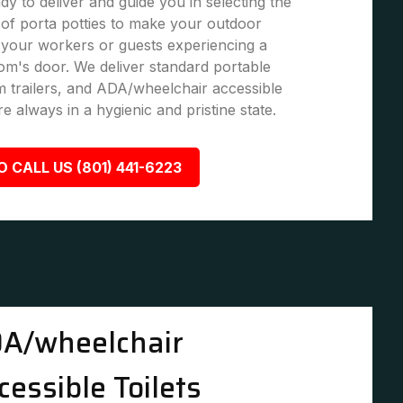
dy to deliver and guide you in selecting the
of porta potties to make your outdoor
 your workers or guests experiencing a
om's door. We deliver standard portable
om trailers, and ADA/wheelchair accessible
re always in a hygienic and pristine state.
O CALL US (801) 441-6223
A/wheelchair
cessible Toilets