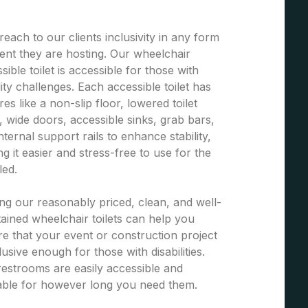
each to our clients inclusivity in any form
ent they are hosting. Our wheelchair
sible toilet is accessible for those with
ity challenges. Each accessible toilet has
res like a non-slip floor, lowered toilet
, wide doors, accessible sinks, grab bars,
nternal support rails to enhance stability,
g it easier and stress-free to use for the
led.
ng our reasonably priced, clean, and well-
ained wheelchair toilets can help you
e that your event or construction project
clusive enough for those with disabilities.
estrooms are easily accessible and
able for however long you need them.