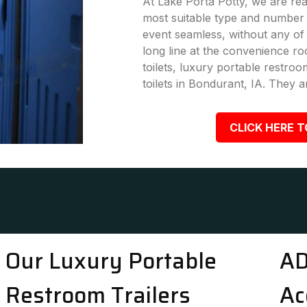
At Lake Porta Potty, we are rea
most suitable type and number 
event seamless, without any of
long line at the convenience ro
toilets, luxury portable restro
toilets in Bondurant, IA. They a
CLICK HERE T
Our Luxury Portable
AD
Restroom Trailers
Ac