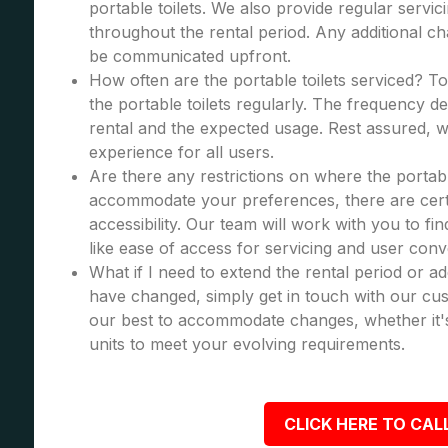
portable toilets. We also provide regular servic
throughout the rental period. Any additional cha
be communicated upfront.
How often are the portable toilets serviced? To
the portable toilets regularly. The frequency d
rental and the expected usage. Rest assured, we
experience for all users.
Are there any restrictions on where the portabl
accommodate your preferences, there are certa
accessibility. Our team will work with you to fi
like ease of access for servicing and user con
What if I need to extend the rental period or a
have changed, simply get in touch with our cus
our best to accommodate changes, whether it's
units to meet your evolving requirements.
CLICK HERE TO CALL