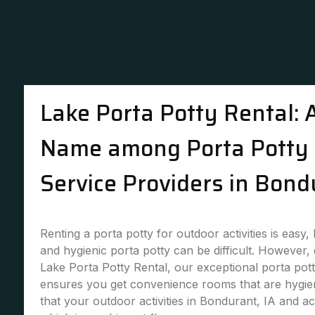
Lake Porta Potty Rental: 
Name among Porta Potty 
Service Providers in Bond
Renting a porta potty for outdoor activities is easy,
and hygienic porta potty can be difficult. However,
Lake Porta Potty Rental, our exceptional porta pott
ensures you get convenience rooms that are hygie
that your outdoor activities in Bondurant, IA and ac