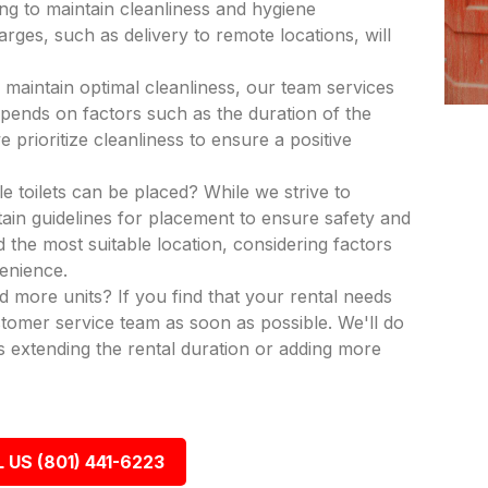
ing to maintain cleanliness and hygiene
rges, such as delivery to remote locations, will
 maintain optimal cleanliness, our team services
epends on factors such as the duration of the
 prioritize cleanliness to ensure a positive
e toilets can be placed? While we strive to
in guidelines for placement to ensure safety and
nd the most suitable location, considering factors
venience.
dd more units? If you find that your rental needs
tomer service team as soon as possible. We'll do
 extending the rental duration or adding more
 US (801) 441-6223