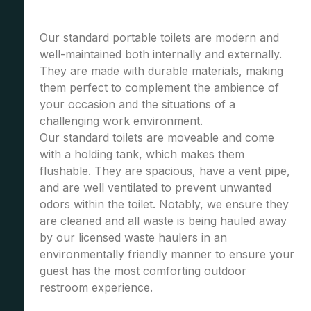
Our standard portable toilets are modern and
well-maintained both internally and externally.
They are made with durable materials, making
them perfect to complement the ambience of
your occasion and the situations of a
challenging work environment.
Our standard toilets are moveable and come
with a holding tank, which makes them
flushable. They are spacious, have a vent pipe,
and are well ventilated to prevent unwanted
odors within the toilet. Notably, we ensure they
are cleaned and all waste is being hauled away
by our licensed waste haulers in an
environmentally friendly manner to ensure your
guest has the most comforting outdoor
restroom experience.