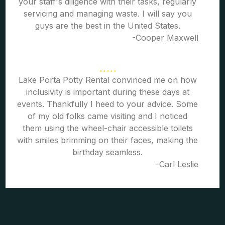
your staff's diligence with their tasks, regularly
servicing and managing waste. I will say you
guys are the best in the United States.
-Cooper Maxwell
Lake Porta Potty Rental convinced me on how
inclusivity is important during these days at
events. Thankfully I heed to your advice. Some
of my old folks came visiting and I noticed
them using the wheel-chair accessible toilets
with smiles brimming on their faces, making the
birthday seamless.
-Carl Leslie