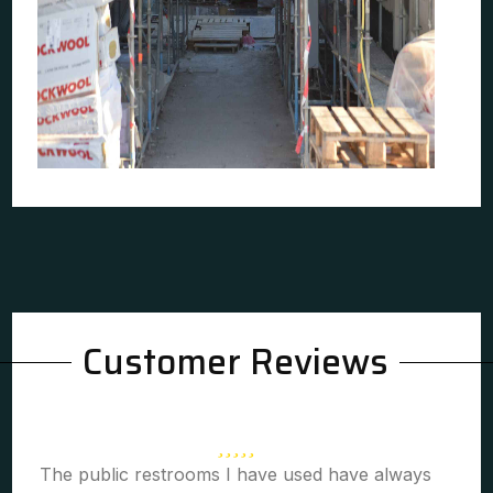
Customer Reviews
The public restrooms I have used have always