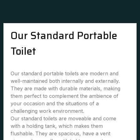
Our Standard Portable
Toilet
Our standard portable toilets are modern and
well-maintained both internally and externally.
They are made with durable materials, making
them perfect to complement the ambience of
your occasion and the situations of a
challenging work environment.
Our standard toilets are moveable and come
with a holding tank, which makes them
flushable. They are spacious, have a vent