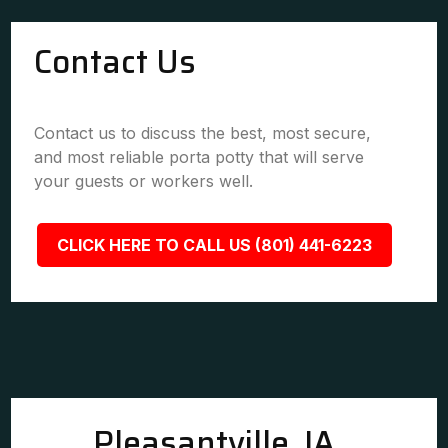
Contact Us
Contact us to discuss the best, most secure,
and most reliable porta potty that will serve
your guests or workers well.
CLICK HERE TO CALL US (801) 441-6223
Pleasantville, IA