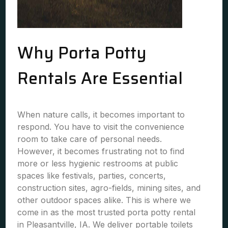
Why Porta Potty
Rentals Are Essential
When nature calls, it becomes important to
respond. You have to visit the convenience
room to take care of personal needs.
However, it becomes frustrating not to find
more or less hygienic restrooms at public
spaces like festivals, parties, concerts,
construction sites, agro-fields, mining sites, and
other outdoor spaces alike. This is where we
come in as the most trusted porta potty rental
in Pleasantville, IA. We deliver portable toilets