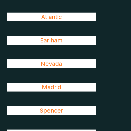
Atlantic
Earlham
Nevada
Madrid
Spencer