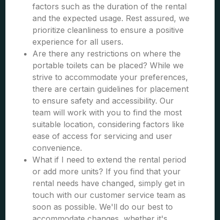
factors such as the duration of the rental
and the expected usage. Rest assured, we
prioritize cleanliness to ensure a positive
experience for all users.
Are there any restrictions on where the
portable toilets can be placed? While we
strive to accommodate your preferences,
there are certain guidelines for placement
to ensure safety and accessibility. Our
team will work with you to find the most
suitable location, considering factors like
ease of access for servicing and user
convenience.
What if I need to extend the rental period
or add more units? If you find that your
rental needs have changed, simply get in
touch with our customer service team as
soon as possible. We'll do our best to
accommodate changes, whether it's