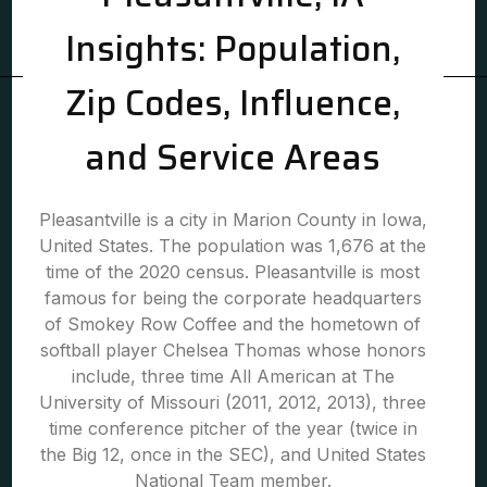
Insights: Population,
Zip Codes, Influence,
and Service Areas
Pleasantville is a city in Marion County in Iowa,
United States. The population was 1,676 at the
time of the 2020 census. Pleasantville is most
famous for being the corporate headquarters
of Smokey Row Coffee and the hometown of
softball player Chelsea Thomas whose honors
include, three time All American at The
University of Missouri (2011, 2012, 2013), three
time conference pitcher of the year (twice in
the Big 12, once in the SEC), and United States
National Team member.