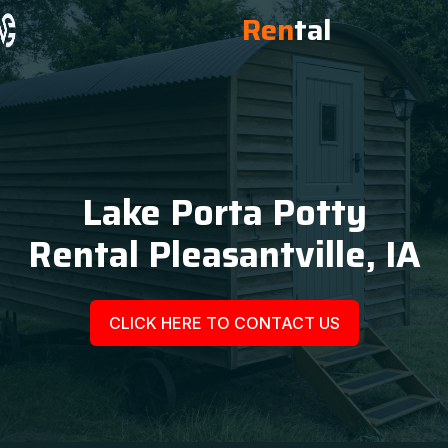
Ren
tal
Lake Porta Potty
Rental Pleasantville, IA
CLICK HERE TO CONTACT US