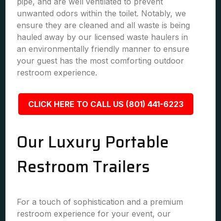
pipe, and are well ventilated to prevent
unwanted odors within the toilet. Notably, we
ensure they are cleaned and all waste is being
hauled away by our licensed waste haulers in
an environmentally friendly manner to ensure
your guest has the most comforting outdoor
restroom experience.
CLICK HERE TO CALL US (801) 441-6223
Our Luxury Portable
Restroom Trailers
For a touch of sophistication and a premium
restroom experience for your event, our