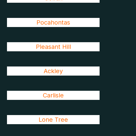
Pocahontas
Pleasant Hill
Ackley
Carlisle
Lone Tree