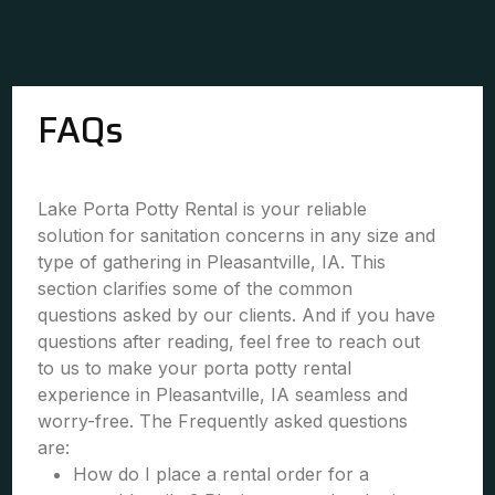
FAQs
Lake Porta Potty Rental is your reliable
solution for sanitation concerns in any size and
type of gathering in Pleasantville, IA. This
section clarifies some of the common
questions asked by our clients. And if you have
questions after reading, feel free to reach out
to us to make your porta potty rental
experience in Pleasantville, IA seamless and
worry-free. The Frequently asked questions
are:
How do I place a rental order for a