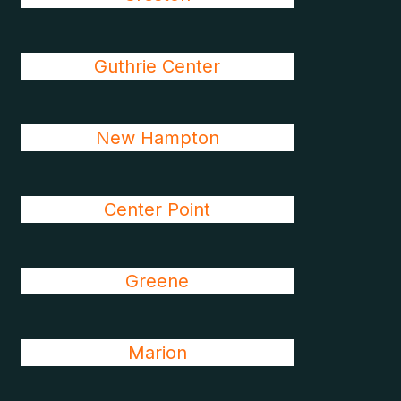
Guthrie Center
New Hampton
Center Point
Greene
Marion