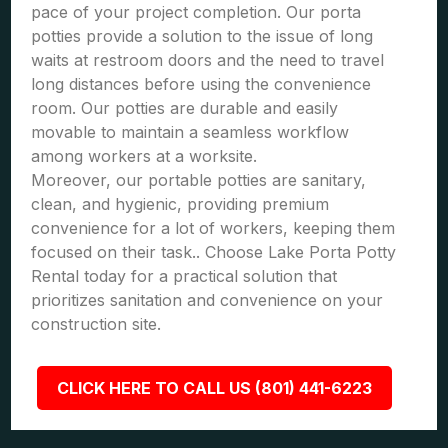
pace of your project completion. Our porta
potties provide a solution to the issue of long
waits at restroom doors and the need to travel
long distances before using the convenience
room. Our potties are durable and easily
movable to maintain a seamless workflow
among workers at a worksite.
Moreover, our portable potties are sanitary,
clean, and hygienic, providing premium
convenience for a lot of workers, keeping them
focused on their task.. Choose Lake Porta Potty
Rental today for a practical solution that
prioritizes sanitation and convenience on your
construction site.
CLICK HERE TO CALL US (801) 441-6223