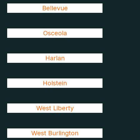
Bellevue
Osceola
Harlan
Holstein
West Liberty
West Burlington