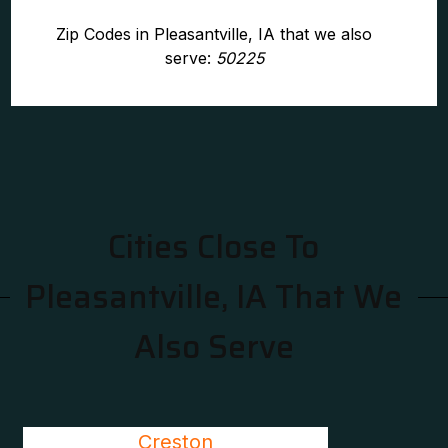
Zip Codes in Pleasantville, IA that we also
serve:
50225
Cities Close To
Pleasantville, IA That We
Also Serve
Creston