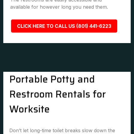
available for however long you need them.
CLICK HERE TO CALL US (801) 441-6223
Portable Potty and
Restroom Rentals for
Worksite
Don’t let long-time toilet breaks slow down the