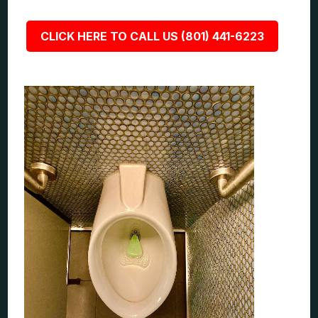
CLICK HERE TO CALL US (801) 441-6223