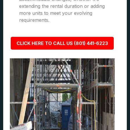
extending the rental duration or adding
more units to meet your evolving
requirements.
CLICK HERE TO CALL US (801) 441-6223