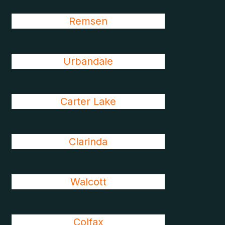
Remsen
Urbandale
Carter Lake
Clarinda
Walcott
Colfax