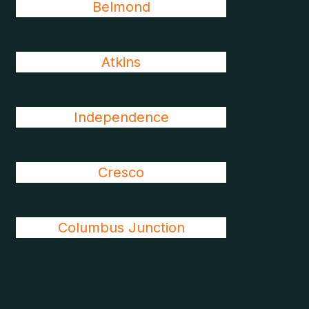
Belmond
Atkins
Independence
Cresco
Columbus Junction