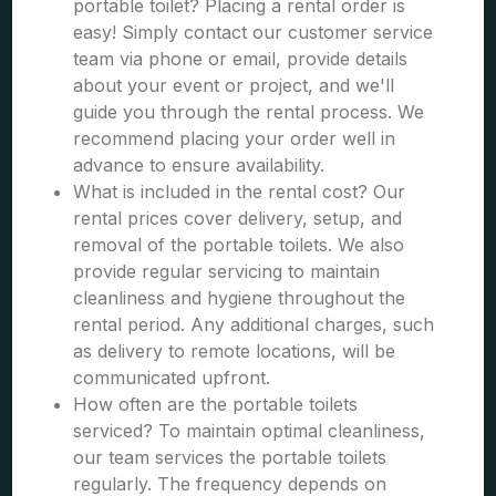
portable toilet? Placing a rental order is
easy! Simply contact our customer service
team via phone or email, provide details
about your event or project, and we'll
guide you through the rental process. We
recommend placing your order well in
advance to ensure availability.
What is included in the rental cost? Our
rental prices cover delivery, setup, and
removal of the portable toilets. We also
provide regular servicing to maintain
cleanliness and hygiene throughout the
rental period. Any additional charges, such
as delivery to remote locations, will be
communicated upfront.
How often are the portable toilets
serviced? To maintain optimal cleanliness,
our team services the portable toilets
regularly. The frequency depends on