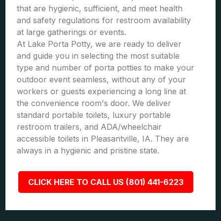
that are hygienic, sufficient, and meet health
and safety regulations for restroom availability
at large gatherings or events.
At Lake Porta Potty, we are ready to deliver
and guide you in selecting the most suitable
type and number of porta potties to make your
outdoor event seamless, without any of your
workers or guests experiencing a long line at
the convenience room's door. We deliver
standard portable toilets, luxury portable
restroom trailers, and ADA/wheelchair
accessible toilets in Pleasantville, IA. They are
always in a hygienic and pristine state.
CLICK HERE TO CALL US (801) 441-6223