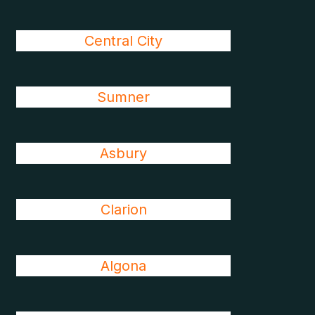
Central City
Sumner
Asbury
Clarion
Algona