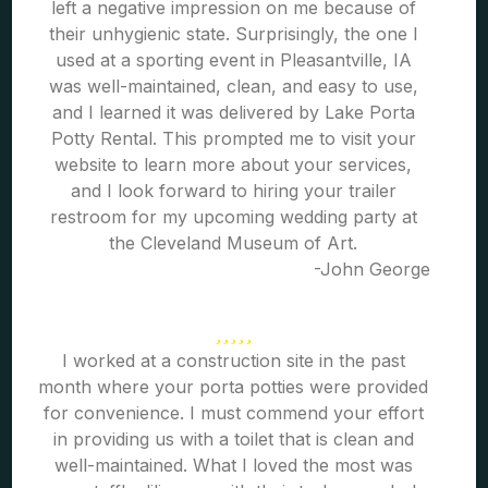
left a negative impression on me because of
their unhygienic state. Surprisingly, the one I
used at a sporting event in Pleasantville, IA
was well-maintained, clean, and easy to use,
and I learned it was delivered by Lake Porta
Potty Rental. This prompted me to visit your
website to learn more about your services,
and I look forward to hiring your trailer
restroom for my upcoming wedding party at
the Cleveland Museum of Art.
-John George
I worked at a construction site in the past
month where your porta potties were provided
for convenience. I must commend your effort
in providing us with a toilet that is clean and
well-maintained. What I loved the most was