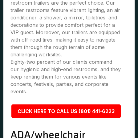
restroom trailers are the perfect choice. Our
trailer restrooms feature vibrant lighting, an air
conditioner, a shower, a mirror, toiletries, and
decorations to provide comfort perfect for a
VIP guest. Moreover, our trailers are equipped
with off-road tires, making it easy to navigate
them through the rough terrain of some
challenging worksites.
Eighty-two percent of our clients commend
our hygienic and high-end restrooms, and they
keep renting them for various events like
concerts, festivals, parties, and corporate
events.
CLICK HERE TO CALL US (801) 441-6223
ADA/wheelchair