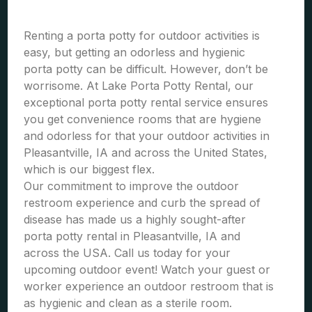
Renting a porta potty for outdoor activities is
easy, but getting an odorless and hygienic
porta potty can be difficult. However, don’t be
worrisome. At Lake Porta Potty Rental, our
exceptional porta potty rental service ensures
you get convenience rooms that are hygiene
and odorless for that your outdoor activities in
Pleasantville, IA and across the United States,
which is our biggest flex.
Our commitment to improve the outdoor
restroom experience and curb the spread of
disease has made us a highly sought-after
porta potty rental in Pleasantville, IA and
across the USA. Call us today for your
upcoming outdoor event! Watch your guest or
worker experience an outdoor restroom that is
as hygienic and clean as a sterile room.