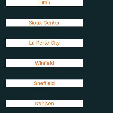
Tiffin
Sioux Center
La Porte City
Winfield
Sheffield
Denison