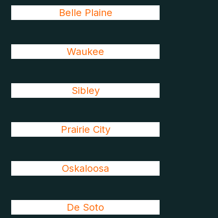
Belle Plaine
Waukee
Sibley
Prairie City
Oskaloosa
De Soto