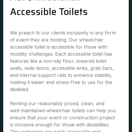
Accessible Toilets
We preach to our clients inclusivity in any form
of event they are hosting. Our wheelchair
accessible toilet is accessible for those with
mobility challenges. Each accessible toilet has
features like a non-slip floor, lowered toilet
seats, wide doors, accessible sinks, grab bars,
and internal support rails to enhance stability,
making it easier and stress-free to use for the
disabled.
Renting our reasonably priced, clean, and
well-maintained wheelchair toilets can help you
ensure that your event or construction project
is inclusive enough for those with disabilities.
The restrooms are easily accessible and