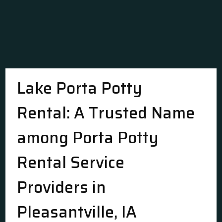
Lake Porta Potty
Rental: A Trusted Name
among Porta Potty
Rental Service
Providers in
Pleasantville, IA