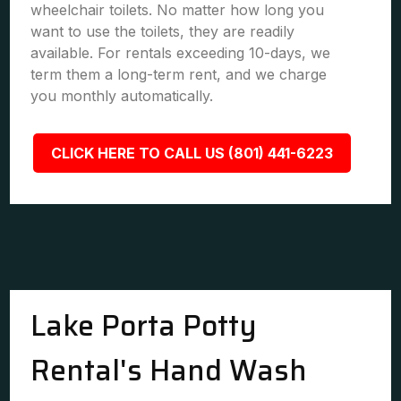
wheelchair toilets. No matter how long you
want to use the toilets, they are readily
available. For rentals exceeding 10-days, we
term them a long-term rent, and we charge
you monthly automatically.
CLICK HERE TO CALL US (801) 441-6223
Lake Porta Potty
Rental's Hand Wash