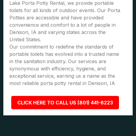
Lake Porta Potty Rental, we provide portable
toilets for all kinds of outdoor events. Our Porta
Potties are accessible and have provided
convenience and comfort to a lot of people in
Denison, IA and varying states across the
United States.
Our commitment to redefine the standards of
portable toilets has evolved into a trusted name
in the sanitation industry. Our services are
synonymous with efficiency, hygiene, and
exceptional service, earning us a name as the
most reliable porta potty rental in Denison, IA
CLICK HERE TO CALL US (801) 441-6223