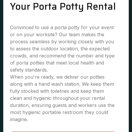
Your Porta Potty Rental
Convinced to use a porta potty for your event
or on your worksite? Our team makes the
process seamless by working closely with you
to assess the outdoor location, the expected
crowds, and recommend the number and type
of porta potties that meet local health and
safety standards.
When you're ready, we deliver our potties
along with a hand wash station. We keep them
fully stocked with toiletries and keep them
clean and hygienic throughout your rental
duration, ensuring guests and workers use the
most hygienic portable restroom they could
imagine.