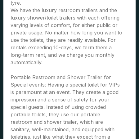
tyre.
We have the luxury restroom trailers and the
luxury shower/toilet trailers with each offering
varying levels of comfort, for either public or
private usage. No matter how long you want to
use the toilets, they are readily available. For
rentals exceeding 10-days, we term them a
long-term rent, and we charge you monthly
automatically.
Portable Restroom and Shower Trailer for
Special events: Having a special toilet for VIPs
is paramount at an event. They create a good
impression and a sense of safety for your
special guests. Instead of using crowded
portable toilets, they use our portable
restroom and shower trailer, which are
sanitary, well-maintained, and equipped with
toiletries, just like what they expect from a