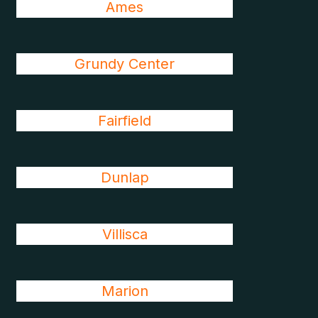
Ames
Grundy Center
Fairfield
Dunlap
Villisca
Marion