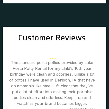
Customer Reviews
The standard porta potties provided by Lake
Porta Potty Rental for my child's 10th year
birthday were clean and odorless, unlike a lot
of potties I have used in Denison, IA that have
an ammonia-like smell. It’s clear that they’ve
put a lot of effort into making their portable
potties clean and odorless. Keep it up and
watch as your brand becomes bigger.