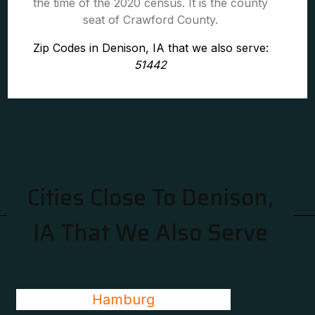
the time of the 2020 census. It is the county
seat of Crawford County.
Zip Codes in Denison, IA that we also serve:
51442
Cities Close To Denison,
IA That We Also Serve
Hamburg