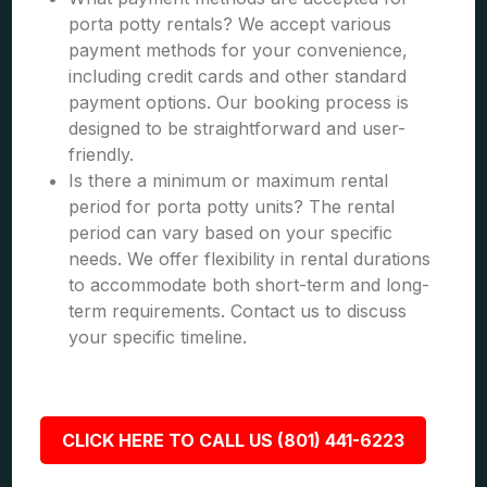
porta potty rentals? We accept various
payment methods for your convenience,
including credit cards and other standard
payment options. Our booking process is
designed to be straightforward and user-
friendly.
Is there a minimum or maximum rental
period for porta potty units? The rental
period can vary based on your specific
needs. We offer flexibility in rental durations
to accommodate both short-term and long-
term requirements. Contact us to discuss
your specific timeline.
CLICK HERE TO CALL US (801) 441-6223