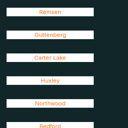
Remsen
Guttenberg
Carter Lake
Huxley
Northwood
Bedford