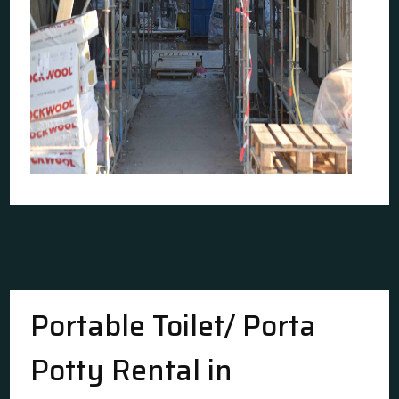
Portable Toilet/ Porta
Potty Rental in