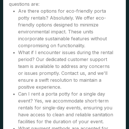
questions are:
Are there options for eco-friendly porta
potty rentals? Absolutely. We offer eco-
friendly options designed to minimize
environmental impact. These units
incorporate sustainable features without
compromising on functionality.
What if I encounter issues during the rental
period? Our dedicated customer support
team is available to address any concerns
or issues promptly. Contact us, and we'll
ensure a swift resolution to maintain a
positive experience.
Can I rent a porta potty for a single day
event? Yes, we accommodate short-term
rentals for single-day events, ensuring you
have access to clean and reliable sanitation
facilities for the duration of your event.
What payment methods are accepted for