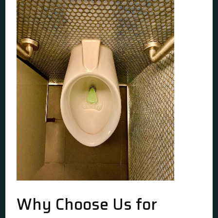
Why Choose Us for