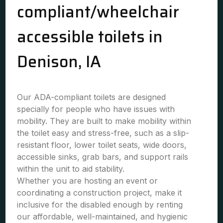
compliant/wheelchair
accessible toilets in
Denison, IA
Our ADA-compliant toilets are designed
specially for people who have issues with
mobility. They are built to make mobility within
the toilet easy and stress-free, such as a slip-
resistant floor, lower toilet seats, wide doors,
accessible sinks, grab bars, and support rails
within the unit to aid stability.
Whether you are hosting an event or
coordinating a construction project, make it
inclusive for the disabled enough by renting
our affordable, well-maintained, and hygienic