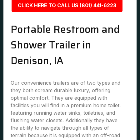
CLICK HERE TO CALL US (801) 441-6223
Portable Restroom and
Shower Trailer in
Denison, IA
Our convenience trailers are of two types and
they both scream durable luxury, offering
optimal comfort. They are equipped with
facilities you will find in a premium home toilet,
featuring running water sinks, toiletries, and
flushing water closets. Additionally they have
the ability to navigate through all types of
terrain because it is equipped with an off-road