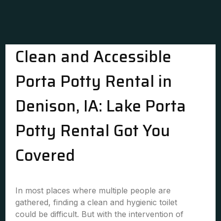
Clean and Accessible
Porta Potty Rental in
Denison, IA: Lake Porta
Potty Rental Got You
Covered
In most places where multiple people are
gathered, finding a clean and hygienic toilet
could be difficult. But with the intervention of