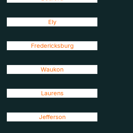
Ely
Fredericksburg
Waukon
Laurens
Jefferson