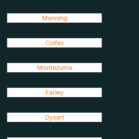
Manning
Colfax
Montezuma
Farley
Dysart