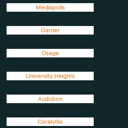
Mediapolis
Garner
Osage
University Heights
Audubon
Coralville