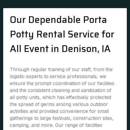
Our Dependable Porta
Potty Rental Service for
All Event in Denison, IA
Through regular training of our staff, from the
logistic experts to service professionals, we
ensure the prompt coordination of our facilities
and the consistent cleaning and sanitization of
all potty units, which has effectively protected
the spread of germs among various outdoor
activities and provided convenience for small
gatherings to large festivals, construction sites,
camping, and more. Our range of facilities