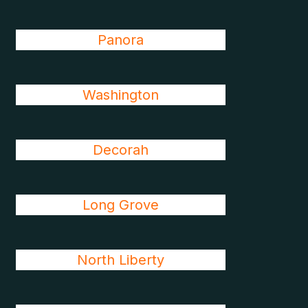
Panora
Washington
Decorah
Long Grove
North Liberty