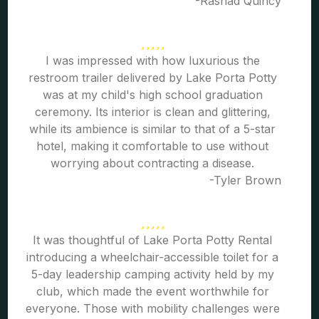
-Rashad Quincy
I was impressed with how luxurious the
restroom trailer delivered by Lake Porta Potty
was at my child's high school graduation
ceremony. Its interior is clean and glittering,
while its ambience is similar to that of a 5-star
hotel, making it comfortable to use without
worrying about contracting a disease.
-Tyler Brown
It was thoughtful of Lake Porta Potty Rental
introducing a wheelchair-accessible toilet for a
5-day leadership camping activity held by my
club, which made the event worthwhile for
everyone. Those with mobility challenges were