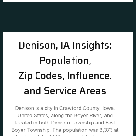
Denison, IA Insights:
Population,
Zip Codes, Influence,
and Service Areas
Denison is a city in Crawford County, Iowa,
United States, along the Boyer River, and
located in both Denison Township and East
Boyer Township. The population was 8,373 at