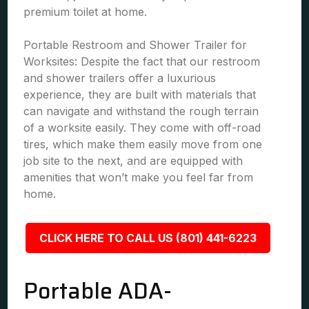
premium toilet at home.
Portable Restroom and Shower Trailer for
Worksites: Despite the fact that our restroom
and shower trailers offer a luxurious
experience, they are built with materials that
can navigate and withstand the rough terrain
of a worksite easily. They come with off-road
tires, which make them easily move from one
job site to the next, and are equipped with
amenities that won’t make you feel far from
home.
CLICK HERE TO CALL US (801) 441-6223
Portable ADA-