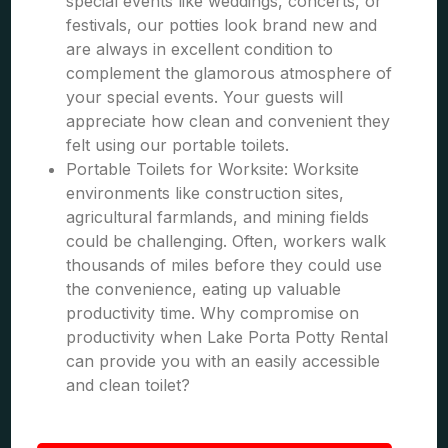
special events like weddings, concerts, or
festivals, our potties look brand new and
are always in excellent condition to
complement the glamorous atmosphere of
your special events. Your guests will
appreciate how clean and convenient they
felt using our portable toilets.
Portable Toilets for Worksite: Worksite
environments like construction sites,
agricultural farmlands, and mining fields
could be challenging. Often, workers walk
thousands of miles before they could use
the convenience, eating up valuable
productivity time. Why compromise on
productivity when Lake Porta Potty Rental
can provide you with an easily accessible
and clean toilet?