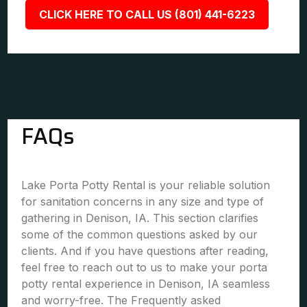
CLICK HERE TO CALL US (801) 441-6223
FAQs
Lake Porta Potty Rental is your reliable solution
for sanitation concerns in any size and type of
gathering in Denison, IA. This section clarifies
some of the common questions asked by our
clients. And if you have questions after reading,
feel free to reach out to us to make your porta
potty rental experience in Denison, IA seamless
and worry-free. The Frequently asked