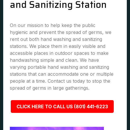
and Sanitizing Station
On our mission to help keep the public
hygienic and prevent the spread of germs, we
rent out both hand washing and sanitizing
stations. We place them in easily visible and
accessible places in outdoor spaces to make
handwashing simple and clean. We have
varying portable hand washing and sanitizing
stations that can accommodate one or multiple
people at a time. Contact us today to stop the
spread of germs in large gatherings.
CLICK HERE TO CALL US (801) 441-6223