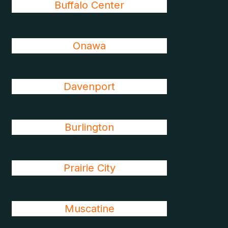
Buffalo Center
Onawa
Davenport
Burlington
Prairie City
Muscatine