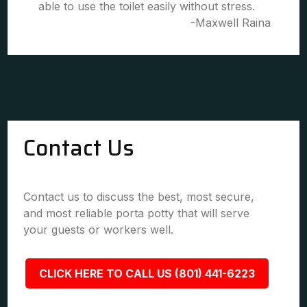
able to use the toilet easily without stress.
-Maxwell Raina
Contact Us
Contact us to discuss the best, most secure,
and most reliable porta potty that will serve
your guests or workers well.
CLICK HERE TO CALL US (801) 441-6223