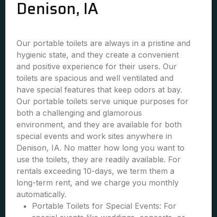
Denison, IA
Our portable toilets are always in a pristine and
hygienic state, and they create a convenient
and positive experience for their users. Our
toilets are spacious and well ventilated and
have special features that keep odors at bay.
Our portable toilets serve unique purposes for
both a challenging and glamorous
environment, and they are available for both
special events and work sites anywhere in
Denison, IA. No matter how long you want to
use the toilets, they are readily available. For
rentals exceeding 10-days, we term them a
long-term rent, and we charge you monthly
automatically.
Portable Toilets for Special Events: For