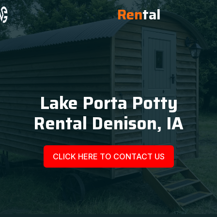
Ren
tal
Lake Porta Potty
Rental Denison, IA
CLICK HERE TO CONTACT US