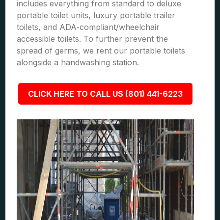
includes everything from standard to deluxe
portable toilet units, luxury portable trailer
toilets, and ADA-compliant/wheelchair
accessible toilets. To further prevent the
spread of germs, we rent our portable toilets
alongside a handwashing station.
CLICK HERE TO CALL US (801) 441-6223