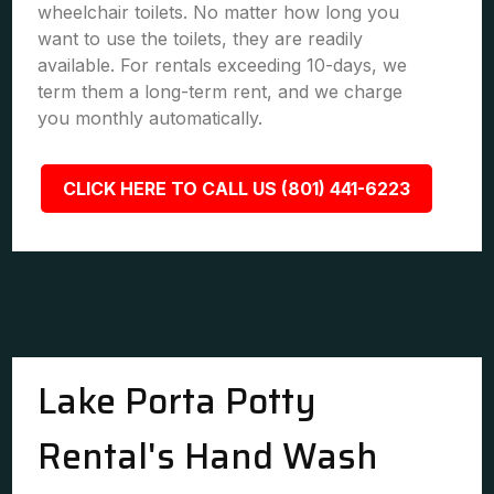
wheelchair toilets. No matter how long you
want to use the toilets, they are readily
available. For rentals exceeding 10-days, we
term them a long-term rent, and we charge
you monthly automatically.
CLICK HERE TO CALL US (801) 441-6223
Lake Porta Potty
Rental's Hand Wash