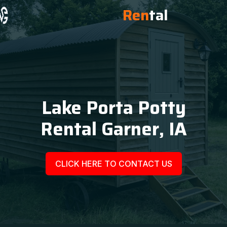
Ren
tal
Lake Porta Potty
Rental Garner, IA
CLICK HERE TO CONTACT US