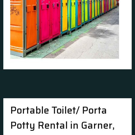
Portable Toilet/ Porta
Potty Rental in Garner,