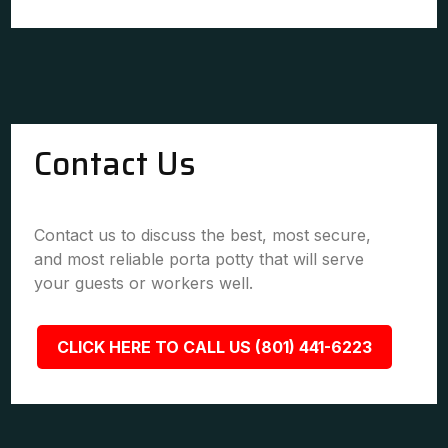
Contact Us
Contact us to discuss the best, most secure,
and most reliable porta potty that will serve
your guests or workers well.
CLICK HERE TO CALL US (801) 441-6223