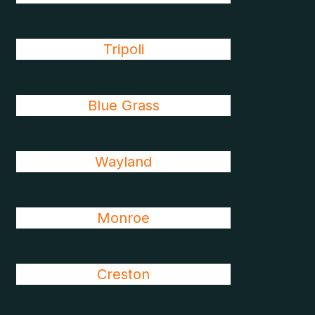
Tripoli
Blue Grass
Wayland
Monroe
Creston