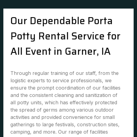
Our Dependable Porta
Potty Rental Service for
All Event in Garner, IA
Through regular training of our staff, from the
logistic experts to service professionals, we
ensure the prompt coordination of our facilities
and the consistent cleaning and sanitization of
all potty units, which has effectively protected
the spread of germs among various outdoor
activities and provided convenience for small
gatherings to large festivals, construction sites,
camping, and more. Our range of facilities