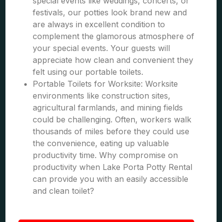
special events like weddings, concerts, or
festivals, our potties look brand new and
are always in excellent condition to
complement the glamorous atmosphere of
your special events. Your guests will
appreciate how clean and convenient they
felt using our portable toilets.
Portable Toilets for Worksite: Worksite
environments like construction sites,
agricultural farmlands, and mining fields
could be challenging. Often, workers walk
thousands of miles before they could use
the convenience, eating up valuable
productivity time. Why compromise on
productivity when Lake Porta Potty Rental
can provide you with an easily accessible
and clean toilet?