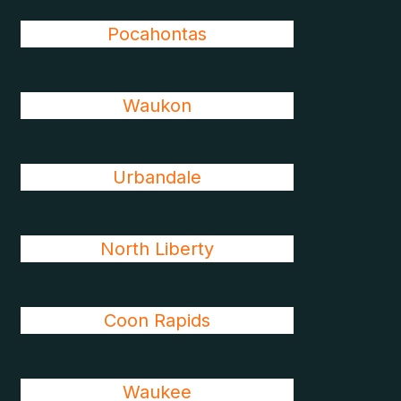
Pocahontas
Waukon
Urbandale
North Liberty
Coon Rapids
Waukee