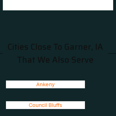
Cities Close To Garner, IA
That We Also Serve
Ankeny
Council Bluffs