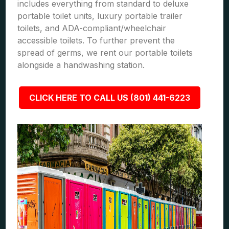
includes everything from standard to deluxe
portable toilet units, luxury portable trailer
toilets, and ADA-compliant/wheelchair
accessible toilets. To further prevent the
spread of germs, we rent our portable toilets
alongside a handwashing station.
CLICK HERE TO CALL US (801) 441-6223