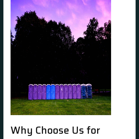
Why Choose Us for