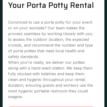
Your Porta Potty Rental
Convinced to use a porta potty for your event
or on your worksite? Our team makes the
process seamless by working closely with you
to assess the outdoor location, the expected
crowds, and recommend the number and type
of porta potties that meet local health and
safety standards.
When you're ready, we deliver our potties
along with a hand wash station. We keep them
fully stocked with toiletries and keep them
clean and hygienic throughout your rental
duration, ensuring guests and workers use the
most hygienic portable restroom they could
imagine.