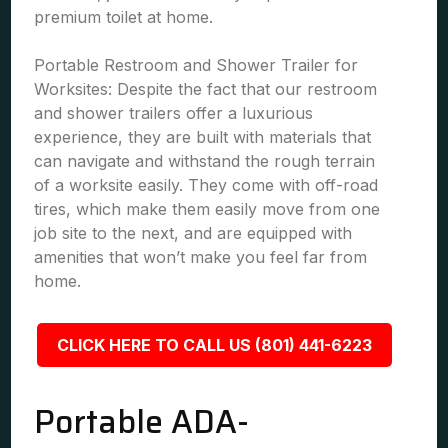
premium toilet at home.
Portable Restroom and Shower Trailer for
Worksites: Despite the fact that our restroom
and shower trailers offer a luxurious
experience, they are built with materials that
can navigate and withstand the rough terrain
of a worksite easily. They come with off-road
tires, which make them easily move from one
job site to the next, and are equipped with
amenities that won’t make you feel far from
home.
CLICK HERE TO CALL US (801) 441-6223
Portable ADA-