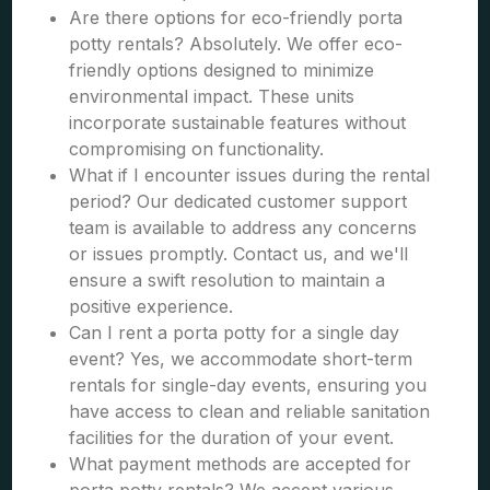
Are there options for eco-friendly porta
potty rentals? Absolutely. We offer eco-
friendly options designed to minimize
environmental impact. These units
incorporate sustainable features without
compromising on functionality.
What if I encounter issues during the rental
period? Our dedicated customer support
team is available to address any concerns
or issues promptly. Contact us, and we'll
ensure a swift resolution to maintain a
positive experience.
Can I rent a porta potty for a single day
event? Yes, we accommodate short-term
rentals for single-day events, ensuring you
have access to clean and reliable sanitation
facilities for the duration of your event.
What payment methods are accepted for