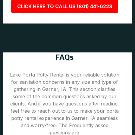
CLICK HERE TO CALL US (801) 441-6223
FAQs
Lake Porta Potty Rental is your reliable solution
for sanitation concerns in any size and type of
gathering in Garner, IA. This section clarifies
some of the common questions asked by our
clients. And if you have questions after reading,
feel free to reach out to us to make your porta
potty rental experience in Garner, IA seamless
and worry-free. The Frequently asked
questions are: