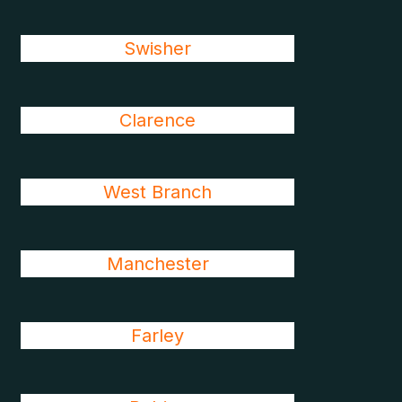
Swisher
Clarence
West Branch
Manchester
Farley