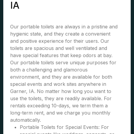
IA
Our portable toilets are always in a pristine and
hygienic state, and they create a convenient
and positive experience for their users. Our
toilets are spacious and well ventilated and
have special features that keep odors at bay.
Our portable toilets serve unique purposes for
both a challenging and glamorous
environment, and they are available for both
special events and work sites anywhere in
Garner, IA. No matter how long you want to
use the toilets, they are readily available. For
rentals exceeding 10-days, we term them a
long-term rent, and we charge you monthly
automatically.
Portable Toilets for Special Events: For