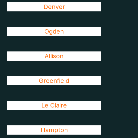
Denver
Ogden
Allison
Greenfield
Le Claire
Hampton