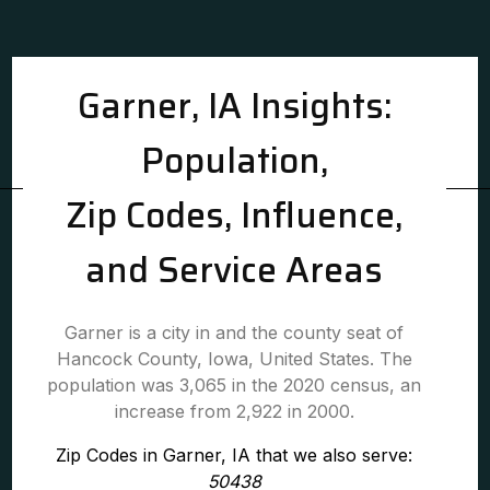
Garner, IA Insights:
Population,
Zip Codes, Influence,
and Service Areas
Garner is a city in and the county seat of
Hancock County, Iowa, United States. The
population was 3,065 in the 2020 census, an
increase from 2,922 in 2000.
Zip Codes in Garner, IA that we also serve:
50438