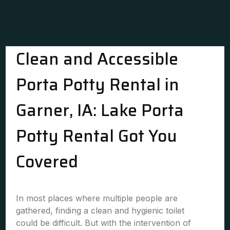
Clean and Accessible
Porta Potty Rental in
Garner, IA: Lake Porta
Potty Rental Got You
Covered
In most places where multiple people are
gathered, finding a clean and hygienic toilet
could be difficult. But with the intervention of