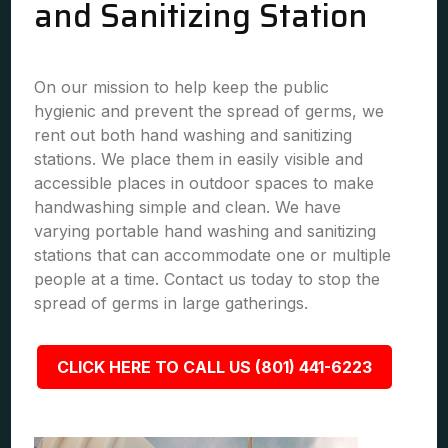
and Sanitizing Station
On our mission to help keep the public
hygienic and prevent the spread of germs, we
rent out both hand washing and sanitizing
stations. We place them in easily visible and
accessible places in outdoor spaces to make
handwashing simple and clean. We have
varying portable hand washing and sanitizing
stations that can accommodate one or multiple
people at a time. Contact us today to stop the
spread of germs in large gatherings.
CLICK HERE TO CALL US (801) 441-6223