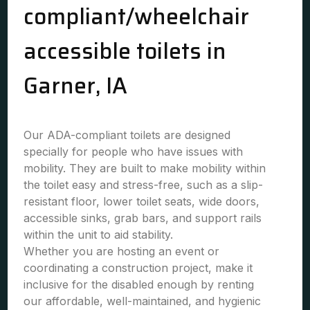
compliant/wheelchair
accessible toilets in
Garner, IA
Our ADA-compliant toilets are designed
specially for people who have issues with
mobility. They are built to make mobility within
the toilet easy and stress-free, such as a slip-
resistant floor, lower toilet seats, wide doors,
accessible sinks, grab bars, and support rails
within the unit to aid stability.
Whether you are hosting an event or
coordinating a construction project, make it
inclusive for the disabled enough by renting
our affordable, well-maintained, and hygienic