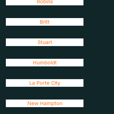
Robins
Britt
Stuart
Humboldt
La Porte City
New Hampton