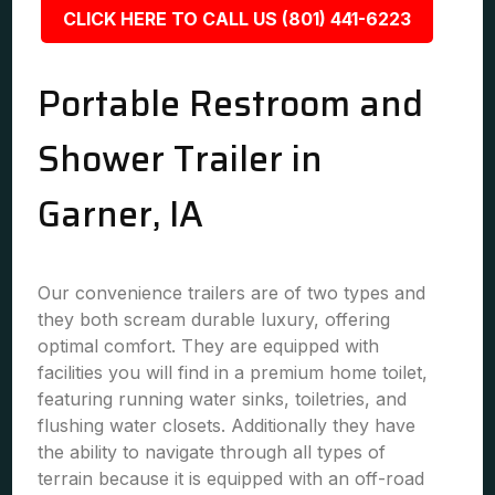
CLICK HERE TO CALL US (801) 441-6223
Portable Restroom and
Shower Trailer in
Garner, IA
Our convenience trailers are of two types and
they both scream durable luxury, offering
optimal comfort. They are equipped with
facilities you will find in a premium home toilet,
featuring running water sinks, toiletries, and
flushing water closets. Additionally they have
the ability to navigate through all types of
terrain because it is equipped with an off-road