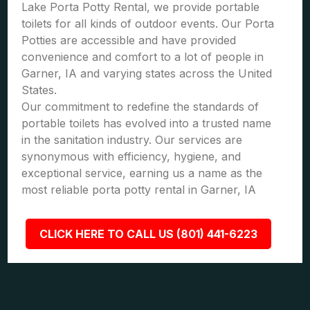
Lake Porta Potty Rental, we provide portable
toilets for all kinds of outdoor events. Our Porta
Potties are accessible and have provided
convenience and comfort to a lot of people in
Garner, IA and varying states across the United
States.
Our commitment to redefine the standards of
portable toilets has evolved into a trusted name
in the sanitation industry. Our services are
synonymous with efficiency, hygiene, and
exceptional service, earning us a name as the
most reliable porta potty rental in Garner, IA
CLICK HERE TO CALL US (801) 441-6223