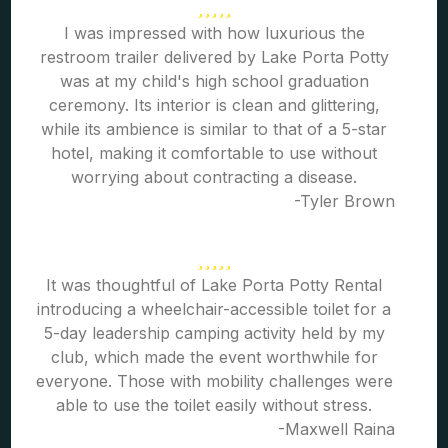
I was impressed with how luxurious the
restroom trailer delivered by Lake Porta Potty
was at my child's high school graduation
ceremony. Its interior is clean and glittering,
while its ambience is similar to that of a 5-star
hotel, making it comfortable to use without
worrying about contracting a disease.
-Tyler Brown
It was thoughtful of Lake Porta Potty Rental
introducing a wheelchair-accessible toilet for a
5-day leadership camping activity held by my
club, which made the event worthwhile for
everyone. Those with mobility challenges were
able to use the toilet easily without stress.
-Maxwell Raina