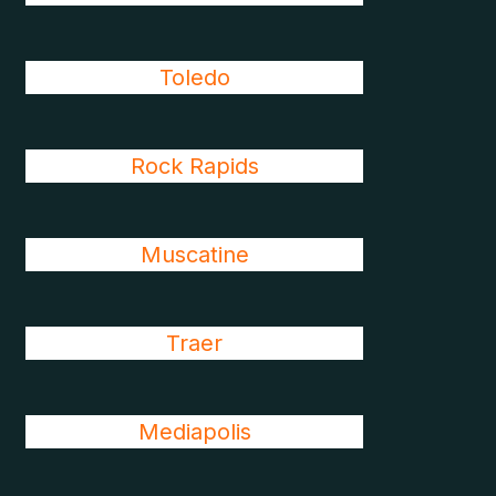
Toledo
Rock Rapids
Muscatine
Traer
Mediapolis