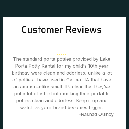
Customer Reviews
The standard porta potties provided by Lake
Porta Potty Rental for my child's 10th year
birthday were clean and odorless, unlike a lot
of potties I have used in Garner, IA that have
an ammonia-like smell. It’s clear that they’ve
put a lot of effort into making their portable
potties clean and odorless. Keep it up and
watch as your brand becomes bigger.
-Rashad Quincy