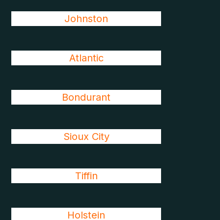
Johnston
Atlantic
Bondurant
Sioux City
Tiffin
Holstein