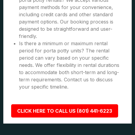
porta potty rentals? We accept various
payment methods for your convenience,
including credit cards and other standard
payment options. Our booking process is
designed to be straightforward and user-
friendly.
Is there a minimum or maximum rental
period for porta potty units? The rental
period can vary based on your specific
needs. We offer flexibility in rental durations
to accommodate both short-term and long-
term requirements. Contact us to discuss
your specific timeline.
CLICK HERE TO CALL US (801) 441-6223