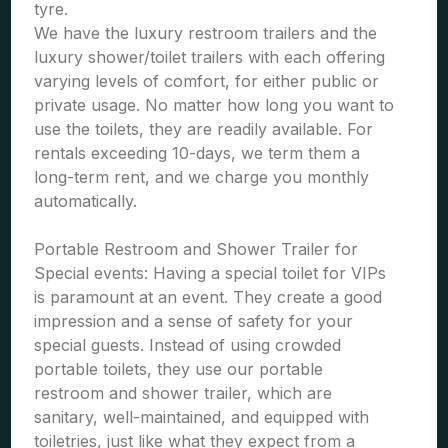
tyre.
We have the luxury restroom trailers and the
luxury shower/toilet trailers with each offering
varying levels of comfort, for either public or
private usage. No matter how long you want to
use the toilets, they are readily available. For
rentals exceeding 10-days, we term them a
long-term rent, and we charge you monthly
automatically.
Portable Restroom and Shower Trailer for
Special events: Having a special toilet for VIPs
is paramount at an event. They create a good
impression and a sense of safety for your
special guests. Instead of using crowded
portable toilets, they use our portable
restroom and shower trailer, which are
sanitary, well-maintained, and equipped with
toiletries, just like what they expect from a