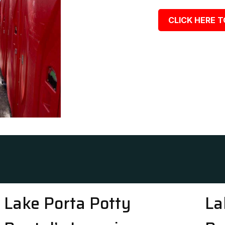
CLICK HERE T
Lake Porta Potty
La