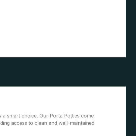
 is a smart choice. Our Porta Potties come
ding access to clean and well-maintained