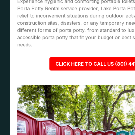
Experience hygienic and comforting portable toilets
Porta Potty Rental service provider, Lake Porta Pot
relief to inconvenient situations during outdoor acti
construction sites, disasters, or any temporary nee
different forms of porta potty, from standard to lu
accessible porta potty that fit your budget or best
needs.
CLICK HERE TO CALL US (801) 44