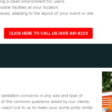
ring a clean environment for users.
ble facilities at your location.
placed, adapting to the layout of your event or site.
CLICK HERE TO CALL US (801) 441-6223
r sanitation concerns in any size and type of
me of the common questions asked by our clients.
to reach out to us to make your porta potty rental