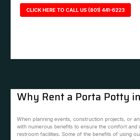
CLICK HERE TO CALL US (801) 441-6223
Why Rent a Porta Potty in
When planning events, construction projects, or any 
with numerous benefits to ensure the comfort and 
restroom facilities. Some of the benefits of using our