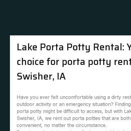
Lake Porta Potty Rental: 
choice for porta potty rent
Swisher, IA
Have you ever felt uncomfortable using a dirty re
outdoor activity or an emergency situation? Finding 
porta potty might be difficult to access, but with La
Swisher, IA, we rent out porta potties that are bot
convenient, no matter the circumstance.