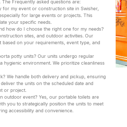
. The Frequently asked questions are:
 for my event or construction site in Swisher,
especially for large events or projects. This
ate your specific needs.
and how do I choose the right one for my needs?
nstruction sites, and outdoor activities. Our
nit based on your requirements, event type, and
porta potty units? Our units undergo regular
a hygienic environment. We prioritize cleanliness
k? We handle both delivery and pickup, ensuring
deliver the units on the scheduled date and
t or project.
an outdoor event? Yes, our portable toilets are
th you to strategically position the units to meet
ing accessibility and convenience.