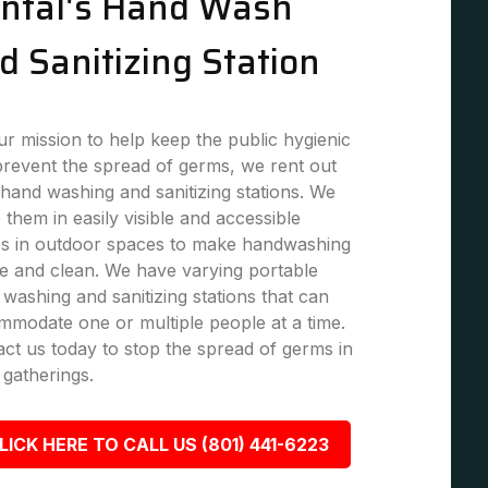
ntal's Hand Wash
d Sanitizing Station
r mission to help keep the public hygienic
revent the spread of germs, we rent out
hand washing and sanitizing stations. We
 them in easily visible and accessible
es in outdoor spaces to make handwashing
e and clean. We have varying portable
washing and sanitizing stations that can
modate one or multiple people at a time.
ct us today to stop the spread of germs in
 gatherings.
LICK HERE TO CALL US (801) 441-6223