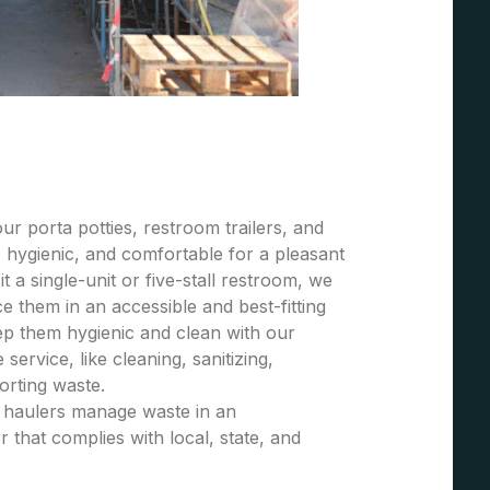
r porta potties, restroom trailers, and
 hygienic, and comfortable for a pleasant
t a single-unit or five-stall restroom, we
 them in an accessible and best-fitting
ep them hygienic and clean with our
ervice, like cleaning, sanitizing,
porting waste.
e haulers manage waste in an
 that complies with local, state, and