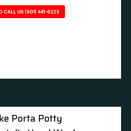
O CALL US (801) 441-6223
ke Porta Potty