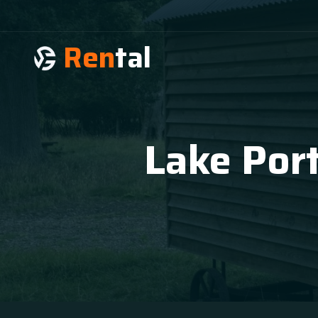
Ren
tal
Lake Port