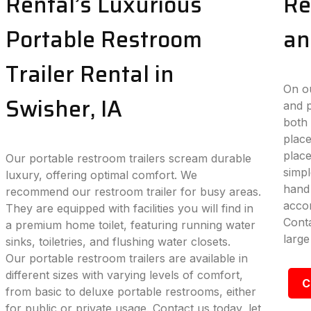
Rental’s Luxurious
Re
Portable Restroom
an
Trailer Rental in
On ou
Swisher, IA
and p
both 
place
plac
Our portable restroom trailers scream durable
simpl
luxury, offering optimal comfort. We
hand 
recommend our restroom trailer for busy areas.
accom
They are equipped with facilities you will find in
Conta
a premium home toilet, featuring running water
large
sinks, toiletries, and flushing water closets.
Our portable restroom trailers are available in
different sizes with varying levels of comfort,
C
from basic to deluxe portable restrooms, either
for public or private usage. Contact us today, let