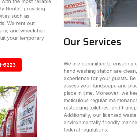
 with the most reliable
ty Rental, providing
vities such as
ds. We rent out
xury, and wheelchair
Our Services
 suit your temporary
We are committed to ensuring ou
1-6223
hand washing station are clean,
experience for your guests. Be i
assess your landscape and place
place in time. Moreover, we ke
meticulous regular maintenance s
restocking toiletries, and trans
Additionally, our licensed wast
environmentally friendly manner
federal regulations.