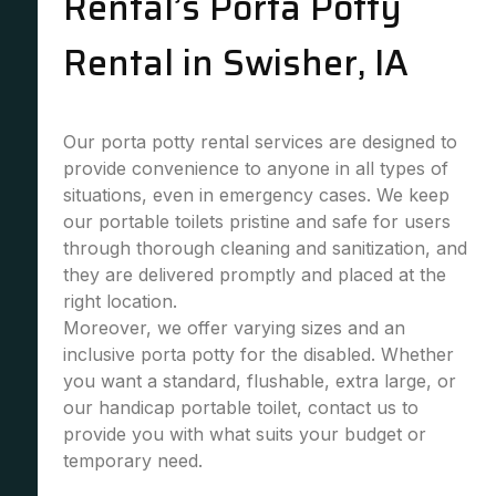
Rental’s Porta Potty
Rental in Swisher, IA
Our porta potty rental services are designed to
provide convenience to anyone in all types of
situations, even in emergency cases. We keep
our portable toilets pristine and safe for users
through thorough cleaning and sanitization, and
they are delivered promptly and placed at the
right location.
Moreover, we offer varying sizes and an
inclusive porta potty for the disabled. Whether
you want a standard, flushable, extra large, or
our handicap portable toilet, contact us to
provide you with what suits your budget or
temporary need.