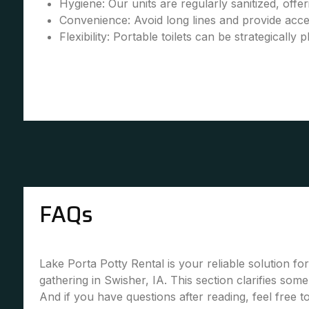
Hygiene: Our units are regularly sanitized, offe
Convenience: Avoid long lines and provide accessi
Flexibility: Portable toilets can be strategically 
FAQs
Lake Porta Potty Rental is your reliable solution fo
gathering in Swisher, IA. This section clarifies so
And if you have questions after reading, feel free 