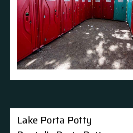
Lake Porta Potty