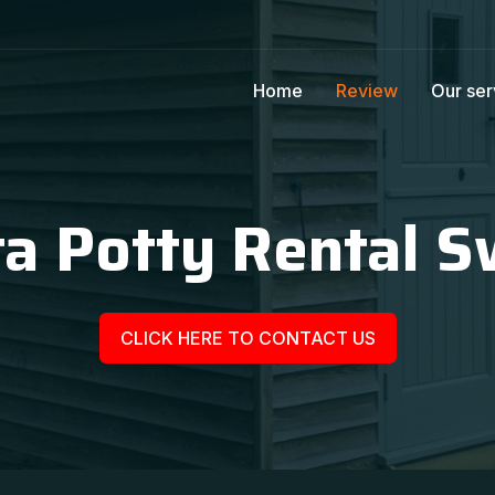
Home
Review
Our ser
a Potty Rental S
CLICK HERE TO CONTACT US