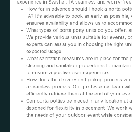
experience in Swisher, IA seamless and worry-free
How far in advance should I book a porta potty
IA? It's advisable to book as early as possible, 
ensures availability and allows us to accommod
What types of porta potty units do you offer, 
We provide various units suitable for events, co
experts can assist you in choosing the right u
expected usage.
What sanitation measures are in place for the 
cleaning and sanitation procedures to maintain 
to ensure a positive user experience.
How does the delivery and pickup process wor
a seamless process. Our professional team will 
efficiently retrieve them at the end of your even
Can porta potties be placed in any location at 
designed for flexibility in placement. We work wi
the needs of your outdoor event while consider