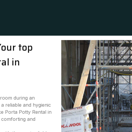
Your top
al in
stroom during an
a reliable and hygienic
ke Porta Potty Rental in
h comforting and