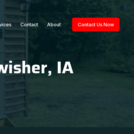
vices
Contact
About
Contact Us Now
wisher, IA