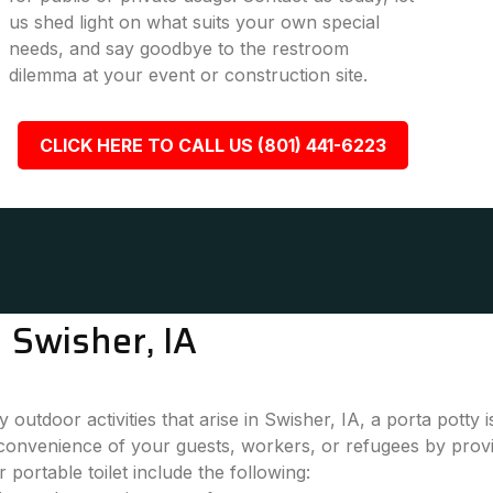
us shed light on what suits your own special
needs, and say goodbye to the restroom
dilemma at your event or construction site.
CLICK HERE TO CALL US (801) 441-6223
 Swisher, IA
outdoor activities that arise in Swisher, IA, a porta potty
convenience of your guests, workers, or refugees by provi
 portable toilet include the following: