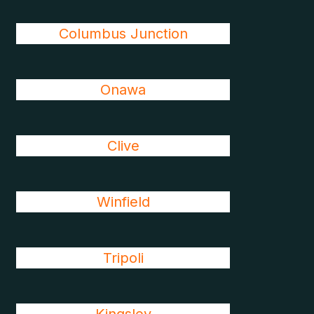
Columbus Junction
Onawa
Clive
Winfield
Tripoli