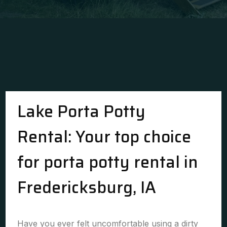
Lake Porta Potty
Rental: Your top choice
for porta potty rental in
Fredericksburg, IA
Have you ever felt uncomfortable using a dirty