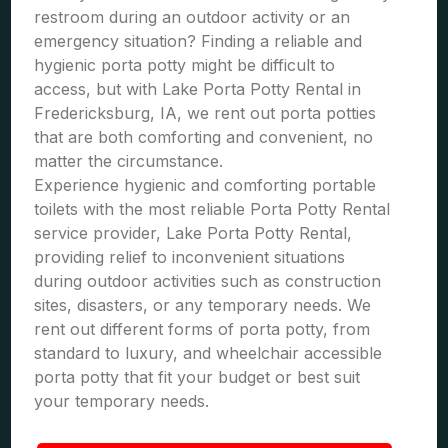
restroom during an outdoor activity or an
emergency situation? Finding a reliable and
hygienic porta potty might be difficult to
access, but with Lake Porta Potty Rental in
Fredericksburg, IA, we rent out porta potties
that are both comforting and convenient, no
matter the circumstance.
Experience hygienic and comforting portable
toilets with the most reliable Porta Potty Rental
service provider, Lake Porta Potty Rental,
providing relief to inconvenient situations
during outdoor activities such as construction
sites, disasters, or any temporary needs. We
rent out different forms of porta potty, from
standard to luxury, and wheelchair accessible
porta potty that fit your budget or best suit
your temporary needs.