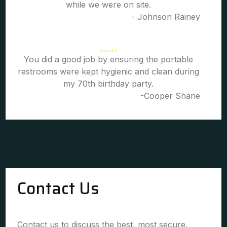
while we were on site.
- Johnson Rainey
You did a good job by ensuring the portable
restrooms were kept hygienic and clean during
my 70th birthday party.
-Cooper Shane
Contact Us
Contact us to discuss the best, most secure,