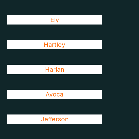
Ely
Hartley
Harlan
Avoca
Jefferson