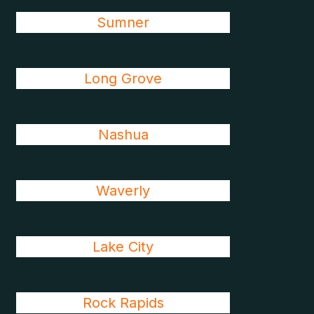
Sumner
Long Grove
Nashua
Waverly
Lake City
Rock Rapids