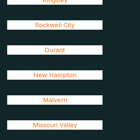
Kingsley
Rockwell City
Durant
New Hampton
Malvern
Missouri Valley