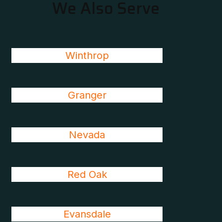
We Also Serve
Winthrop
Granger
Nevada
Red Oak
Evansdale