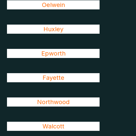
Oelwein
Huxley
Epworth
Fayette
Northwood
Walcott