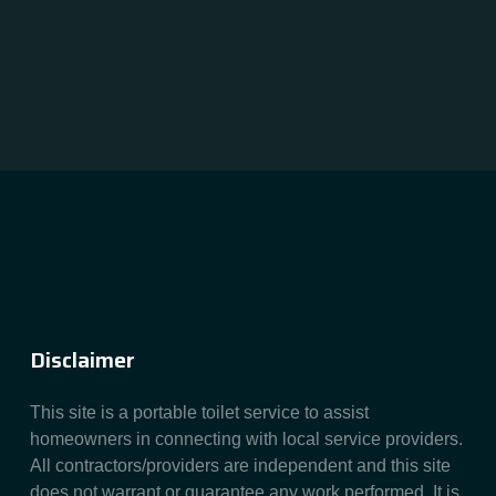
Disclaimer
This site is a portable toilet service to assist
homeowners in connecting with local service providers.
All contractors/providers are independent and this site
does not warrant or guarantee any work performed. It is