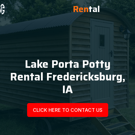
Ren
tal
Lake Porta Potty
Rental Fredericksburg,
IA
CLICK HERE TO CONTACT US