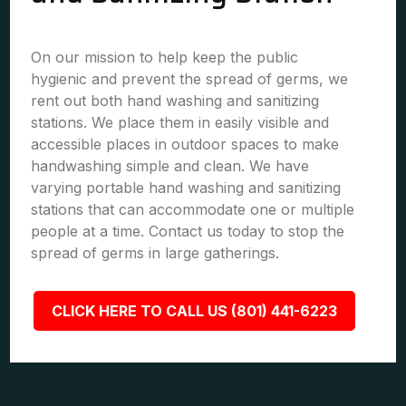
On our mission to help keep the public
hygienic and prevent the spread of germs, we
rent out both hand washing and sanitizing
stations. We place them in easily visible and
accessible places in outdoor spaces to make
handwashing simple and clean. We have
varying portable hand washing and sanitizing
stations that can accommodate one or multiple
people at a time. Contact us today to stop the
spread of germs in large gatherings.
CLICK HERE TO CALL US (801) 441-6223