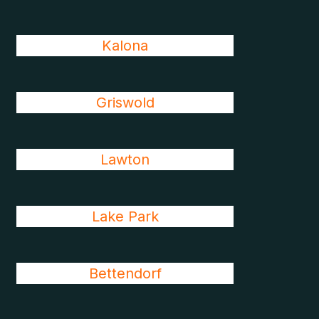
Kalona
Griswold
Lawton
Lake Park
Bettendorf