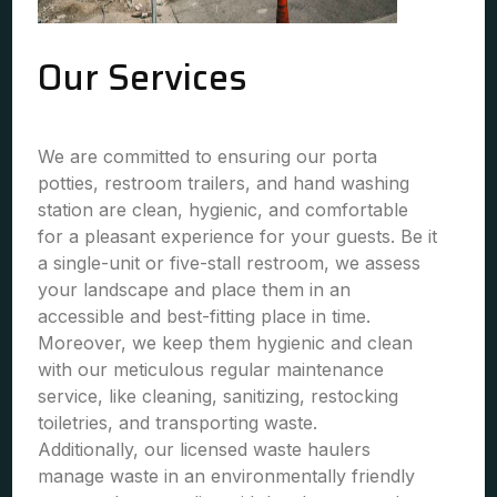
Our Services
We are committed to ensuring our porta
potties, restroom trailers, and hand washing
station are clean, hygienic, and comfortable
for a pleasant experience for your guests. Be it
a single-unit or five-stall restroom, we assess
your landscape and place them in an
accessible and best-fitting place in time.
Moreover, we keep them hygienic and clean
with our meticulous regular maintenance
service, like cleaning, sanitizing, restocking
toiletries, and transporting waste.
Additionally, our licensed waste haulers
manage waste in an environmentally friendly