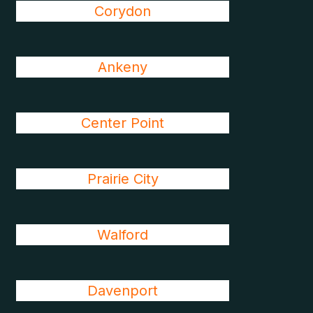
Corydon
Ankeny
Center Point
Prairie City
Walford
Davenport