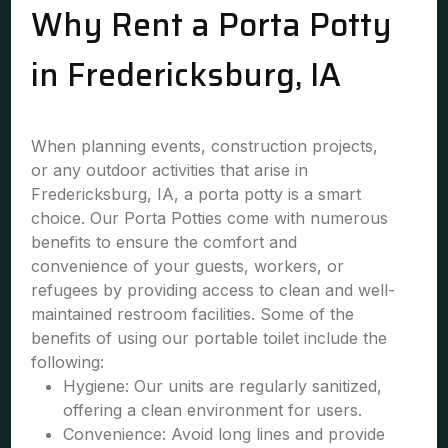
Why Rent a Porta Potty
in Fredericksburg, IA
When planning events, construction projects,
or any outdoor activities that arise in
Fredericksburg, IA, a porta potty is a smart
choice. Our Porta Potties come with numerous
benefits to ensure the comfort and
convenience of your guests, workers, or
refugees by providing access to clean and well-
maintained restroom facilities. Some of the
benefits of using our portable toilet include the
following:
Hygiene: Our units are regularly sanitized,
offering a clean environment for users.
Convenience: Avoid long lines and provide