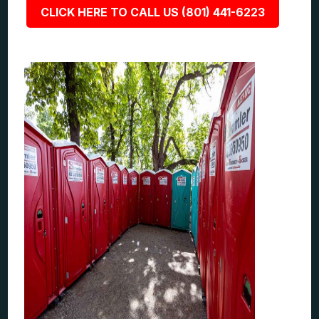
CLICK HERE TO CALL US (801) 441-6223