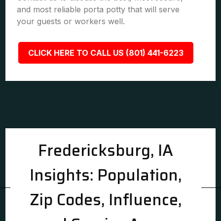
and most reliable porta potty that will serve
your guests or workers well.
CLICK HERE TO CALL US (801) 441-6223
Fredericksburg, IA
Insights: Population,
Zip Codes, Influence,