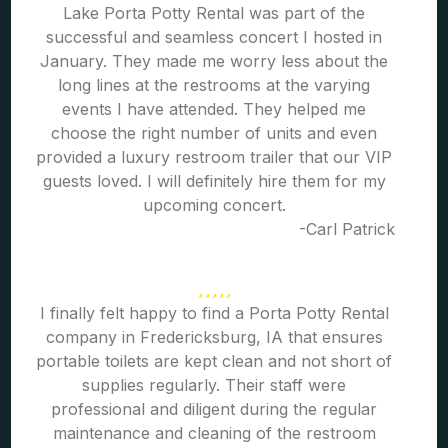
Lake Porta Potty Rental was part of the
successful and seamless concert I hosted in
January. They made me worry less about the
long lines at the restrooms at the varying
events I have attended. They helped me
choose the right number of units and even
provided a luxury restroom trailer that our VIP
guests loved. I will definitely hire them for my
upcoming concert.
-Carl Patrick
I finally felt happy to find a Porta Potty Rental
company in Fredericksburg, IA that ensures
portable toilets are kept clean and not short of
supplies regularly. Their staff were
professional and diligent during the regular
maintenance and cleaning of the restroom