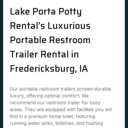
Lake Porta Potty
Rental’s Luxurious
Portable Restroom
Trailer Rental in
Fredericksburg, IA
Our portable restroom trailers scream durable
luxury, offering optimal comfort. We
recommend our restroom trailer for busy
areas. They are equipped with facilities you will
find in a premium home toilet, featuring
running water sinks, toiletries, and flushing