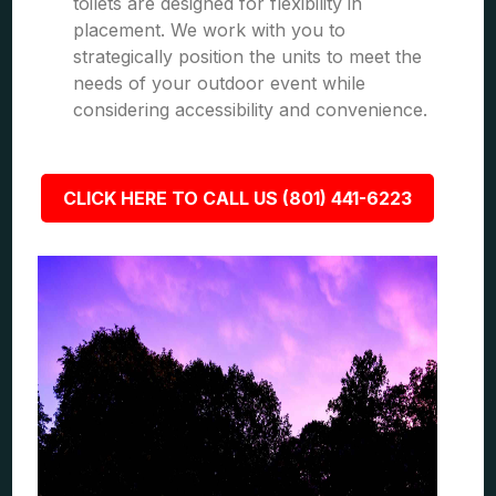
toilets are designed for flexibility in
placement. We work with you to
strategically position the units to meet the
needs of your outdoor event while
considering accessibility and convenience.
CLICK HERE TO CALL US (801) 441-6223