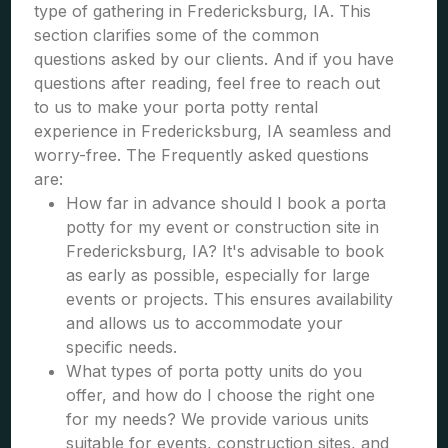
type of gathering in Fredericksburg, IA. This
section clarifies some of the common
questions asked by our clients. And if you have
questions after reading, feel free to reach out
to us to make your porta potty rental
experience in Fredericksburg, IA seamless and
worry-free. The Frequently asked questions
are:
How far in advance should I book a porta
potty for my event or construction site in
Fredericksburg, IA? It's advisable to book
as early as possible, especially for large
events or projects. This ensures availability
and allows us to accommodate your
specific needs.
What types of porta potty units do you
offer, and how do I choose the right one
for my needs? We provide various units
suitable for events, construction sites, and