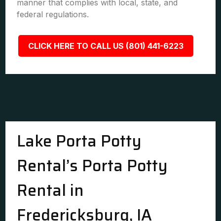
manner that complies with local, state, and
federal regulations.
CLICK HERE TO CALL US (801) 441-6223
Lake Porta Potty
Rental’s Porta Potty
Rental in
Fredericksburg, IA