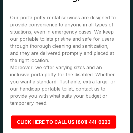
Our porta potty rental services are designed to
provide convenience to anyone in all types of
situations, even in emergency cases. We keep
our portable toilets pristine and safe for users
through thorough cleaning and sanitization,
and they are delivered promptly and placed at
the right location.
Moreover, we offer varying sizes and an
inclusive porta potty for the disabled. Whether
you want a standard, flushable, extra large, or
our handicap portable toilet, contact us to
provide you with what suits your budget or
temporary need.
CLICK HERE TO CALL US (801) 441-6223