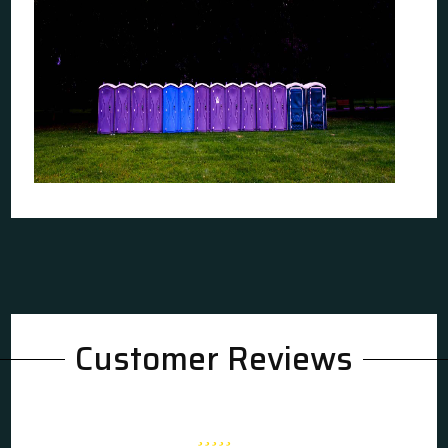
Customer Reviews