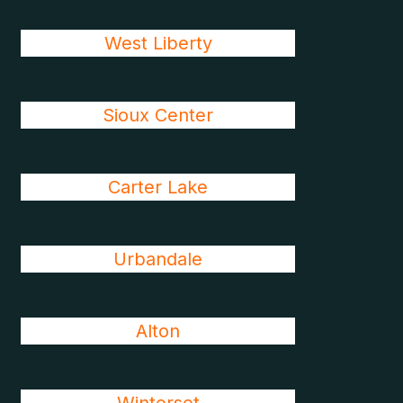
West Liberty
Sioux Center
Carter Lake
Urbandale
Alton