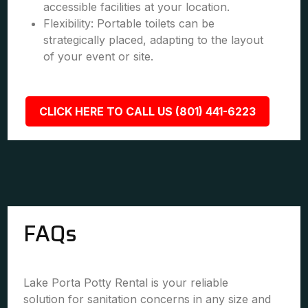
accessible facilities at your location.
Flexibility: Portable toilets can be
strategically placed, adapting to the layout
of your event or site.
CLICK HERE TO CALL US (801) 441-6223
FAQs
Lake Porta Potty Rental is your reliable
solution for sanitation concerns in any size and