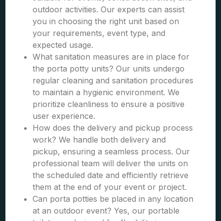
outdoor activities. Our experts can assist
you in choosing the right unit based on
your requirements, event type, and
expected usage.
What sanitation measures are in place for
the porta potty units? Our units undergo
regular cleaning and sanitation procedures
to maintain a hygienic environment. We
prioritize cleanliness to ensure a positive
user experience.
How does the delivery and pickup process
work? We handle both delivery and
pickup, ensuring a seamless process. Our
professional team will deliver the units on
the scheduled date and efficiently retrieve
them at the end of your event or project.
Can porta potties be placed in any location
at an outdoor event? Yes, our portable