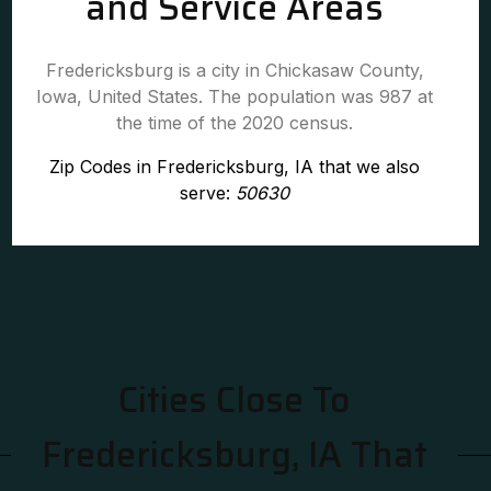
and Service Areas
Fredericksburg is a city in Chickasaw County,
Iowa, United States. The population was 987 at
the time of the 2020 census.
Zip Codes in Fredericksburg, IA that we also
serve:
50630
Cities Close To
Fredericksburg, IA That