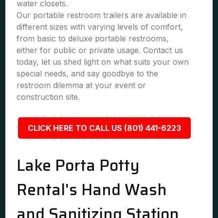
water closets.
Our portable restroom trailers are available in
different sizes with varying levels of comfort,
from basic to deluxe portable restrooms,
either for public or private usage. Contact us
today, let us shed light on what suits your own
special needs, and say goodbye to the
restroom dilemma at your event or
construction site.
CLICK HERE TO CALL US (801) 441-6223
Lake Porta Potty
Rental's Hand Wash
and Sanitizing Station