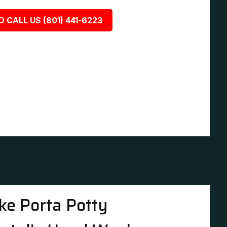
O CALL US (801) 441-6223
ke Porta Potty