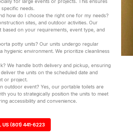
ecially for large events or projects. This ensures
 specific needs.
and how do I choose the right one for my needs?
nstruction sites, and outdoor activities. Our
nit based on your requirements, event type, and
porta potty units? Our units undergo regular
a hygienic environment. We prioritize cleanliness
k? We handle both delivery and pickup, ensuring
deliver the units on the scheduled date and
t or project.
an outdoor event? Yes, our portable toilets are
th you to strategically position the units to meet
ing accessibility and convenience.
 US (801) 441-6223