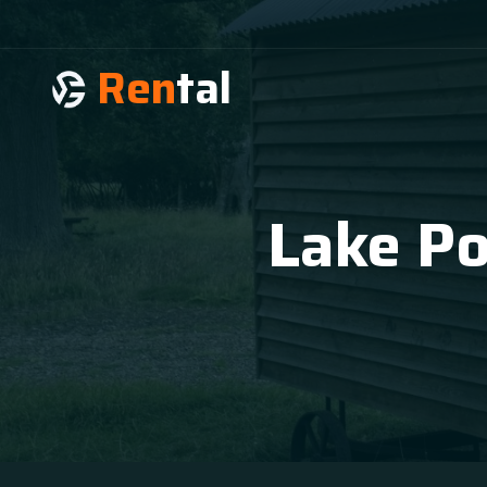
Ren
tal
Lake Po