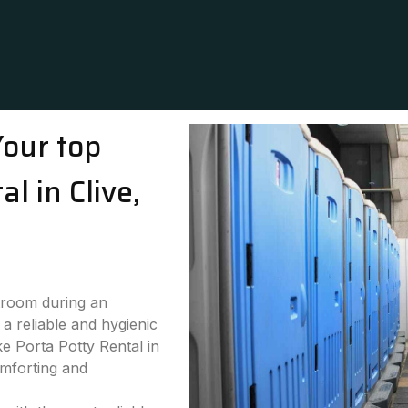
Your top
l in Clive,
stroom during an
a reliable and hygienic
ke Porta Potty Rental in
omforting and