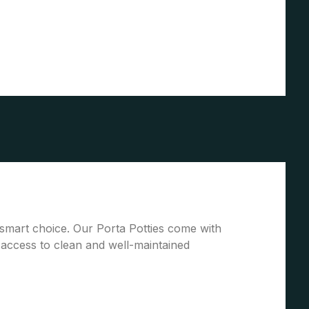
 a smart choice. Our Porta Potties come with
access to clean and well-maintained