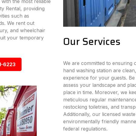
 with the most reliable
ty Rental, providing
vities such as
ds. We rent out
xury, and wheelchair
Our Services
 suit your temporary
We are committed to ensuring ou
1-6223
hand washing station are clean,
experience for your guests. Be i
assess your landscape and place
place in time. Moreover, we ke
meticulous regular maintenance s
restocking toiletries, and trans
Additionally, our licensed wast
environmentally friendly manner
federal regulations.