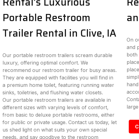
Rental’s Luxurious
Re
Portable Restroom
an
Trailer Rental in Clive, IA
On ou
and p
both 
Our portable restroom trailers scream durable
place
luxury, offering optimal comfort. We
plac
recommend our restroom trailer for busy areas.
simpl
They are equipped with facilities you will find in
hand 
a premium home toilet, featuring running water
accom
sinks, toiletries, and flushing water closets.
Conta
Our portable restroom trailers are available in
large
different sizes with varying levels of comfort,
from basic to deluxe portable restrooms, either
for public or private usage. Contact us today, let
C
us shed light on what suits your own special
needs, and say goodbye to the restroom