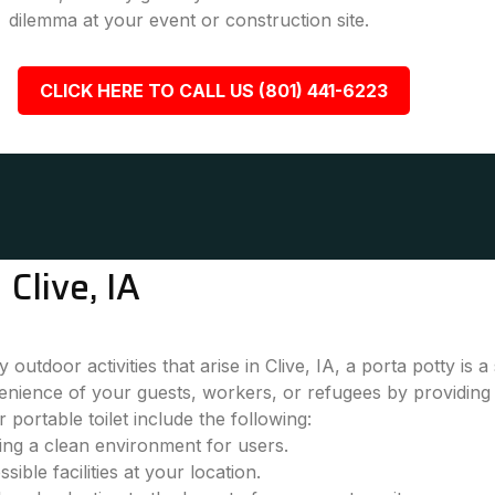
dilemma at your event or construction site.
CLICK HERE TO CALL US (801) 441-6223
Clive, IA
outdoor activities that arise in Clive, IA, a porta potty is
nience of your guests, workers, or refugees by providing 
 portable toilet include the following:
ring a clean environment for users.
ble facilities at your location.