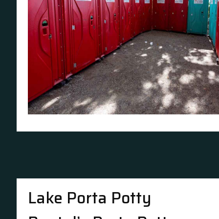
Lake Porta Potty