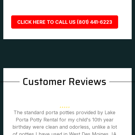
CLICK HERE TO CALL US (801) 441-6223
Customer Reviews
The standard porta potties provided by Lake
Porta Potty Rental for my child's 10th year
birthday were clean and odorless, unlike a lot
of potties I have used in West Des Moines, IA