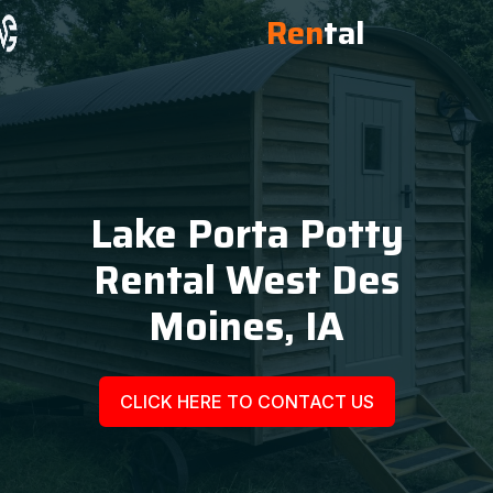
Ren
tal
Lake Porta Potty
Rental West Des
Moines, IA
CLICK HERE TO CONTACT US