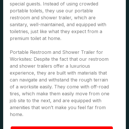
special guests. Instead of using crowded
portable toilets, they use our portable
restroom and shower trailer, which are
sanitary, well-maintained, and equipped with
toiletries, just like what they expect from a
premium toilet at home.
Portable Restroom and Shower Trailer for
Worksites: Despite the fact that our restroom
and shower trailers offer a luxurious
experience, they are built with materials that
can navigate and withstand the rough terrain
of a worksite easily. They come with off-road
tires, which make them easily move from one
job site to the next, and are equipped with
amenities that won’t make you feel far from
home.