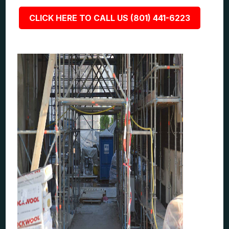
CLICK HERE TO CALL US (801) 441-6223