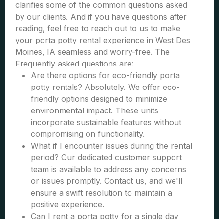
clarifies some of the common questions asked
by our clients. And if you have questions after
reading, feel free to reach out to us to make
your porta potty rental experience in West Des
Moines, IA seamless and worry-free. The
Frequently asked questions are:
Are there options for eco-friendly porta
potty rentals? Absolutely. We offer eco-
friendly options designed to minimize
environmental impact. These units
incorporate sustainable features without
compromising on functionality.
What if I encounter issues during the rental
period? Our dedicated customer support
team is available to address any concerns
or issues promptly. Contact us, and we'll
ensure a swift resolution to maintain a
positive experience.
Can I rent a porta potty for a single day