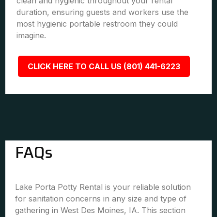
clean and hygienic throughout your rental
duration, ensuring guests and workers use the
most hygienic portable restroom they could
imagine.
CLICK HERE TO CALL US (801) 441-6223
FAQs
Lake Porta Potty Rental is your reliable solution
for sanitation concerns in any size and type of
gathering in West Des Moines, IA. This section