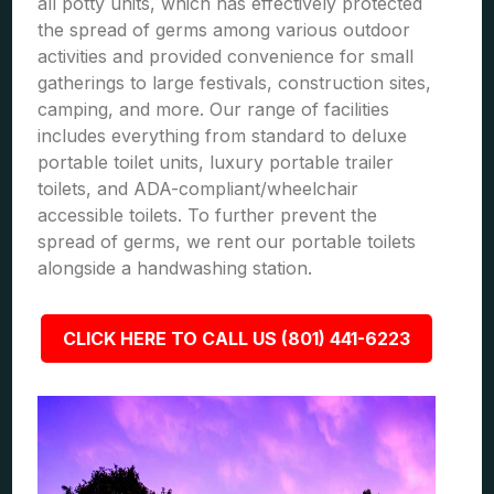
all potty units, which has effectively protected
the spread of germs among various outdoor
activities and provided convenience for small
gatherings to large festivals, construction sites,
camping, and more. Our range of facilities
includes everything from standard to deluxe
portable toilet units, luxury portable trailer
toilets, and ADA-compliant/wheelchair
accessible toilets. To further prevent the
spread of germs, we rent our portable toilets
alongside a handwashing station.
CLICK HERE TO CALL US (801) 441-6223