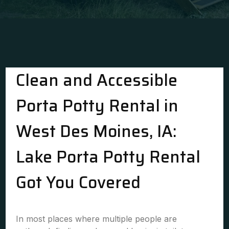
Clean and Accessible
Porta Potty Rental in
West Des Moines, IA:
Lake Porta Potty Rental
Got You Covered
In most places where multiple people are