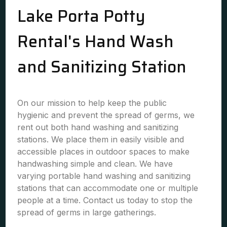
Lake Porta Potty
Rental's Hand Wash
and Sanitizing Station
On our mission to help keep the public
hygienic and prevent the spread of germs, we
rent out both hand washing and sanitizing
stations. We place them in easily visible and
accessible places in outdoor spaces to make
handwashing simple and clean. We have
varying portable hand washing and sanitizing
stations that can accommodate one or multiple
people at a time. Contact us today to stop the
spread of germs in large gatherings.