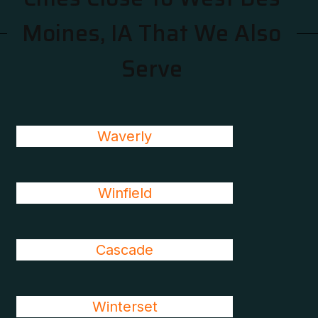
Moines, IA That We Also
Serve
Waverly
Winfield
Cascade
Winterset