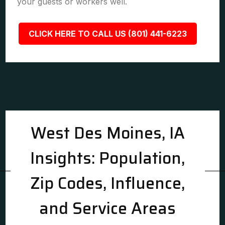
your guests or workers well.
CLICK HERE TO CALL US (801) 441-6223
West Des Moines, IA
Insights: Population,
Zip Codes, Influence,
and Service Areas