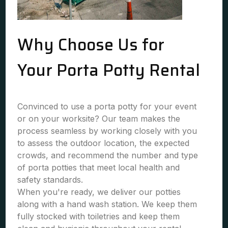
Why Choose Us for
Your Porta Potty Rental
Convinced to use a porta potty for your event
or on your worksite? Our team makes the
process seamless by working closely with you
to assess the outdoor location, the expected
crowds, and recommend the number and type
of porta potties that meet local health and
safety standards.
When you're ready, we deliver our potties
along with a hand wash station. We keep them
fully stocked with toiletries and keep them