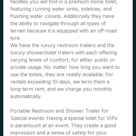
facilities you will find in a premium home toilet,
featuring running water sinks, toiletries, and
flushing water closets. Additionally they have
the ability to navigate through all types of
terrain because it is equipped with an off-road
tyre.
We have the luxury restroom trailers and the
luxury shower/toilet trailers with each offering
varying levels of comfort, for either public or
private usage. No matter how long you want to
use the toilets, they are readily available. For
rentals exceeding 10-days, we term them a
long-term rent, and we charge you monthly
automatically.
Portable Restroom and Shower Trailer for
Special events: Having a special toilet for VIPs
is paramount at an event. They create a good
impression and a sense of safety for your