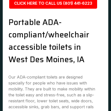
CLICK HERE TO CALL US (801) 441-6223
Portable ADA-
compliant/wheelchair
accessible toilets in
West Des Moines, IA
Our ADA-compliant toilets are designed
specially for people who have issues with
mobility. They are built to make mobility within
the toilet easy and stress-free, such as a slip-
resistant floor, lower toilet seats, wide doors,
accessible sinks, grab bars, and support rails