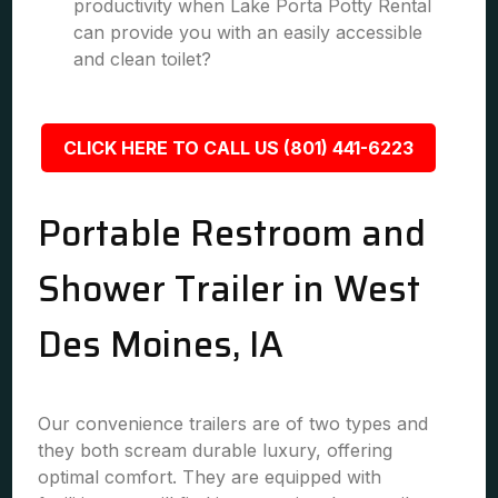
productivity when Lake Porta Potty Rental
can provide you with an easily accessible
and clean toilet?
CLICK HERE TO CALL US (801) 441-6223
Portable Restroom and
Shower Trailer in West
Des Moines, IA
Our convenience trailers are of two types and
they both scream durable luxury, offering
optimal comfort. They are equipped with