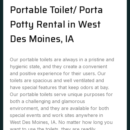
Portable Toilet/ Porta
Potty Rental in West
Des Moines, IA
Our portable toilets are always in a pristine and
hygienic state, and they create a convenient
and positive experience for their users. Our
toilets are spacious and well ventilated and
have special features that keep odors at bay.
Our portable toilets serve unique purposes for
both a challenging and glamorous
environment, and they are available for both
special events and work sites anywhere in
West Des Moines, IA. No matter how long you
want to use the toilets, they are readily