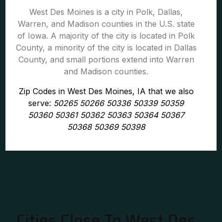
West Des Moines is a city in Polk, Dallas,
Warren, and Madison counties in the U.S. state
of Iowa. A majority of the city is located in Polk
County, a minority of the city is located in Dallas
County, and small portions extend into Warren
and Madison counties.
Zip Codes in West Des Moines, IA that we also
serve:
50265 50266 50336 50339 50359
50360 50361 50362 50363 50364 50367
50368 50369 50398
Cities Close To West Des