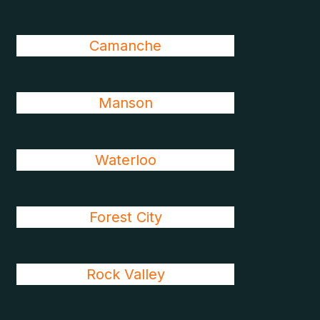
Camanche
Manson
Waterloo
Forest City
Rock Valley