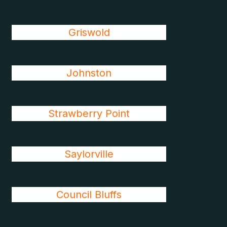
Griswold
Johnston
Strawberry Point
Saylorville
Council Bluffs