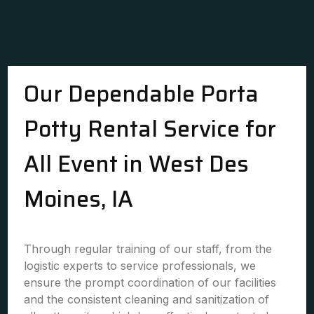
Our Dependable Porta
Potty Rental Service for
All Event in West Des
Moines, IA
Through regular training of our staff, from the
logistic experts to service professionals, we
ensure the prompt coordination of our facilities
and the consistent cleaning and sanitization of