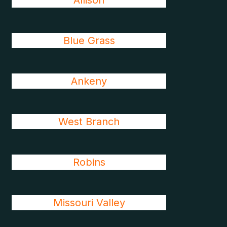
Allison
Blue Grass
Ankeny
West Branch
Robins
Missouri Valley