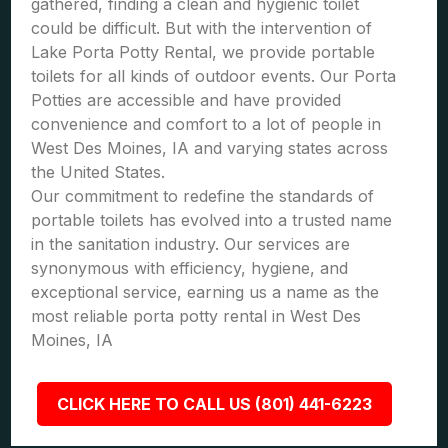
gathered, finding a clean and hygienic toilet
could be difficult. But with the intervention of
Lake Porta Potty Rental, we provide portable
toilets for all kinds of outdoor events. Our Porta
Potties are accessible and have provided
convenience and comfort to a lot of people in
West Des Moines, IA and varying states across
the United States.
Our commitment to redefine the standards of
portable toilets has evolved into a trusted name
in the sanitation industry. Our services are
synonymous with efficiency, hygiene, and
exceptional service, earning us a name as the
most reliable porta potty rental in West Des
Moines, IA
CLICK HERE TO CALL US (801) 441-6223