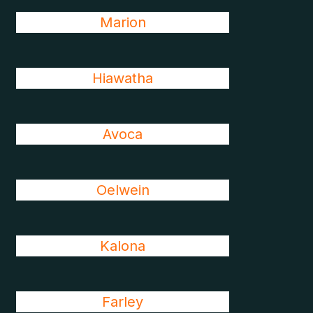
Marion
Hiawatha
Avoca
Oelwein
Kalona
Farley