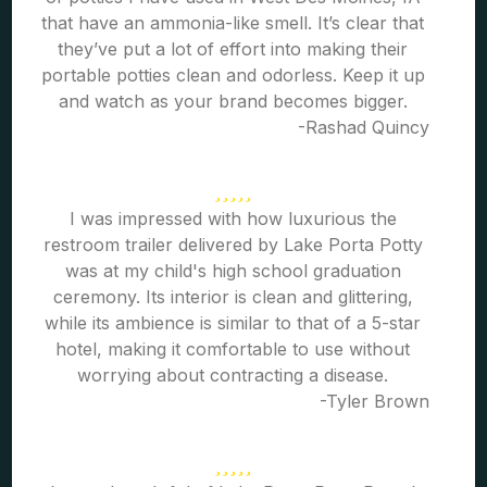
that have an ammonia-like smell. It’s clear that
they’ve put a lot of effort into making their
portable potties clean and odorless. Keep it up
and watch as your brand becomes bigger.
-Rashad Quincy
I was impressed with how luxurious the
restroom trailer delivered by Lake Porta Potty
was at my child's high school graduation
ceremony. Its interior is clean and glittering,
while its ambience is similar to that of a 5-star
hotel, making it comfortable to use without
worrying about contracting a disease.
-Tyler Brown