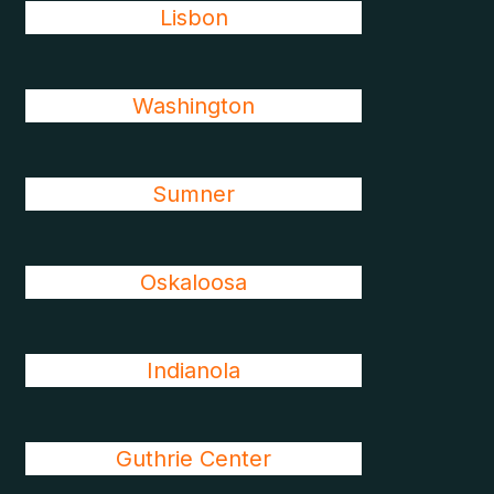
Lisbon
Washington
Sumner
Oskaloosa
Indianola
Guthrie Center