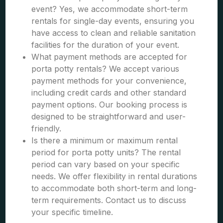
event? Yes, we accommodate short-term
rentals for single-day events, ensuring you
have access to clean and reliable sanitation
facilities for the duration of your event.
What payment methods are accepted for
porta potty rentals? We accept various
payment methods for your convenience,
including credit cards and other standard
payment options. Our booking process is
designed to be straightforward and user-
friendly.
Is there a minimum or maximum rental
period for porta potty units? The rental
period can vary based on your specific
needs. We offer flexibility in rental durations
to accommodate both short-term and long-
term requirements. Contact us to discuss
your specific timeline.