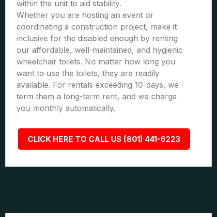
within the unit to aid stability.
Whether you are hosting an event or
coordinating a construction project, make it
inclusive for the disabled enough by renting
our affordable, well-maintained, and hygienic
wheelchair toilets. No matter how long you
want to use the toilets, they are readily
available. For rentals exceeding 10-days, we
term them a long-term rent, and we charge
you monthly automatically.
CLICK HERE TO CALL US (801) 441-6223