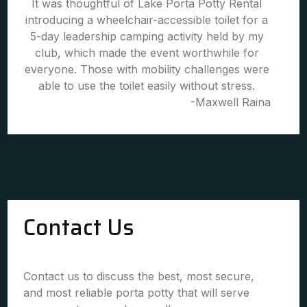
It was thoughtful of Lake Porta Potty Rental
introducing a wheelchair-accessible toilet for a
5-day leadership camping activity held by my
club, which made the event worthwhile for
everyone. Those with mobility challenges were
able to use the toilet easily without stress.
-Maxwell Raina
Contact Us
Contact us to discuss the best, most secure,
and most reliable porta potty that will serve