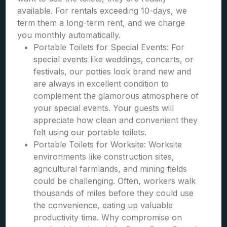
available. For rentals exceeding 10-days, we
term them a long-term rent, and we charge
you monthly automatically.
Portable Toilets for Special Events: For
special events like weddings, concerts, or
festivals, our potties look brand new and
are always in excellent condition to
complement the glamorous atmosphere of
your special events. Your guests will
appreciate how clean and convenient they
felt using our portable toilets.
Portable Toilets for Worksite: Worksite
environments like construction sites,
agricultural farmlands, and mining fields
could be challenging. Often, workers walk
thousands of miles before they could use
the convenience, eating up valuable
productivity time. Why compromise on