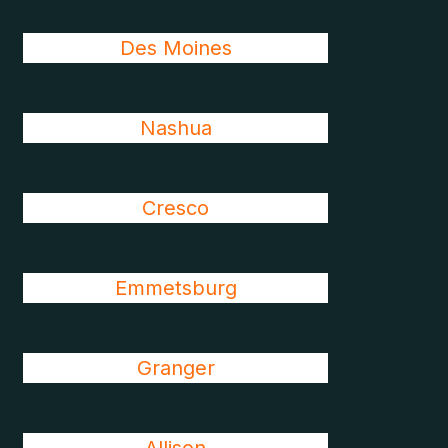
Des Moines
Nashua
Cresco
Emmetsburg
Granger