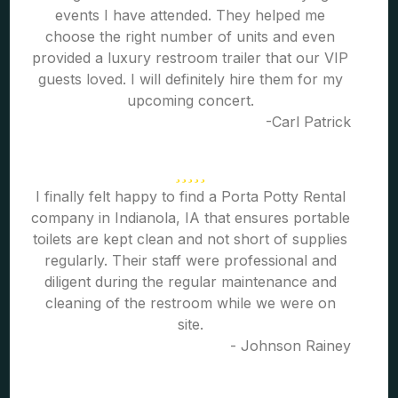
events I have attended. They helped me
choose the right number of units and even
provided a luxury restroom trailer that our VIP
guests loved. I will definitely hire them for my
upcoming concert.
-Carl Patrick
I finally felt happy to find a Porta Potty Rental
company in Indianola, IA that ensures portable
toilets are kept clean and not short of supplies
regularly. Their staff were professional and
diligent during the regular maintenance and
cleaning of the restroom while we were on
site.
- Johnson Rainey