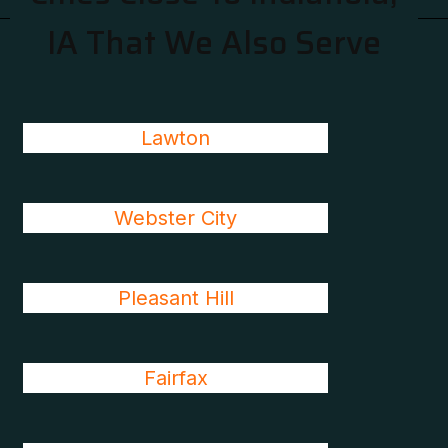
IA That We Also Serve
Lawton
Webster City
Pleasant Hill
Fairfax