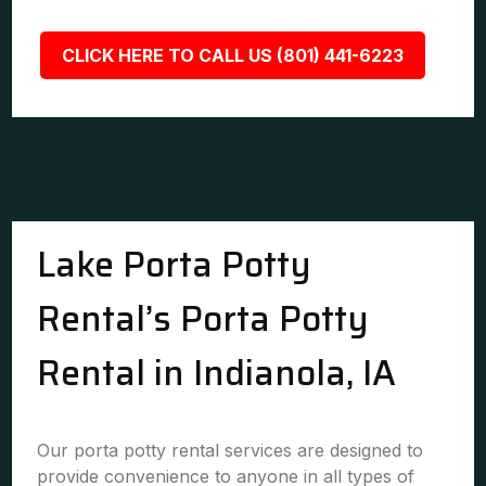
CLICK HERE TO CALL US (801) 441-6223
Lake Porta Potty
Rental’s Porta Potty
Rental in Indianola, IA
Our porta potty rental services are designed to
provide convenience to anyone in all types of