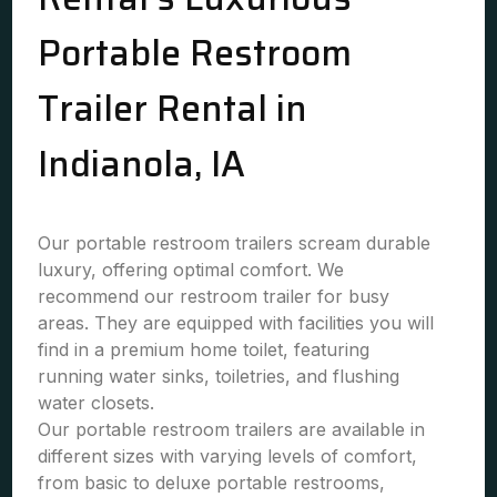
Portable Restroom
Trailer Rental in
Indianola, IA
Our portable restroom trailers scream durable
luxury, offering optimal comfort. We
recommend our restroom trailer for busy
areas. They are equipped with facilities you will
find in a premium home toilet, featuring
running water sinks, toiletries, and flushing
water closets.
Our portable restroom trailers are available in
different sizes with varying levels of comfort,
from basic to deluxe portable restrooms,