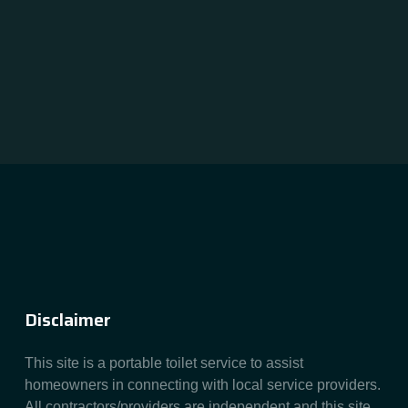
Disclaimer
This site is a portable toilet service to assist
homeowners in connecting with local service providers.
All contractors/providers are independent and this site