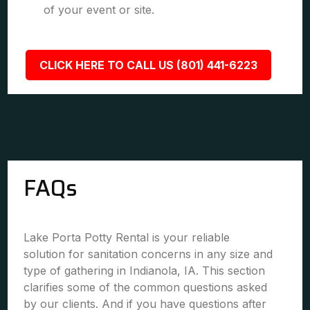
of your event or site.
CLICK HERE TO CALL US (801) 441-6223
FAQs
Lake Porta Potty Rental is your reliable
solution for sanitation concerns in any size and
type of gathering in Indianola, IA. This section
clarifies some of the common questions asked
by our clients. And if you have questions after