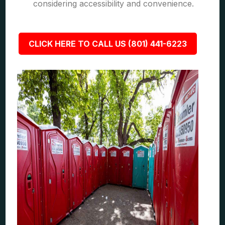
considering accessibility and convenience.
CLICK HERE TO CALL US (801) 441-6223