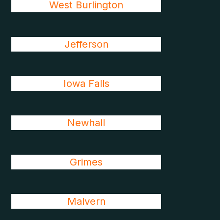
West Burlington
Jefferson
Iowa Falls
Newhall
Grimes
Malvern