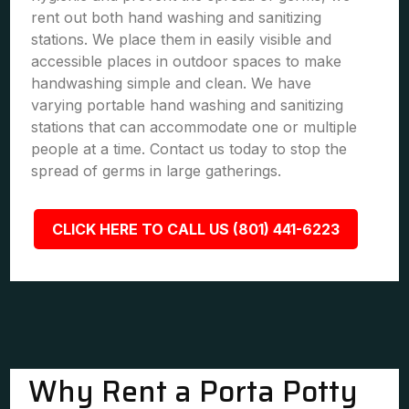
rent out both hand washing and sanitizing
stations. We place them in easily visible and
accessible places in outdoor spaces to make
handwashing simple and clean. We have
varying portable hand washing and sanitizing
stations that can accommodate one or multiple
people at a time. Contact us today to stop the
spread of germs in large gatherings.
CLICK HERE TO CALL US (801) 441-6223
Why Rent a Porta Potty