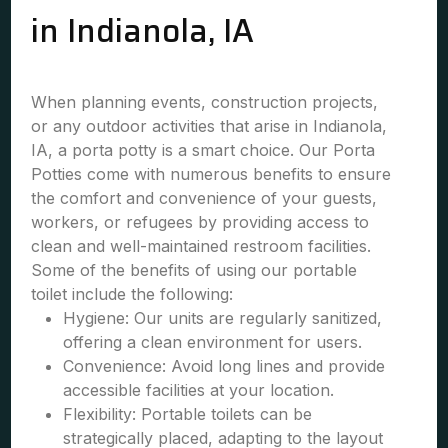
in Indianola, IA
When planning events, construction projects,
or any outdoor activities that arise in Indianola,
IA, a porta potty is a smart choice. Our Porta
Potties come with numerous benefits to ensure
the comfort and convenience of your guests,
workers, or refugees by providing access to
clean and well-maintained restroom facilities.
Some of the benefits of using our portable
toilet include the following:
Hygiene: Our units are regularly sanitized,
offering a clean environment for users.
Convenience: Avoid long lines and provide
accessible facilities at your location.
Flexibility: Portable toilets can be
strategically placed, adapting to the layout