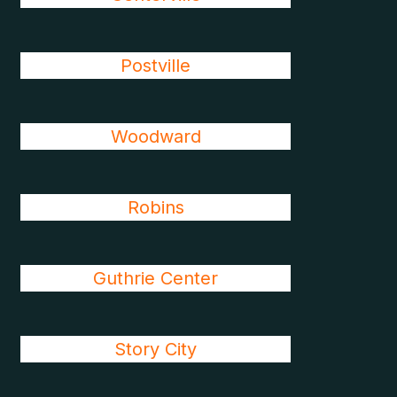
Postville
Woodward
Robins
Guthrie Center
Story City