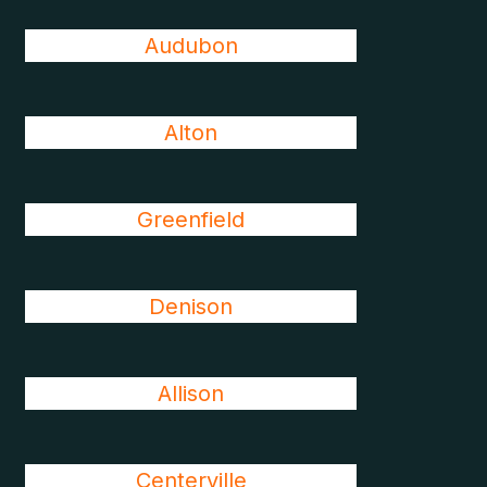
Audubon
Alton
Greenfield
Denison
Allison
Centerville