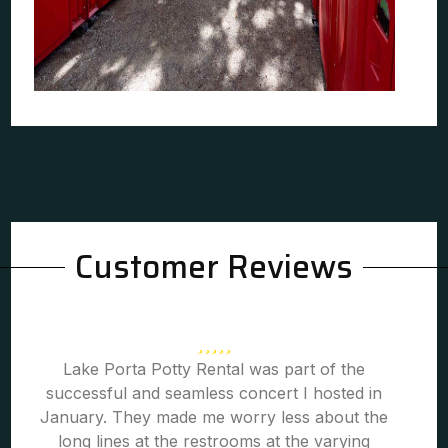
Customer Reviews
Lake Porta Potty Rental was part of the
successful and seamless concert I hosted in
January. They made me worry less about the
long lines at the restrooms at the varying