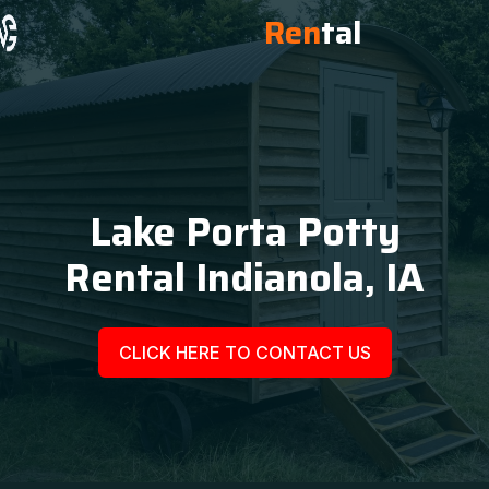
Ren
tal
Lake Porta Potty
Rental Indianola, IA
CLICK HERE TO CONTACT US