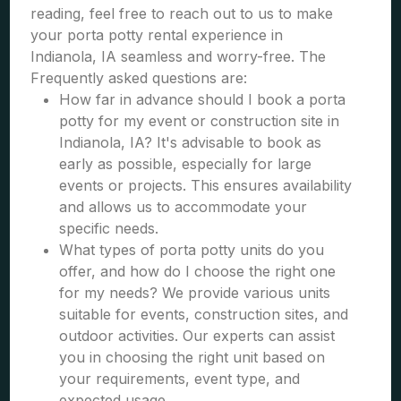
reading, feel free to reach out to us to make
your porta potty rental experience in
Indianola, IA seamless and worry-free. The
Frequently asked questions are:
How far in advance should I book a porta
potty for my event or construction site in
Indianola, IA? It's advisable to book as
early as possible, especially for large
events or projects. This ensures availability
and allows us to accommodate your
specific needs.
What types of porta potty units do you
offer, and how do I choose the right one
for my needs? We provide various units
suitable for events, construction sites, and
outdoor activities. Our experts can assist
you in choosing the right unit based on
your requirements, event type, and
expected usage.