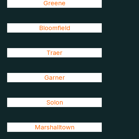
Greene
Bloomfield
Traer
Garner
Solon
Marshalltown