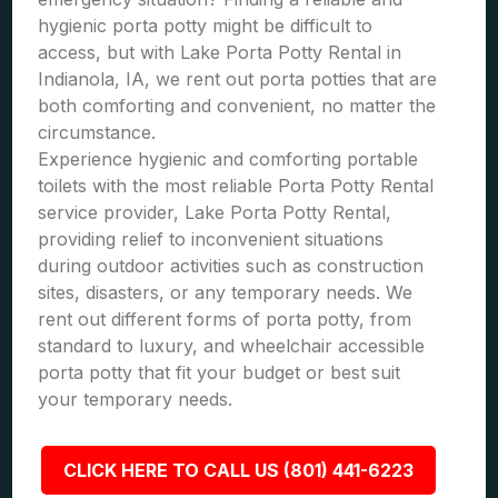
hygienic porta potty might be difficult to
access, but with Lake Porta Potty Rental in
Indianola, IA, we rent out porta potties that are
both comforting and convenient, no matter the
circumstance.
Experience hygienic and comforting portable
toilets with the most reliable Porta Potty Rental
service provider, Lake Porta Potty Rental,
providing relief to inconvenient situations
during outdoor activities such as construction
sites, disasters, or any temporary needs. We
rent out different forms of porta potty, from
standard to luxury, and wheelchair accessible
porta potty that fit your budget or best suit
your temporary needs.
CLICK HERE TO CALL US (801) 441-6223