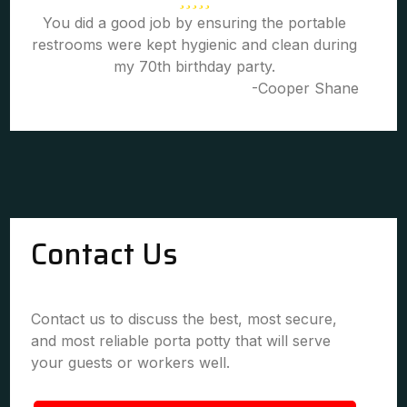
You did a good job by ensuring the portable
restrooms were kept hygienic and clean during
my 70th birthday party.
-Cooper Shane
Contact Us
Contact us to discuss the best, most secure,
and most reliable porta potty that will serve
your guests or workers well.