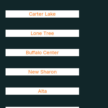
Carter Lake
Lone Tree
Buffalo Center
New Sharon
Alta