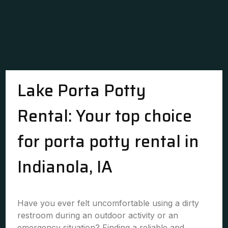
Lake Porta Potty
Rental: Your top choice
for porta potty rental in
Indianola, IA
Have you ever felt uncomfortable using a dirty
restroom during an outdoor activity or an
emergency situation? Finding a reliable and