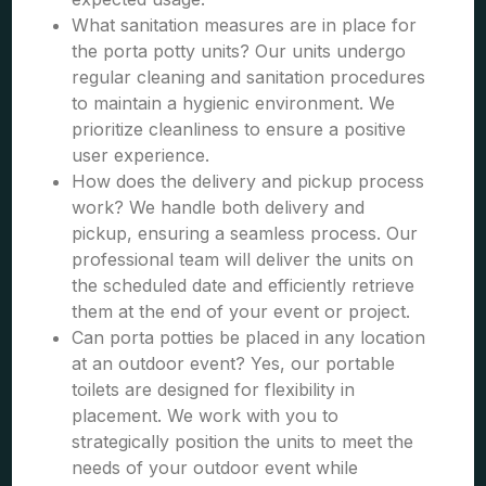
What sanitation measures are in place for
the porta potty units? Our units undergo
regular cleaning and sanitation procedures
to maintain a hygienic environment. We
prioritize cleanliness to ensure a positive
user experience.
How does the delivery and pickup process
work? We handle both delivery and
pickup, ensuring a seamless process. Our
professional team will deliver the units on
the scheduled date and efficiently retrieve
them at the end of your event or project.
Can porta potties be placed in any location
at an outdoor event? Yes, our portable
toilets are designed for flexibility in
placement. We work with you to
strategically position the units to meet the
needs of your outdoor event while