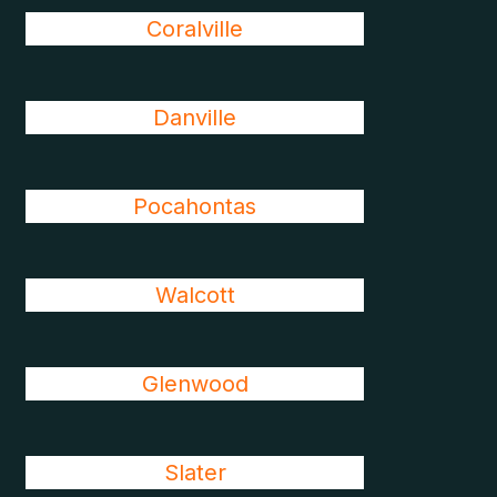
Coralville
Danville
Pocahontas
Walcott
Glenwood
Slater