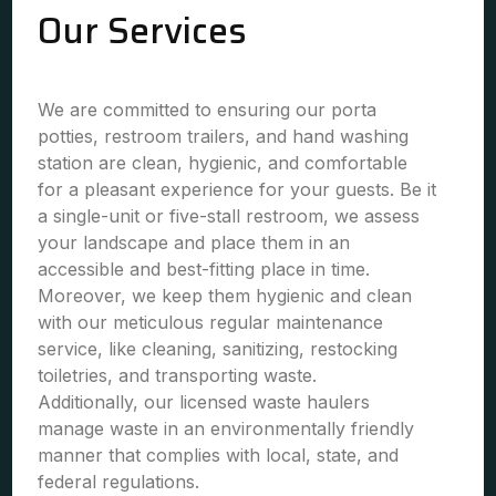
Our Services
We are committed to ensuring our porta
potties, restroom trailers, and hand washing
station are clean, hygienic, and comfortable
for a pleasant experience for your guests. Be it
a single-unit or five-stall restroom, we assess
your landscape and place them in an
accessible and best-fitting place in time.
Moreover, we keep them hygienic and clean
with our meticulous regular maintenance
service, like cleaning, sanitizing, restocking
toiletries, and transporting waste.
Additionally, our licensed waste haulers
manage waste in an environmentally friendly
manner that complies with local, state, and
federal regulations.