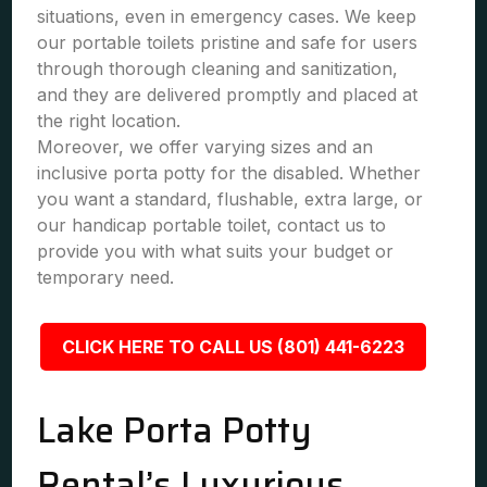
situations, even in emergency cases. We keep
our portable toilets pristine and safe for users
through thorough cleaning and sanitization,
and they are delivered promptly and placed at
the right location.
Moreover, we offer varying sizes and an
inclusive porta potty for the disabled. Whether
you want a standard, flushable, extra large, or
our handicap portable toilet, contact us to
provide you with what suits your budget or
temporary need.
CLICK HERE TO CALL US (801) 441-6223
Lake Porta Potty
Rental’s Luxurious