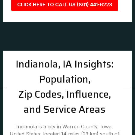
CLICK HERE TO CALL US (801) 441-6223
Indianola, IA Insights:
Population,
Zip Codes, Influence,
and Service Areas
Indianola is a city in Warren County, Iowa,
United States, located 14 miles (23 km) south of