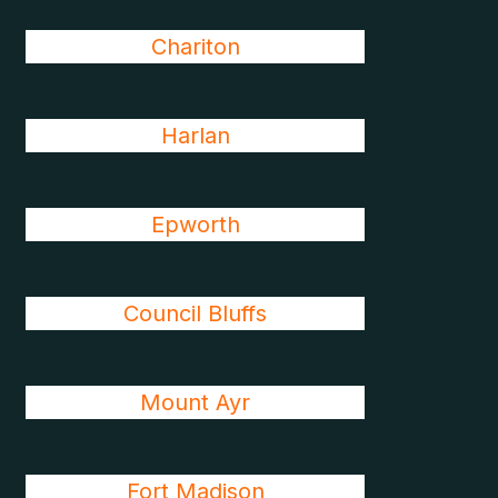
Chariton
Harlan
Epworth
Council Bluffs
Mount Ayr
Fort Madison