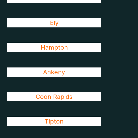
Ely
Hampton
Ankeny
Coon Rapids
Tipton