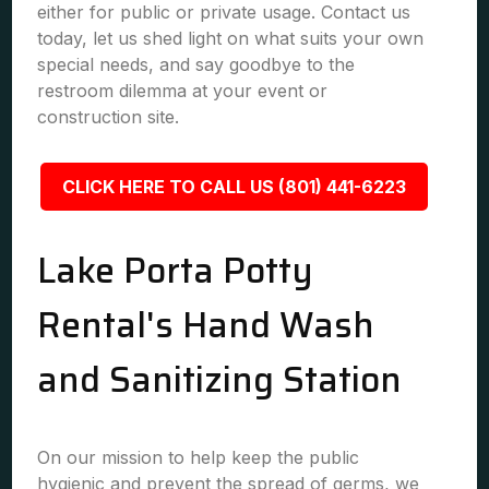
either for public or private usage. Contact us
today, let us shed light on what suits your own
special needs, and say goodbye to the
restroom dilemma at your event or
construction site.
CLICK HERE TO CALL US (801) 441-6223
Lake Porta Potty
Rental's Hand Wash
and Sanitizing Station
On our mission to help keep the public
hygienic and prevent the spread of germs, we