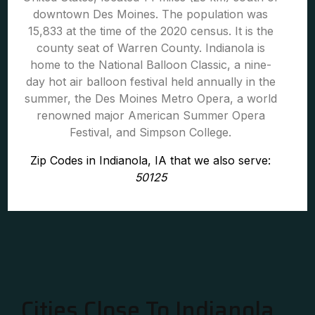
downtown Des Moines. The population was
15,833 at the time of the 2020 census. It is the
county seat of Warren County. Indianola is
home to the National Balloon Classic, a nine-
day hot air balloon festival held annually in the
summer, the Des Moines Metro Opera, a world
renowned major American Summer Opera
Festival, and Simpson College.
Zip Codes in Indianola, IA that we also serve:
50125
Cities Close To Indianola,