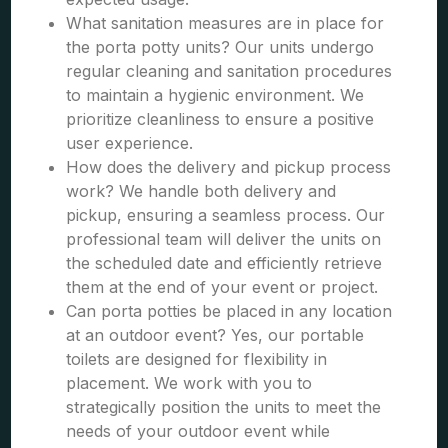
What sanitation measures are in place for
the porta potty units? Our units undergo
regular cleaning and sanitation procedures
to maintain a hygienic environment. We
prioritize cleanliness to ensure a positive
user experience.
How does the delivery and pickup process
work? We handle both delivery and
pickup, ensuring a seamless process. Our
professional team will deliver the units on
the scheduled date and efficiently retrieve
them at the end of your event or project.
Can porta potties be placed in any location
at an outdoor event? Yes, our portable
toilets are designed for flexibility in
placement. We work with you to
strategically position the units to meet the
needs of your outdoor event while