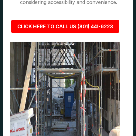
considering accessibility and convenience.
CLICK HERE TO CALL US (801) 441-6223