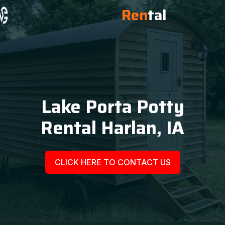
Ren
tal
Lake Porta Potty
Rental Harlan, IA
CLICK HERE TO CONTACT US