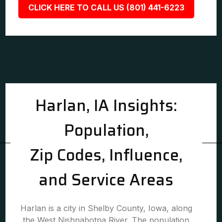
CLICK HERE TO CALL US (801) 441-6223
Harlan, IA Insights:
Population,
Zip Codes, Influence,
and Service Areas
Harlan is a city in Shelby County, Iowa, along
the West Nishnabotna River. The population