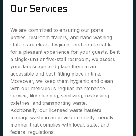
Our Services
We are committed to ensuring our porta
potties, restroom trailers, and hand washing
station are clean, hygienic, and comfortable
for a pleasant experience for your guests. Be it
a single-unit or five-stall restroom, we assess
your landscape and place them in an
accessible and best-fitting place in time.
Moreover, we keep them hygienic and clean
with our meticulous regular maintenance
service, like cleaning, sanitizing, restocking
toiletries, and transporting waste.
Additionally, our licensed waste haulers
manage waste in an environmentally friendly
manner that complies with local, state, and
federal regulations.