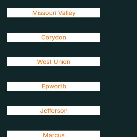
Missouri Valley
Corydon
West Union
Epworth
Jefferson
Marcus