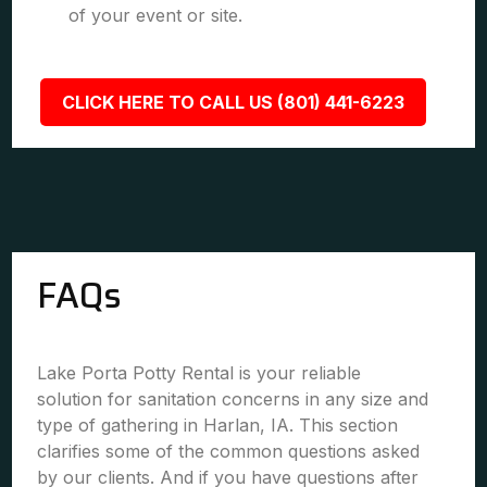
of your event or site.
CLICK HERE TO CALL US (801) 441-6223
FAQs
Lake Porta Potty Rental is your reliable
solution for sanitation concerns in any size and
type of gathering in Harlan, IA. This section
clarifies some of the common questions asked
by our clients. And if you have questions after