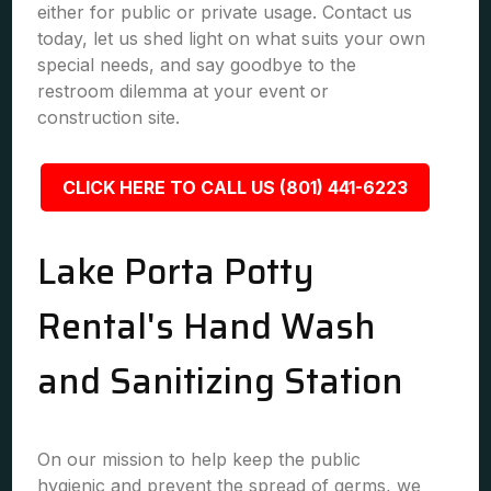
either for public or private usage. Contact us
today, let us shed light on what suits your own
special needs, and say goodbye to the
restroom dilemma at your event or
construction site.
CLICK HERE TO CALL US (801) 441-6223
Lake Porta Potty
Rental's Hand Wash
and Sanitizing Station
On our mission to help keep the public
hygienic and prevent the spread of germs, we