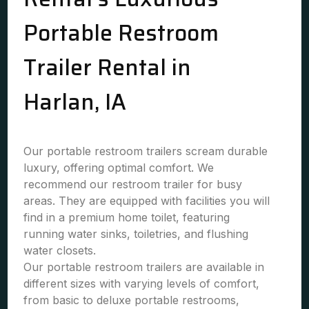
Portable Restroom
Trailer Rental in
Harlan, IA
Our portable restroom trailers scream durable
luxury, offering optimal comfort. We
recommend our restroom trailer for busy
areas. They are equipped with facilities you will
find in a premium home toilet, featuring
running water sinks, toiletries, and flushing
water closets.
Our portable restroom trailers are available in
different sizes with varying levels of comfort,
from basic to deluxe portable restrooms,