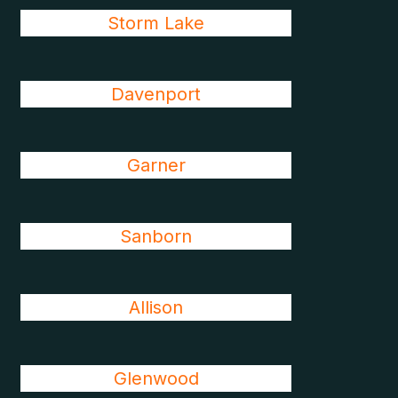
Storm Lake
Davenport
Garner
Sanborn
Allison
Glenwood