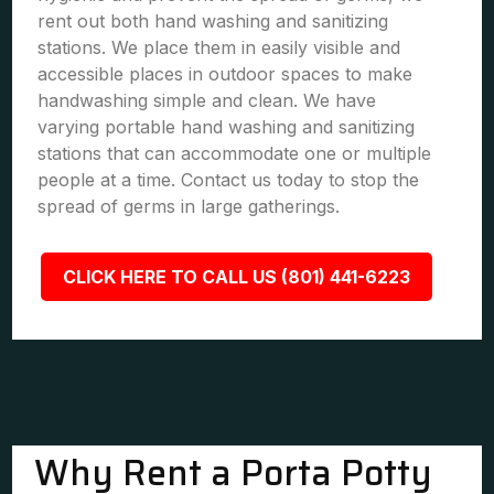
rent out both hand washing and sanitizing
stations. We place them in easily visible and
accessible places in outdoor spaces to make
handwashing simple and clean. We have
varying portable hand washing and sanitizing
stations that can accommodate one or multiple
people at a time. Contact us today to stop the
spread of germs in large gatherings.
CLICK HERE TO CALL US (801) 441-6223
Why Rent a Porta Potty