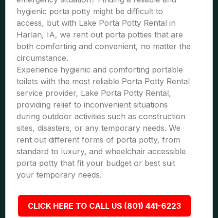
hygienic porta potty might be difficult to
access, but with Lake Porta Potty Rental in
Harlan, IA, we rent out porta potties that are
both comforting and convenient, no matter the
circumstance.
Experience hygienic and comforting portable
toilets with the most reliable Porta Potty Rental
service provider, Lake Porta Potty Rental,
providing relief to inconvenient situations
during outdoor activities such as construction
sites, disasters, or any temporary needs. We
rent out different forms of porta potty, from
standard to luxury, and wheelchair accessible
porta potty that fit your budget or best suit
your temporary needs.
CLICK HERE TO CALL US (801) 441-6223