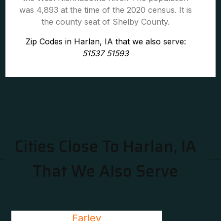
was 4,893 at the time of the 2020 census. It is
the county seat of Shelby County.
Zip Codes in Harlan, IA that we also serve:
51537 51593
Cities Close To Harlan, IA
That We Also Serve
Farley