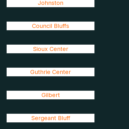
Johnston
Council Bluffs
Sioux Center
Guthrie Center
Gilbert
Sergeant Bluff