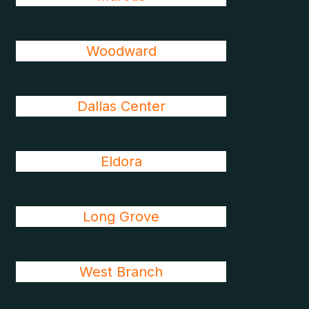
Woodward
Dallas Center
Eldora
Long Grove
West Branch