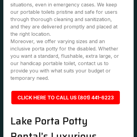
situations, even in emergency cases. We keep
our portable toilets pristine and safe for users
through thorough cleaning and sanitization,
and they are delivered promptly and placed at
the right location.
Moreover, we offer varying sizes and an
inclusive porta potty for the disabled. Whether
you want a standard, flushable, extra large, or
our handicap portable toilet, contact us to
provide you with what suits your budget or
temporary need.
CLICK HERE TO CALL US (801) 441-6223
Lake Porta Potty
Rental’s Luxurious