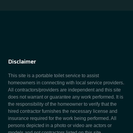
Disclaimer
This site is a portable toilet service to assist
homeowners in connecting with local service providers.
All contractors/providers are independent and this site
does not warrant or guarantee any work performed. It is
the responsibility of the homeowner to verify that the
hired contractor furnishes the necessary license and
insurance required for the work being performed. All
persons depicted in a photo or video are actors or
models and not contractors listed on this site.