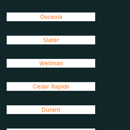
Osceola
Slater
Wellman
Cedar Rapids
Durant