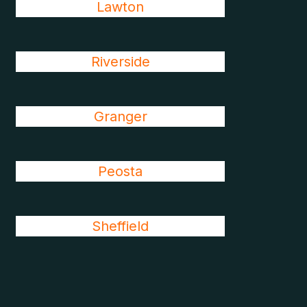
Lawton
Riverside
Granger
Peosta
Sheffield