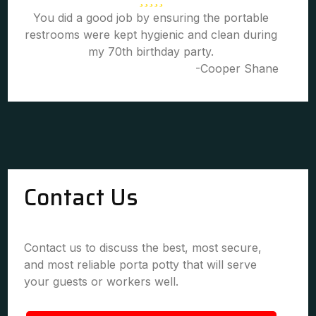
You did a good job by ensuring the portable
restrooms were kept hygienic and clean during
my 70th birthday party.
-Cooper Shane
Contact Us
Contact us to discuss the best, most secure,
and most reliable porta potty that will serve
your guests or workers well.