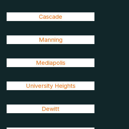
Cascade
Manning
Mediapolis
University Heights
Dewitt