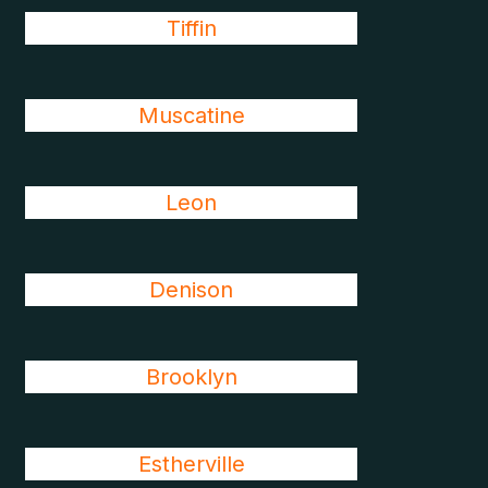
Tiffin
Muscatine
Leon
Denison
Brooklyn
Estherville