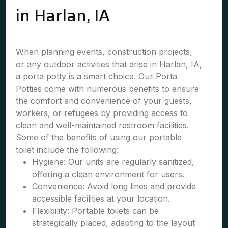
in Harlan, IA
When planning events, construction projects,
or any outdoor activities that arise in Harlan, IA,
a porta potty is a smart choice. Our Porta
Potties come with numerous benefits to ensure
the comfort and convenience of your guests,
workers, or refugees by providing access to
clean and well-maintained restroom facilities.
Some of the benefits of using our portable
toilet include the following:
Hygiene: Our units are regularly sanitized,
offering a clean environment for users.
Convenience: Avoid long lines and provide
accessible facilities at your location.
Flexibility: Portable toilets can be
strategically placed, adapting to the layout