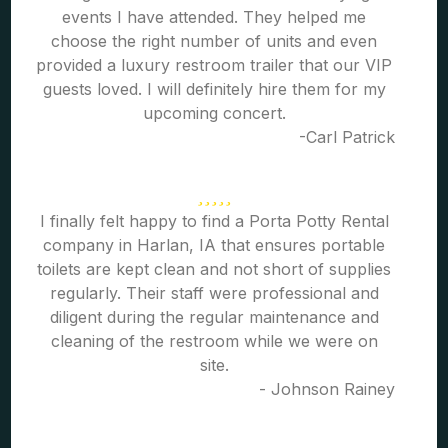
events I have attended. They helped me
choose the right number of units and even
provided a luxury restroom trailer that our VIP
guests loved. I will definitely hire them for my
upcoming concert.
-Carl Patrick
I finally felt happy to find a Porta Potty Rental
company in Harlan, IA that ensures portable
toilets are kept clean and not short of supplies
regularly. Their staff were professional and
diligent during the regular maintenance and
cleaning of the restroom while we were on
site.
- Johnson Rainey