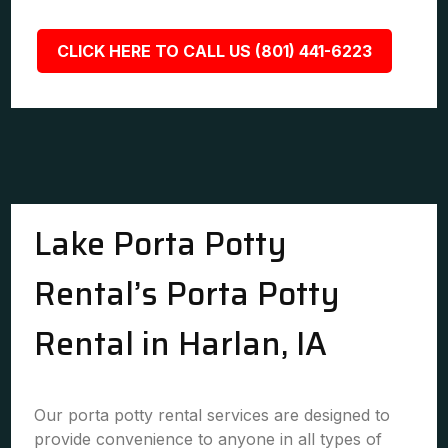
CLICK HERE TO CALL US (801) 441-6223
Lake Porta Potty
Rental’s Porta Potty
Rental in Harlan, IA
Our porta potty rental services are designed to
provide convenience to anyone in all types of