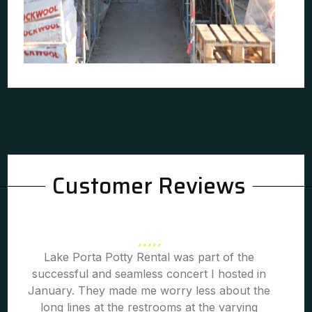
Customer Reviews
Lake Porta Potty Rental was part of the
successful and seamless concert I hosted in
January. They made me worry less about the
long lines at the restrooms at the varying