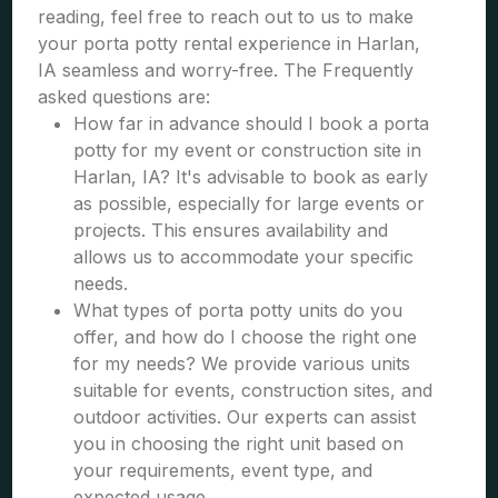
reading, feel free to reach out to us to make
your porta potty rental experience in Harlan,
IA seamless and worry-free. The Frequently
asked questions are:
How far in advance should I book a porta
potty for my event or construction site in
Harlan, IA? It's advisable to book as early
as possible, especially for large events or
projects. This ensures availability and
allows us to accommodate your specific
needs.
What types of porta potty units do you
offer, and how do I choose the right one
for my needs? We provide various units
suitable for events, construction sites, and
outdoor activities. Our experts can assist
you in choosing the right unit based on
your requirements, event type, and
expected usage.