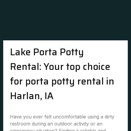
Lake Porta Potty
Rental: Your top choice
for porta potty rental in
Harlan, IA
Have you ever felt uncomfortable using a dirty
restroom during an outdoor activity or an
emergency situation? Finding a reliable and