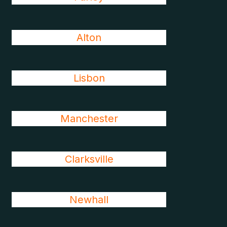
Alton
Lisbon
Manchester
Clarksville
Newhall