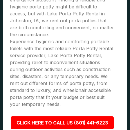
hygienic porta potty might be difficult to
access, but with Lake Porta Potty Rental in
Johnston, IA, we rent out porta potties that
are both comforting and convenient, no matter
the circumstance.
Experience hygienic and comforting portable
toilets with the most reliable Porta Potty Rental
service provider, Lake Porta Potty Rental,
providing relief to inconvenient situations
during outdoor activities such as construction
sites, disasters, or any temporary needs. We
rent out different forms of porta potty, from
standard to luxury, and wheelchair accessible
porta potty that fit your budget or best suit
your temporary needs.
CLICK HERE TO CALL US (801) 441-6223