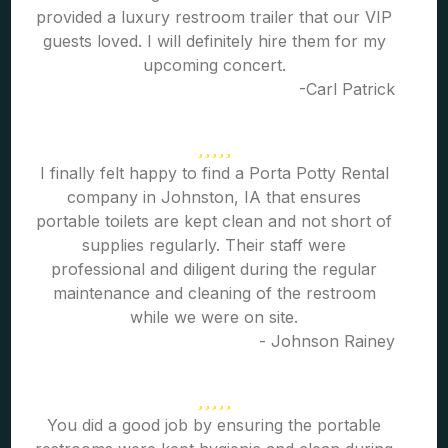
provided a luxury restroom trailer that our VIP
guests loved. I will definitely hire them for my
upcoming concert.
-Carl Patrick
I finally felt happy to find a Porta Potty Rental
company in Johnston, IA that ensures
portable toilets are kept clean and not short of
supplies regularly. Their staff were
professional and diligent during the regular
maintenance and cleaning of the restroom
while we were on site.
- Johnson Rainey
You did a good job by ensuring the portable