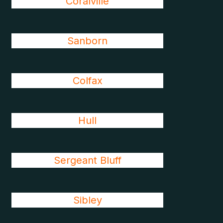
Coralville
Sanborn
Colfax
Hull
Sergeant Bluff
Sibley