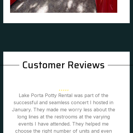
Customer Reviews
Lake Porta Potty Rental was part of the
successful and seamless concert I hosted in
January. They made me worry less about the
long lines at the restrooms at the varying
events I have attended. They helped me
choose the right number of units and even