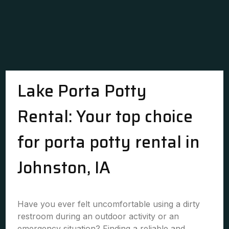
Lake Porta Potty
Rental: Your top choice
for porta potty rental in
Johnston, IA
Have you ever felt uncomfortable using a dirty
restroom during an outdoor activity or an
emergency situation? Finding a reliable and