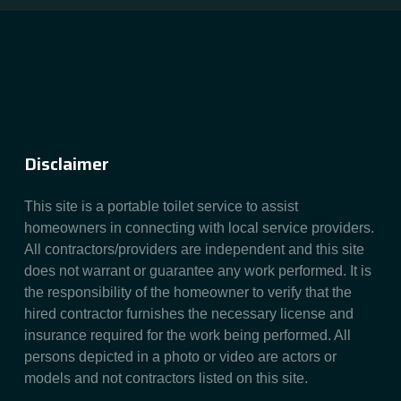
Disclaimer
This site is a portable toilet service to assist
homeowners in connecting with local service providers.
All contractors/providers are independent and this site
does not warrant or guarantee any work performed. It is
the responsibility of the homeowner to verify that the
hired contractor furnishes the necessary license and
insurance required for the work being performed. All
persons depicted in a photo or video are actors or
models and not contractors listed on this site.