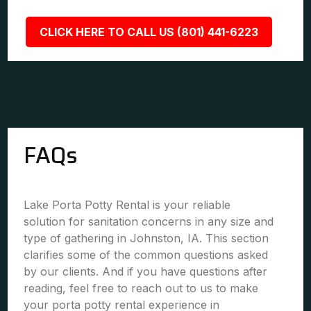
CLICK HERE TO CALL US (801) 441-6223
FAQs
Lake Porta Potty Rental is your reliable
solution for sanitation concerns in any size and
type of gathering in Johnston, IA. This section
clarifies some of the common questions asked
by our clients. And if you have questions after
reading, feel free to reach out to us to make
your porta potty rental experience in