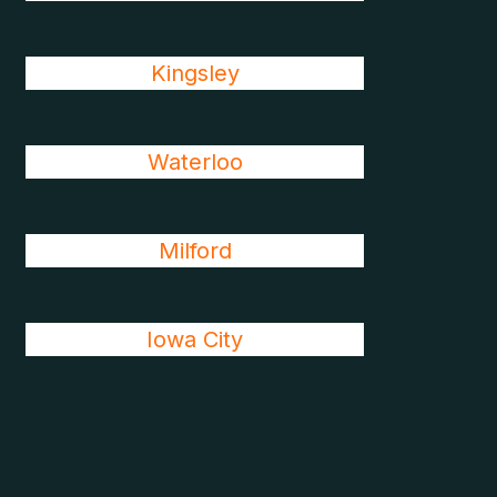
Kingsley
Waterloo
Milford
Iowa City