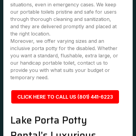
situations, even in emergency cases. We keep
our portable toilets pristine and safe for users
through thorough cleaning and sanitization,
and they are delivered promptly and placed at
the right location.
Moreover, we offer varying sizes and an
inclusive porta potty for the disabled. Whether
you want a standard, flushable, extra large, or
our handicap portable toilet, contact us to
provide you with what suits your budget or
temporary need.
CLICK HERE TO CALL US (801) 441-6223
Lake Porta Potty
Rental’s Luxurious