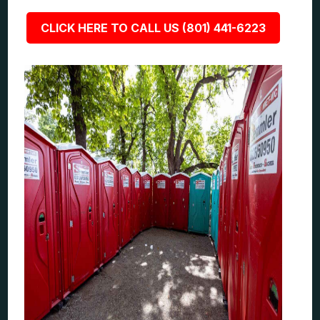
CLICK HERE TO CALL US (801) 441-6223