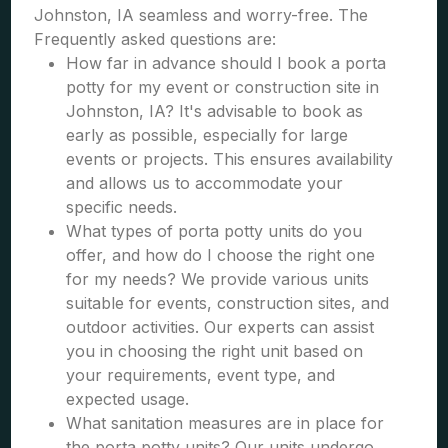
Johnston, IA seamless and worry-free. The
Frequently asked questions are:
How far in advance should I book a porta
potty for my event or construction site in
Johnston, IA? It's advisable to book as
early as possible, especially for large
events or projects. This ensures availability
and allows us to accommodate your
specific needs.
What types of porta potty units do you
offer, and how do I choose the right one
for my needs? We provide various units
suitable for events, construction sites, and
outdoor activities. Our experts can assist
you in choosing the right unit based on
your requirements, event type, and
expected usage.
What sanitation measures are in place for
the porta potty units? Our units undergo