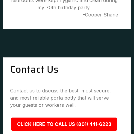
restrooms were kept hygienic and clean during
my 70th birthday party.
-Cooper Shane
Contact Us
Contact us to discuss the best, most secure,
and most reliable porta potty that will serve
your guests or workers well.
CLICK HERE TO CALL US (801) 441-6223