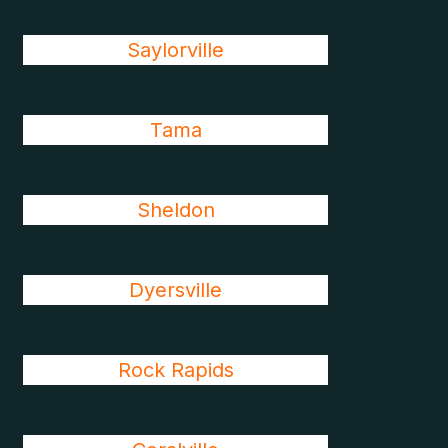
Saylorville
Tama
Sheldon
Dyersville
Rock Rapids