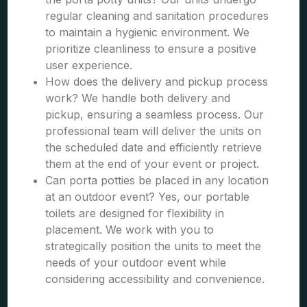
regular cleaning and sanitation procedures
to maintain a hygienic environment. We
prioritize cleanliness to ensure a positive
user experience.
How does the delivery and pickup process
work? We handle both delivery and
pickup, ensuring a seamless process. Our
professional team will deliver the units on
the scheduled date and efficiently retrieve
them at the end of your event or project.
Can porta potties be placed in any location
at an outdoor event? Yes, our portable
toilets are designed for flexibility in
placement. We work with you to
strategically position the units to meet the
needs of your outdoor event while
considering accessibility and convenience.