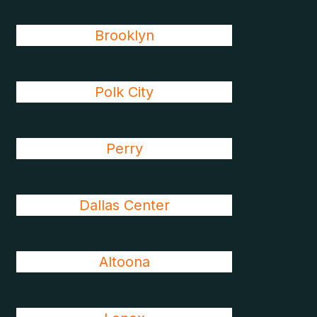
Brooklyn
Polk City
Perry
Dallas Center
Altoona