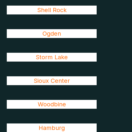
Shell Rock
Ogden
Storm Lake
Sioux Center
Woodbine
Hamburg