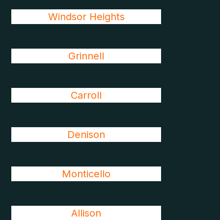
Windsor Heights
Grinnell
Carroll
Denison
Monticello
Allison