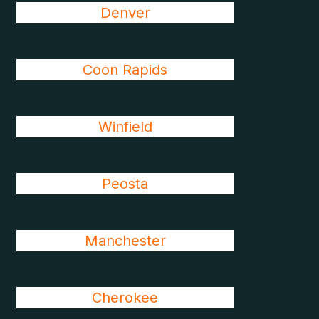
Denver
Coon Rapids
Winfield
Peosta
Manchester
Cherokee