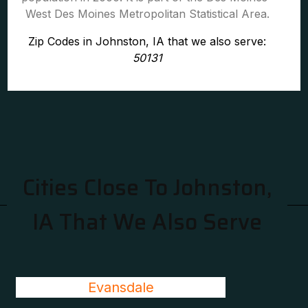
West Des Moines Metropolitan Statistical Area.
Zip Codes in Johnston, IA that we also serve:
50131
Cities Close To Johnston,
IA That We Also Serve
Evansdale