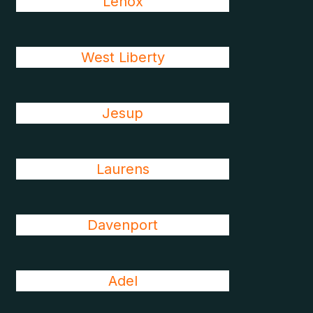
Lenox
West Liberty
Jesup
Laurens
Davenport
Adel