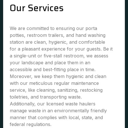
Our Services
We are committed to ensuring our porta
potties, restroom trailers, and hand washing
station are clean, hygienic, and comfortable
for a pleasant experience for your guests. Be it
a single-unit or five-stall restroom, we assess
your landscape and place them in an
accessible and best-fitting place in time.
Moreover, we keep them hygienic and clean
with our meticulous regular maintenance
service, like cleaning, sanitizing, restocking
toiletries, and transporting waste.
Additionally, our licensed waste haulers
manage waste in an environmentally friendly
manner that complies with local, state, and
federal regulations.