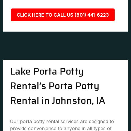
CLICK HERE TO CALL US (801) 441-6223
Lake Porta Potty
Rental’s Porta Potty
Rental in Johnston, IA
Our porta potty rental services are designed to
provide convenience to anyone in all types of