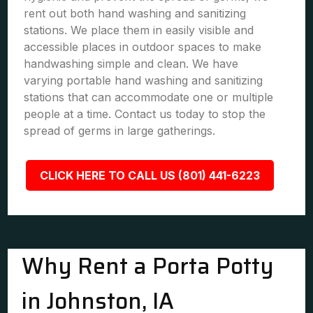
rent out both hand washing and sanitizing
stations. We place them in easily visible and
accessible places in outdoor spaces to make
handwashing simple and clean. We have
varying portable hand washing and sanitizing
stations that can accommodate one or multiple
people at a time. Contact us today to stop the
spread of germs in large gatherings.
CLICK HERE TO CALL US (801) 441-6223
Why Rent a Porta Potty
in Johnston, IA