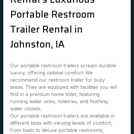
Portable Restroom
Trailer Rental in
Johnston, IA
Our portable restroom trailers scream durable
luxury, offering optimal comfort. We
recommend our restroom trailer for busy
areas. They are equipped with facilities you will
find in a premium home toilet, featuring
running water sinks, toiletries, and flushing
water closets.
Our portable restroom trailers are available in
different sizes with varying levels of comfort,
from basic to deluxe portable restrooms,