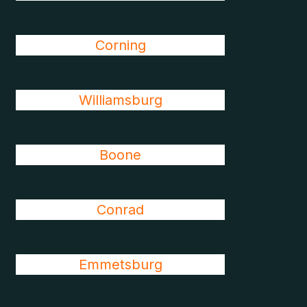
Corning
Williamsburg
Boone
Conrad
Emmetsburg