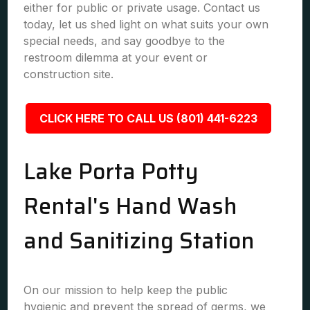
either for public or private usage. Contact us
today, let us shed light on what suits your own
special needs, and say goodbye to the
restroom dilemma at your event or
construction site.
CLICK HERE TO CALL US (801) 441-6223
Lake Porta Potty
Rental's Hand Wash
and Sanitizing Station
On our mission to help keep the public
hygienic and prevent the spread of germs, we