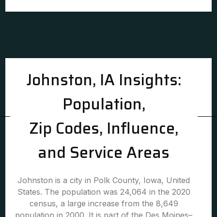
Johnston, IA Insights:
Population,
Zip Codes, Influence,
and Service Areas
Johnston is a city in Polk County, Iowa, United
States. The population was 24,064 in the 2020
census, a large increase from the 8,649
population in 2000. It is part of the Des Moines–