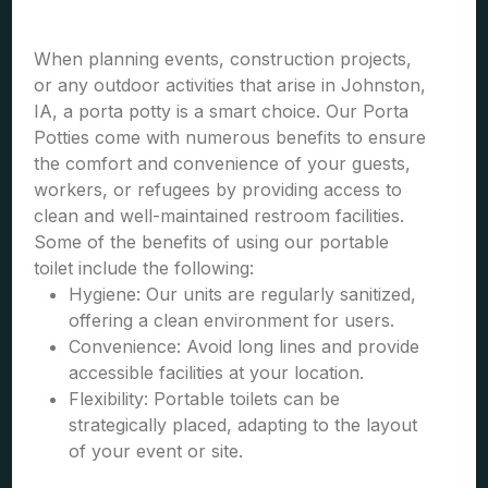
When planning events, construction projects,
or any outdoor activities that arise in Johnston,
IA, a porta potty is a smart choice. Our Porta
Potties come with numerous benefits to ensure
the comfort and convenience of your guests,
workers, or refugees by providing access to
clean and well-maintained restroom facilities.
Some of the benefits of using our portable
toilet include the following:
Hygiene: Our units are regularly sanitized,
offering a clean environment for users.
Convenience: Avoid long lines and provide
accessible facilities at your location.
Flexibility: Portable toilets can be
strategically placed, adapting to the layout
of your event or site.