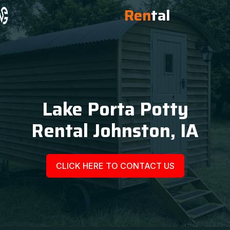
Ren
tal
Lake Porta Potty
Rental Johnston, IA
CLICK HERE TO CONTACT US