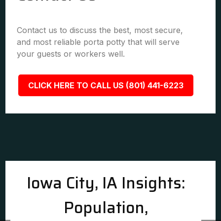
Contact us to discuss the best, most secure,
and most reliable porta potty that will serve
your guests or workers well.
CLICK HERE TO CALL US (801) 441-6223
Iowa City, IA Insights:
Population,