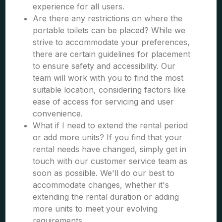
experience for all users.
Are there any restrictions on where the
portable toilets can be placed? While we
strive to accommodate your preferences,
there are certain guidelines for placement
to ensure safety and accessibility. Our
team will work with you to find the most
suitable location, considering factors like
ease of access for servicing and user
convenience.
What if I need to extend the rental period
or add more units? If you find that your
rental needs have changed, simply get in
touch with our customer service team as
soon as possible. We'll do our best to
accommodate changes, whether it's
extending the rental duration or adding
more units to meet your evolving
requirements.