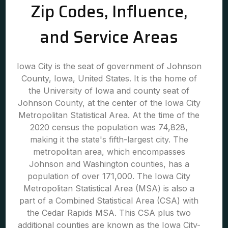
Zip Codes, Influence,
and Service Areas
Iowa City is the seat of government of Johnson
County, Iowa, United States. It is the home of
the University of Iowa and county seat of
Johnson County, at the center of the Iowa City
Metropolitan Statistical Area. At the time of the
2020 census the population was 74,828,
making it the state's fifth-largest city. The
metropolitan area, which encompasses
Johnson and Washington counties, has a
population of over 171,000. The Iowa City
Metropolitan Statistical Area (MSA) is also a
part of a Combined Statistical Area (CSA) with
the Cedar Rapids MSA. This CSA plus two
additional counties are known as the Iowa City-