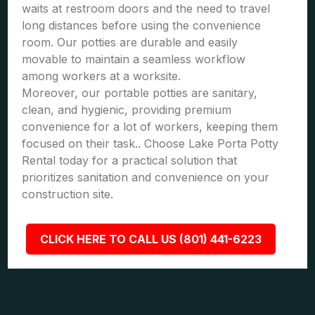
waits at restroom doors and the need to travel
long distances before using the convenience
room. Our potties are durable and easily
movable to maintain a seamless workflow
among workers at a worksite.
Moreover, our portable potties are sanitary,
clean, and hygienic, providing premium
convenience for a lot of workers, keeping them
focused on their task.. Choose Lake Porta Potty
Rental today for a practical solution that
prioritizes sanitation and convenience on your
construction site.
CLICK HERE TO CALL US (801) 441-6223