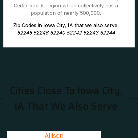
Cedar Rapids region which collectively has a
population of nearly 500,000.
Zip Codes in Iowa City, IA that we also serve:
52245 52246 52240 52242 52243 52244
Cities Close To Iowa City,
IA That We Also Serve
Allison