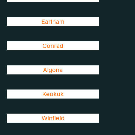
Earlham
Conrad
Algona
Keokuk
Winfield