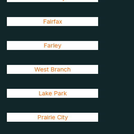
Fairfax
Farley
West Branch
Lake Park
Prairie City