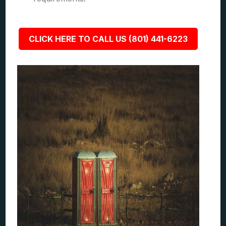
CLICK HERE TO CALL US (801) 441-6223