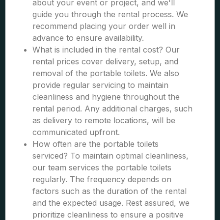
about your event or project, and we'll
guide you through the rental process. We
recommend placing your order well in
advance to ensure availability.
What is included in the rental cost? Our
rental prices cover delivery, setup, and
removal of the portable toilets. We also
provide regular servicing to maintain
cleanliness and hygiene throughout the
rental period. Any additional charges, such
as delivery to remote locations, will be
communicated upfront.
How often are the portable toilets
serviced? To maintain optimal cleanliness,
our team services the portable toilets
regularly. The frequency depends on
factors such as the duration of the rental
and the expected usage. Rest assured, we
prioritize cleanliness to ensure a positive