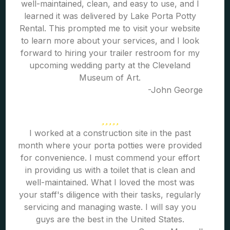
well-maintained, clean, and easy to use, and I
learned it was delivered by Lake Porta Potty
Rental. This prompted me to visit your website
to learn more about your services, and I look
forward to hiring your trailer restroom for my
upcoming wedding party at the Cleveland
Museum of Art.
-John George
I worked at a construction site in the past
month where your porta potties were provided
for convenience. I must commend your effort
in providing us with a toilet that is clean and
well-maintained. What I loved the most was
your staff's diligence with their tasks, regularly
servicing and managing waste. I will say you
guys are the best in the United States.