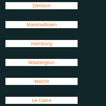
Denison
Marshalltown
Hamburg
Washington
Merrill
Le Claire