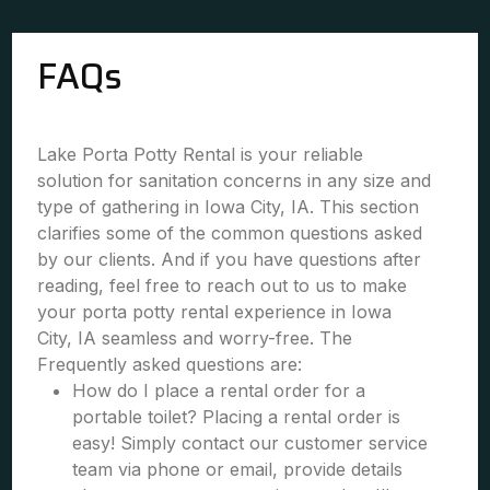
FAQs
Lake Porta Potty Rental is your reliable
solution for sanitation concerns in any size and
type of gathering in Iowa City, IA. This section
clarifies some of the common questions asked
by our clients. And if you have questions after
reading, feel free to reach out to us to make
your porta potty rental experience in Iowa
City, IA seamless and worry-free. The
Frequently asked questions are:
How do I place a rental order for a
portable toilet? Placing a rental order is
easy! Simply contact our customer service
team via phone or email, provide details