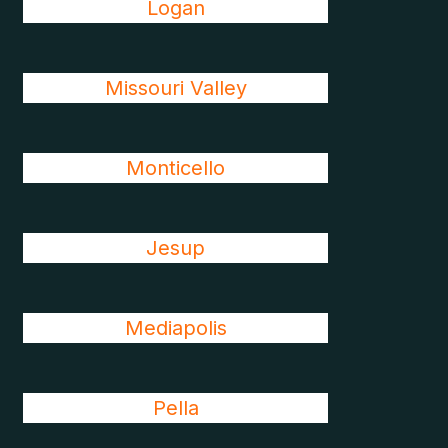
Logan
Missouri Valley
Monticello
Jesup
Mediapolis
Pella