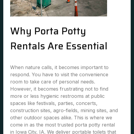
Why Porta Potty
Rentals Are Essential
When nature calls, it becomes important to
respond. You have to visit the convenience
room to take care of personal needs.
However, it becomes frustrating not to find
more or less hygienic restrooms at public
spaces like festivals, parties, concerts,
construction sites, agro-fields, mining sites, and
other outdoor spaces alike. This is where we
come in as the most trusted porta potty rental
in Iowa City, IA. We deliver portable toilets that