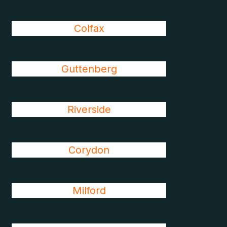
Colfax
Guttenberg
Riverside
Corydon
Milford