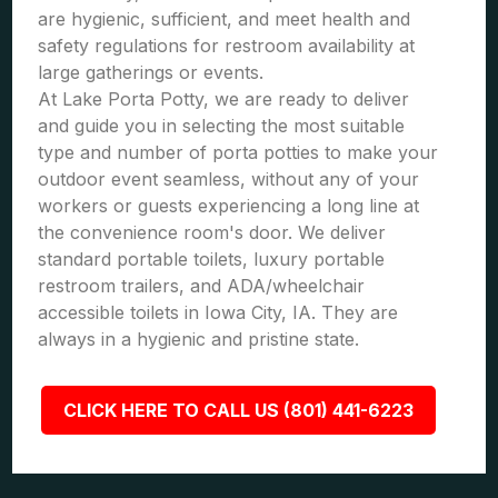
are hygienic, sufficient, and meet health and
safety regulations for restroom availability at
large gatherings or events.
At Lake Porta Potty, we are ready to deliver
and guide you in selecting the most suitable
type and number of porta potties to make your
outdoor event seamless, without any of your
workers or guests experiencing a long line at
the convenience room's door. We deliver
standard portable toilets, luxury portable
restroom trailers, and ADA/wheelchair
accessible toilets in Iowa City, IA. They are
always in a hygienic and pristine state.
CLICK HERE TO CALL US (801) 441-6223