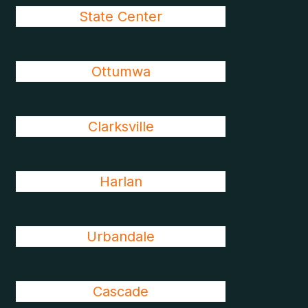
State Center
Ottumwa
Clarksville
Harlan
Urbandale
Cascade