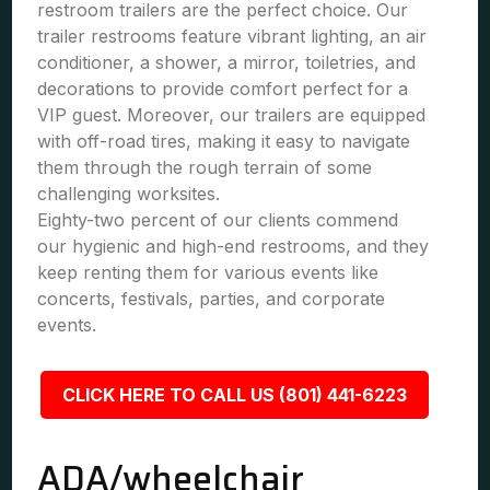
restroom trailers are the perfect choice. Our
trailer restrooms feature vibrant lighting, an air
conditioner, a shower, a mirror, toiletries, and
decorations to provide comfort perfect for a
VIP guest. Moreover, our trailers are equipped
with off-road tires, making it easy to navigate
them through the rough terrain of some
challenging worksites.
Eighty-two percent of our clients commend
our hygienic and high-end restrooms, and they
keep renting them for various events like
concerts, festivals, parties, and corporate
events.
CLICK HERE TO CALL US (801) 441-6223
ADA/wheelchair