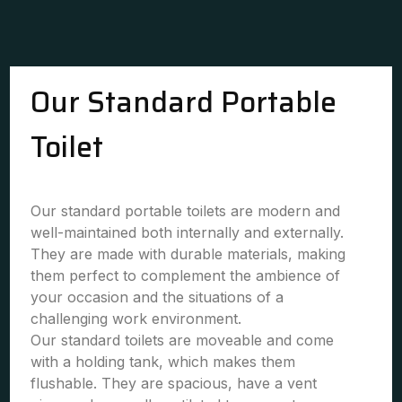
Our Standard Portable
Toilet
Our standard portable toilets are modern and
well-maintained both internally and externally.
They are made with durable materials, making
them perfect to complement the ambience of
your occasion and the situations of a
challenging work environment.
Our standard toilets are moveable and come
with a holding tank, which makes them
flushable. They are spacious, have a vent