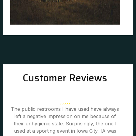
Customer Reviews
The public restrooms I have used have always
left a negative impression on me because of
their unhygienic state. Surprisingly, the one I
used at a sporting event in Iowa City, IA was