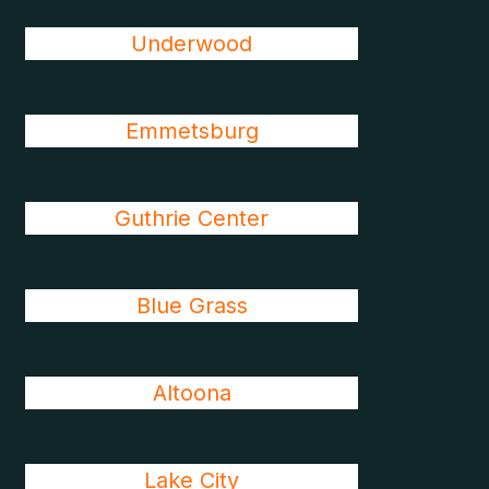
Underwood
Emmetsburg
Guthrie Center
Blue Grass
Altoona
Lake City