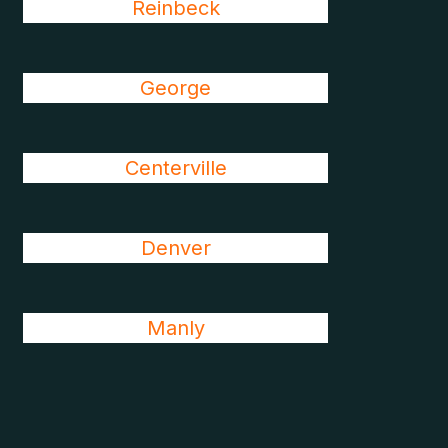
Reinbeck
George
Centerville
Denver
Manly