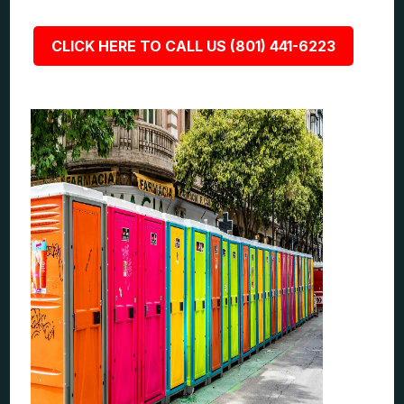
CLICK HERE TO CALL US (801) 441-6223