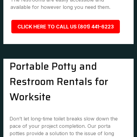
available for however long you need them.
CLICK HERE TO CALL US (801) 441-6223
Portable Potty and
Restroom Rentals for
Worksite
Don’t let long-time toilet breaks slow down the
pace of your project completion. Our porta
potties provide a solution to the issue of long