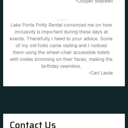
-Cooper Maxwell
Lake Porta Potty Rental convinced me on how
inclusivity is important during these days at
events. Thankfully I heed to your advice. Some
of my old folks came visiting and I noticed
them using the wheel-chair accessible toilets
with smiles brimming on their faces, making the
birthday seamless.
-Carl Leslie
Contact Us