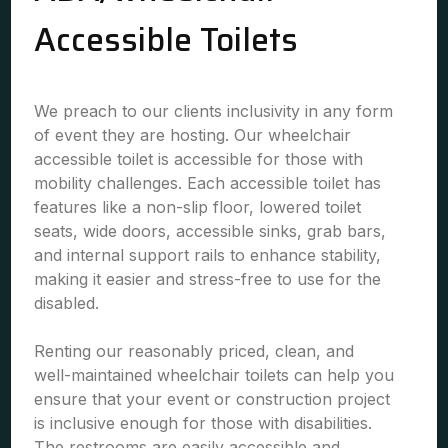
Accessible Toilets
We preach to our clients inclusivity in any form
of event they are hosting. Our wheelchair
accessible toilet is accessible for those with
mobility challenges. Each accessible toilet has
features like a non-slip floor, lowered toilet
seats, wide doors, accessible sinks, grab bars,
and internal support rails to enhance stability,
making it easier and stress-free to use for the
disabled.
Renting our reasonably priced, clean, and
well-maintained wheelchair toilets can help you
ensure that your event or construction project
is inclusive enough for those with disabilities.
The restrooms are easily accessible and