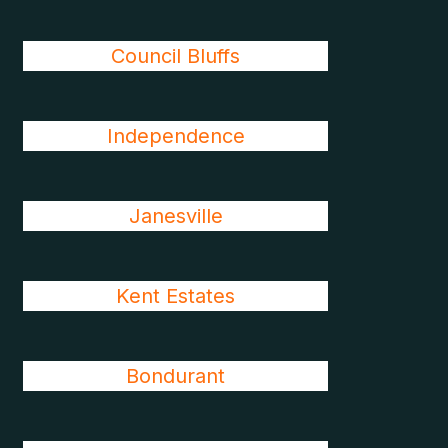
Council Bluffs
Independence
Janesville
Kent Estates
Bondurant