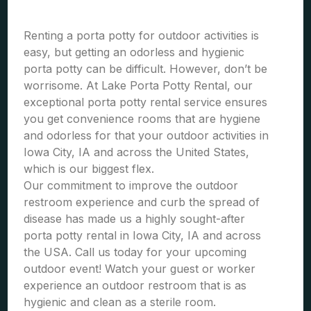
Renting a porta potty for outdoor activities is
easy, but getting an odorless and hygienic
porta potty can be difficult. However, don’t be
worrisome. At Lake Porta Potty Rental, our
exceptional porta potty rental service ensures
you get convenience rooms that are hygiene
and odorless for that your outdoor activities in
Iowa City, IA and across the United States,
which is our biggest flex.
Our commitment to improve the outdoor
restroom experience and curb the spread of
disease has made us a highly sought-after
porta potty rental in Iowa City, IA and across
the USA. Call us today for your upcoming
outdoor event! Watch your guest or worker
experience an outdoor restroom that is as
hygienic and clean as a sterile room.