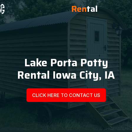
Ren
tal
Lake Porta Potty
Rental Iowa City, IA
CLICK HERE TO CONTACT US