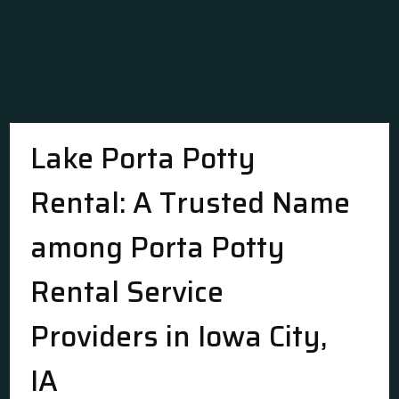
Lake Porta Potty
Rental: A Trusted Name
among Porta Potty
Rental Service
Providers in Iowa City,
IA