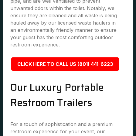
pipe, and are well ventilated to prevent
unwanted odors within the toilet. Notably, we
ensure they are cleaned and all waste is being
hauled away by our licensed waste haulers in
an environmentally friendly manner to ensure
your guest has the most comforting outdoor
restroom experience.
CLICK HERE TO CALL US (801) 441-6223
Our Luxury Portable
Restroom Trailers
For a touch of sophistication and a premium
restroom experience for your event, our