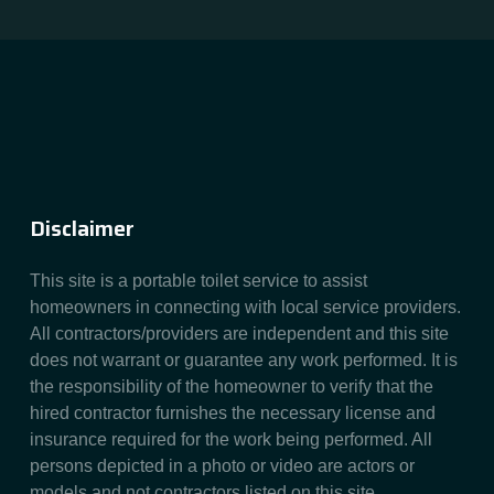
Disclaimer
This site is a portable toilet service to assist
homeowners in connecting with local service providers.
All contractors/providers are independent and this site
does not warrant or guarantee any work performed. It is
the responsibility of the homeowner to verify that the
hired contractor furnishes the necessary license and
insurance required for the work being performed. All
persons depicted in a photo or video are actors or
models and not contractors listed on this site.