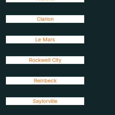
Clarion
Le Mars
Rockwell City
Reinbeck
Saylorville