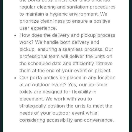
regular cleaning and sanitation procedures
to maintain a hygienic environment. We
prioritize cleanliness to ensure a positive
user experience.
How does the delivery and pickup process
work? We handle both delivery and
pickup, ensuring a seamless process. Our
professional team will deliver the units on
the scheduled date and efficiently retrieve
them at the end of your event or project.
Can porta potties be placed in any location
at an outdoor event? Yes, our portable
toilets are designed for flexibility in
placement. We work with you to
strategically position the units to meet the
needs of your outdoor event while
considering accessibility and convenience.