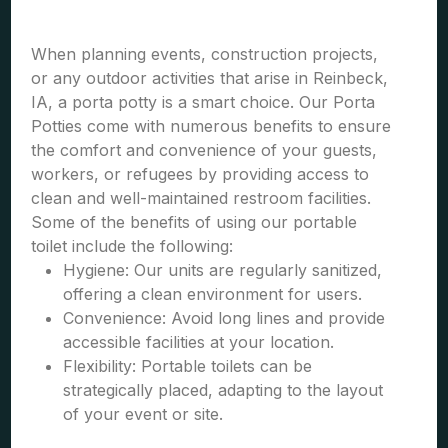
When planning events, construction projects,
or any outdoor activities that arise in Reinbeck,
IA, a porta potty is a smart choice. Our Porta
Potties come with numerous benefits to ensure
the comfort and convenience of your guests,
workers, or refugees by providing access to
clean and well-maintained restroom facilities.
Some of the benefits of using our portable
toilet include the following:
Hygiene: Our units are regularly sanitized,
offering a clean environment for users.
Convenience: Avoid long lines and provide
accessible facilities at your location.
Flexibility: Portable toilets can be
strategically placed, adapting to the layout
of your event or site.