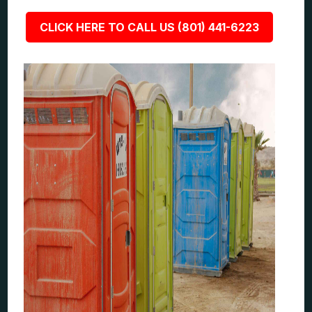
CLICK HERE TO CALL US (801) 441-6223