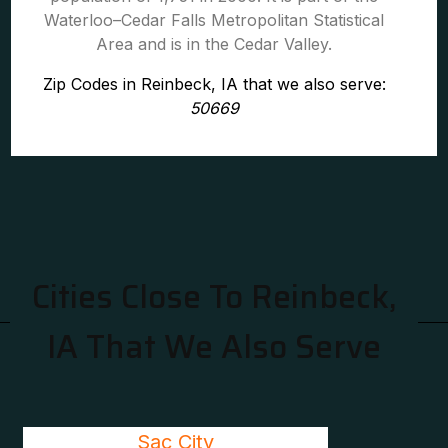
Waterloo–Cedar Falls Metropolitan Statistical
Area and is in the Cedar Valley.
Zip Codes in Reinbeck, IA that we also serve:
50669
Cities Close To Reinbeck,
IA That We Also Serve
Sac City