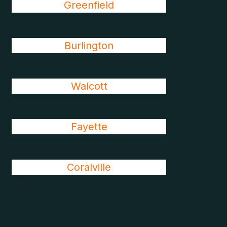
Greenfield
Burlington
Walcott
Fayette
Coralville