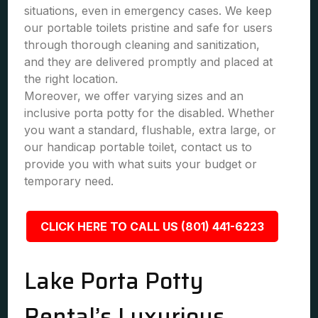
situations, even in emergency cases. We keep
our portable toilets pristine and safe for users
through thorough cleaning and sanitization,
and they are delivered promptly and placed at
the right location.
Moreover, we offer varying sizes and an
inclusive porta potty for the disabled. Whether
you want a standard, flushable, extra large, or
our handicap portable toilet, contact us to
provide you with what suits your budget or
temporary need.
CLICK HERE TO CALL US (801) 441-6223
Lake Porta Potty
Rental’s Luxurious