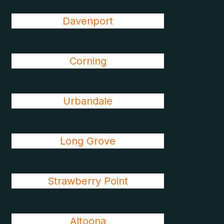
Davenport
Corning
Urbandale
Long Grove
Strawberry Point
Altoona