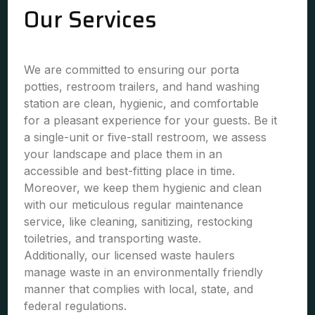
Our Services
We are committed to ensuring our porta
potties, restroom trailers, and hand washing
station are clean, hygienic, and comfortable
for a pleasant experience for your guests. Be it
a single-unit or five-stall restroom, we assess
your landscape and place them in an
accessible and best-fitting place in time.
Moreover, we keep them hygienic and clean
with our meticulous regular maintenance
service, like cleaning, sanitizing, restocking
toiletries, and transporting waste.
Additionally, our licensed waste haulers
manage waste in an environmentally friendly
manner that complies with local, state, and
federal regulations.