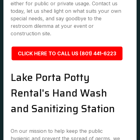
either for public or private usage. Contact us
today, let us shed light on what suits your own
special needs, and say goodbye to the
restroom dilemma at your event or
construction site.
CLICK HERE TO CALL US (801) 441-6223
Lake Porta Potty
Rental's Hand Wash
and Sanitizing Station
On our mission to help keep the public
hygienic and prevent the spread of germs, we