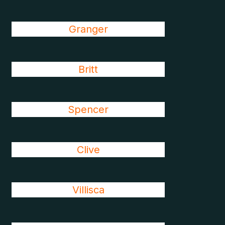
Granger
Britt
Spencer
Clive
Villisca