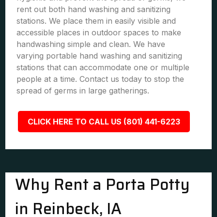
rent out both hand washing and sanitizing
stations. We place them in easily visible and
accessible places in outdoor spaces to make
handwashing simple and clean. We have
varying portable hand washing and sanitizing
stations that can accommodate one or multiple
people at a time. Contact us today to stop the
spread of germs in large gatherings.
CLICK HERE TO CALL US (801) 441-6223
Why Rent a Porta Potty
in Reinbeck, IA