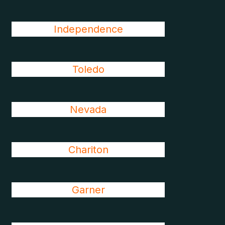
Independence
Toledo
Nevada
Chariton
Garner