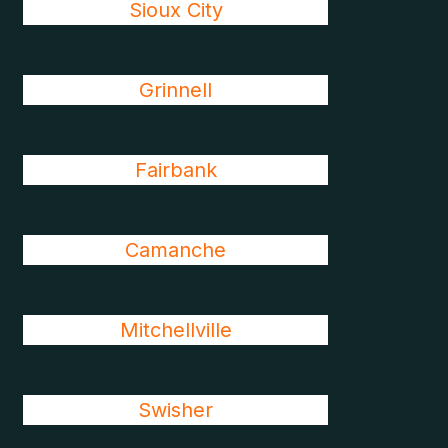
Sioux City
Grinnell
Fairbank
Camanche
Mitchellville
Swisher