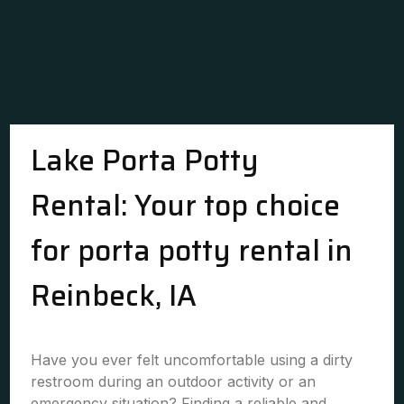
Lake Porta Potty
Rental: Your top choice
for porta potty rental in
Reinbeck, IA
Have you ever felt uncomfortable using a dirty
restroom during an outdoor activity or an
emergency situation? Finding a reliable and