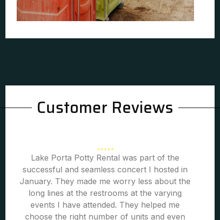
Customer Reviews
Lake Porta Potty Rental was part of the
successful and seamless concert I hosted in
January. They made me worry less about the
long lines at the restrooms at the varying
events I have attended. They helped me
choose the right number of units and even