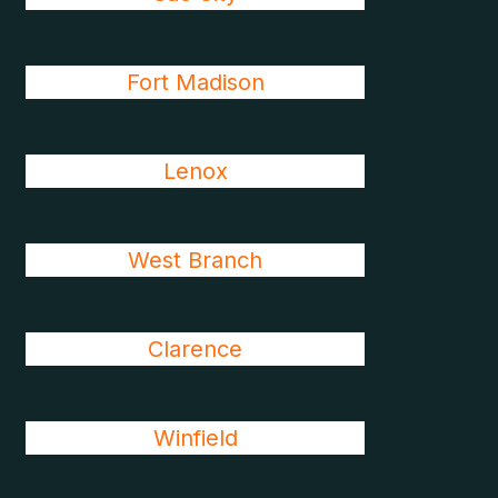
Fort Madison
Lenox
West Branch
Clarence
Winfield