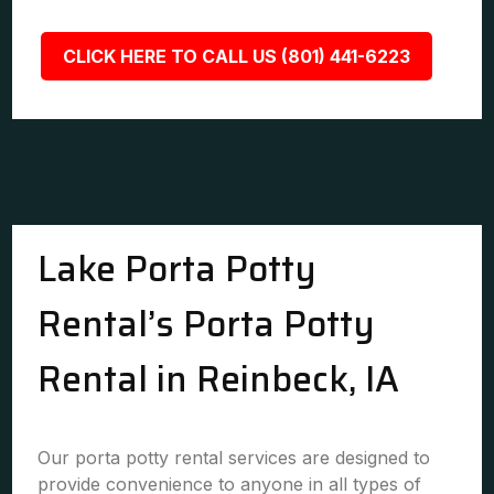
CLICK HERE TO CALL US (801) 441-6223
Lake Porta Potty
Rental’s Porta Potty
Rental in Reinbeck, IA
Our porta potty rental services are designed to
provide convenience to anyone in all types of