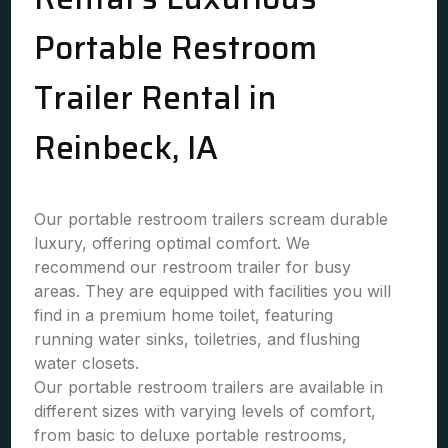
Portable Restroom
Trailer Rental in
Reinbeck, IA
Our portable restroom trailers scream durable
luxury, offering optimal comfort. We
recommend our restroom trailer for busy
areas. They are equipped with facilities you will
find in a premium home toilet, featuring
running water sinks, toiletries, and flushing
water closets.
Our portable restroom trailers are available in
different sizes with varying levels of comfort,
from basic to deluxe portable restrooms,