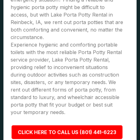
hygienic porta potty might be difficult to
access, but with Lake Porta Potty Rental in
Reinbeck, IA, we rent out porta potties that are
both comforting and convenient, no matter the
circumstance.
Experience hygienic and comforting portable
toilets with the most reliable Porta Potty Rental
service provider, Lake Porta Potty Rental,
providing relief to inconvenient situations
during outdoor activities such as construction
sites, disasters, or any temporary needs. We
rent out different forms of porta potty, from
standard to luxury, and wheelchair accessible
porta potty that fit your budget or best suit
your temporary needs.
CLICK HERE TO CALL US (801) 441-6223