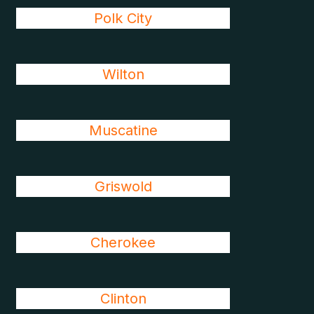
Polk City
Wilton
Muscatine
Griswold
Cherokee
Clinton