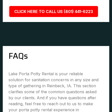
CLICK HERE TO CALL US (801) 441-6223
FAQs
Lake Porta Potty Rental is your reliable
solution for sanitation concerns in any size and
type of gathering in Reinbeck, IA. This section
clarifies some of the common questions asked
by our clients. And if you have questions after
reading, feel free to reach out to us to make
your porta potty rental experience in