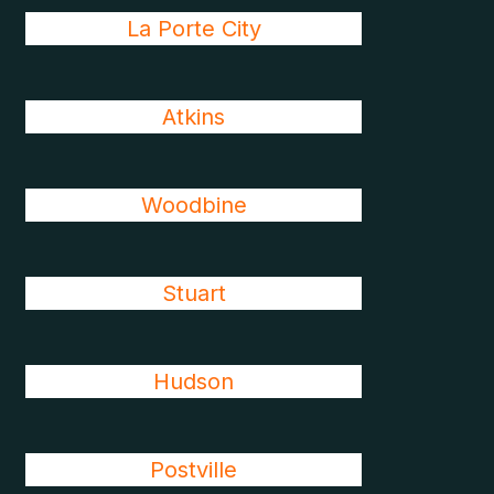
La Porte City
Atkins
Woodbine
Stuart
Hudson
Postville