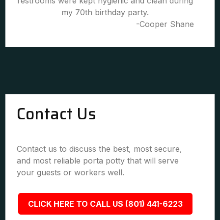
restrooms were kept hygienic and clean during
my 70th birthday party.
-Cooper Shane
Contact Us
Contact us to discuss the best, most secure,
and most reliable porta potty that will serve
your guests or workers well.
CLICK HERE TO CALL US (801) 441-6223