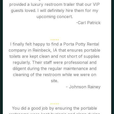
provided a luxury restroom trailer that our VIP
guests loved. I will definitely hire them for my
upcoming concert.
-Carl Patrick
I finally felt happy to find a Porta Potty Rental
company in Reinbeck, IA that ensures portable
toilets are kept clean and not short of supplies
regularly. Their staff were professional and
diligent during the regular maintenance and
cleaning of the restroom while we were on
site.
- Johnson Rainey
You did a good job by ensuring the portable