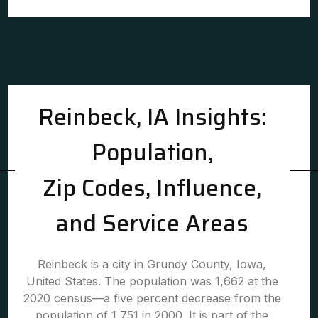
Reinbeck, IA Insights:
Population,
Zip Codes, Influence,
and Service Areas
Reinbeck is a city in Grundy County, Iowa,
United States. The population was 1,662 at the
2020 census—a five percent decrease from the
population of 1,751 in 2000. It is part of the