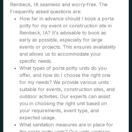
Reinbeck, IA seamless and worry-free. The
Frequently asked questions are:
How far in advance should I book a porta
potty for my event or construction site in
Reinbeck, IA? It's advisable to book as
early as possible, especially for large
events or projects. This ensures availability
and allows us to accommodate your
specific needs.
What types of porta potty units do you
offer, and how do I choose the right one
for my needs? We provide various units
suitable for events, construction sites, and
outdoor activities. Our experts can assist
you in choosing the right unit based on
your requirements, event type, and
expected usage.
What sanitation measures are in place for
the porta potty units? Our units undergo