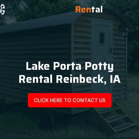
Ren
tal
Lake Porta Potty
Rental Reinbeck, IA
CLICK HERE TO CONTACT US