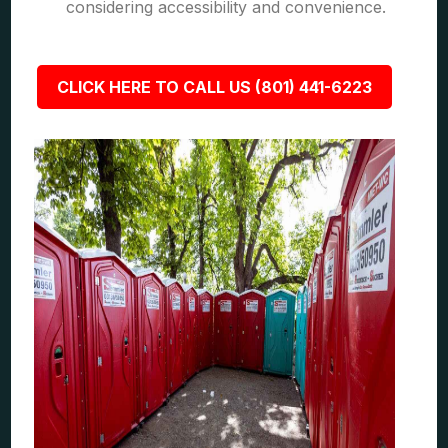
considering accessibility and convenience.
CLICK HERE TO CALL US (801) 441-6223