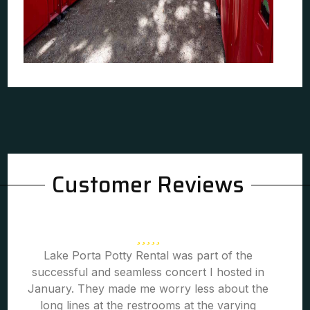
Customer Reviews
Lake Porta Potty Rental was part of the
successful and seamless concert I hosted in
January. They made me worry less about the
long lines at the restrooms at the varying