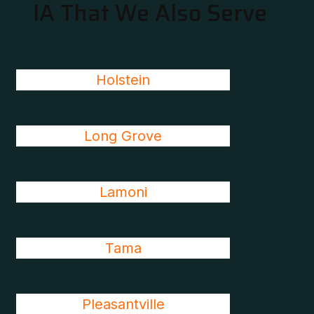
IA That We Also Serve
Holstein
Long Grove
Lamoni
Tama
Pleasantville