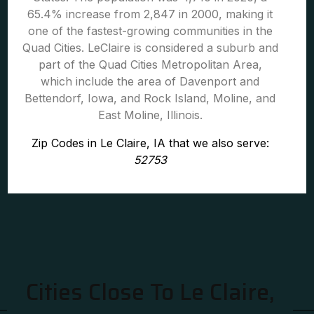
65.4% increase from 2,847 in 2000, making it
one of the fastest-growing communities in the
Quad Cities. LeClaire is considered a suburb and
part of the Quad Cities Metropolitan Area,
which include the area of Davenport and
Bettendorf, Iowa, and Rock Island, Moline, and
East Moline, Illinois.
Zip Codes in Le Claire, IA that we also serve:
52753
Cities Close To Le Claire,