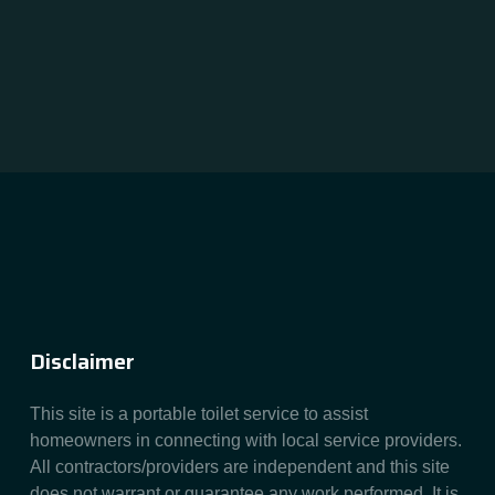
Disclaimer
This site is a portable toilet service to assist
homeowners in connecting with local service providers.
All contractors/providers are independent and this site
does not warrant or guarantee any work performed. It is