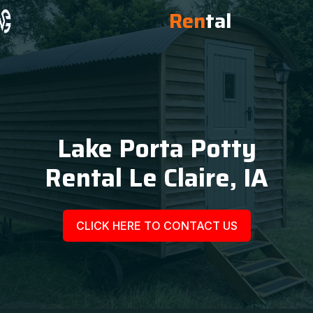
Ren
tal
Lake Porta Potty
Rental Le Claire, IA
CLICK HERE TO CONTACT US