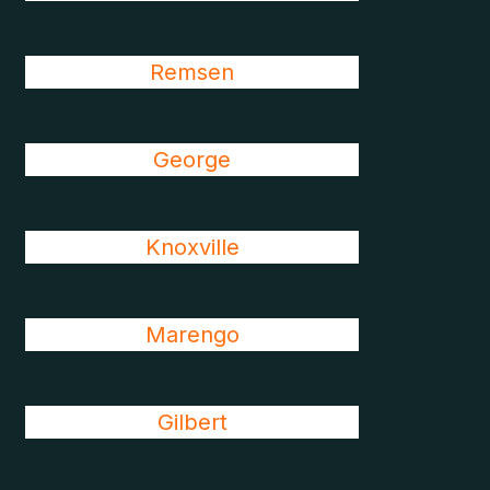
Remsen
George
Knoxville
Marengo
Gilbert