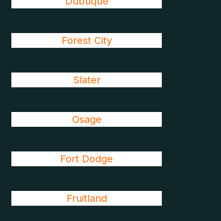
Dubuque
Forest City
Slater
Osage
Fort Dodge
Fruitland