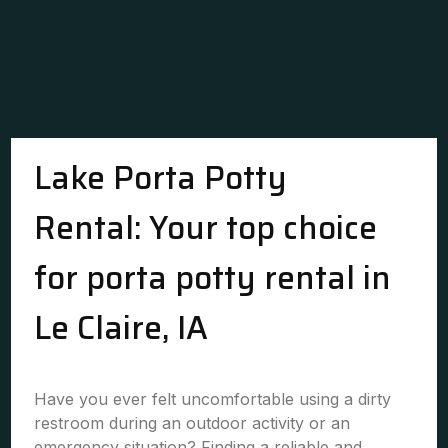
Lake Porta Potty
Rental: Your top choice
for porta potty rental in
Le Claire, IA
Have you ever felt uncomfortable using a dirty
restroom during an outdoor activity or an
emergency situation? Finding a reliable and