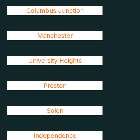
Columbus Junction
Manchester
University Heights
Preston
Solon
Independence