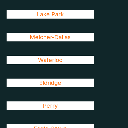
Lake Park
Melcher-Dallas
Waterloo
Eldridge
Perry