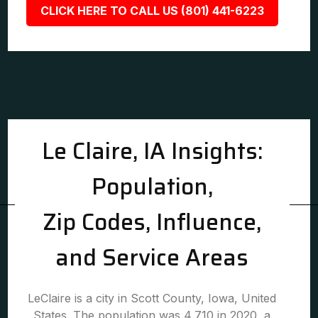
CLICK HERE TO CALL US (801) 441-6223
Le Claire, IA Insights:
Population,
Zip Codes, Influence,
and Service Areas
LeClaire is a city in Scott County, Iowa, United
States. The population was 4,710 in 2020, a