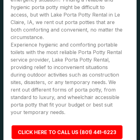
hygienic porta potty might be difficult to
access, but with Lake Porta Potty Rental in Le
Claire, IA, we rent out porta potties that are
both comforting and convenient, no matter the
circumstance.
Experience hygienic and comforting portable
toilets with the most reliable Porta Potty Rental
service provider, Lake Porta Potty Rental,
providing relief to inconvenient situations
during outdoor activities such as construction
sites, disasters, or any temporary needs. We
rent out different forms of porta potty, from
standard to luxury, and wheelchair accessible
porta potty that fit your budget or best suit
your temporary needs.
CLICK HERE TO CALL US (801) 441-6223