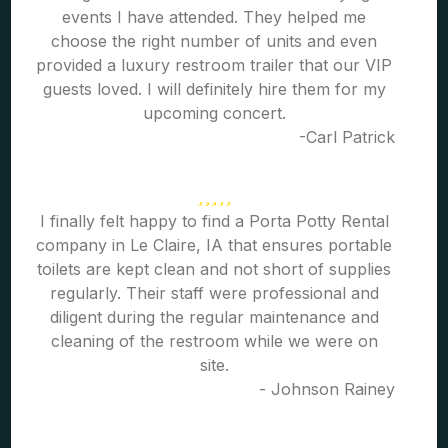
events I have attended. They helped me
choose the right number of units and even
provided a luxury restroom trailer that our VIP
guests loved. I will definitely hire them for my
upcoming concert.
-Carl Patrick
I finally felt happy to find a Porta Potty Rental
company in Le Claire, IA that ensures portable
toilets are kept clean and not short of supplies
regularly. Their staff were professional and
diligent during the regular maintenance and
cleaning of the restroom while we were on
site.
- Johnson Rainey