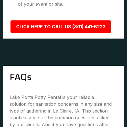
of your event or site.
CLICK HERE TO CALL US (801) 441-6223
FAQs
Lake Porta Potty Rental is your reliable
solution for sanitation concerns in any size and
type of gathering in Le Claire, IA. This section
clarifies some of the common questions asked
by our clients. And if you have questions after