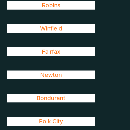
Robins
Winfield
Fairfax
Newton
Bondurant
Polk City