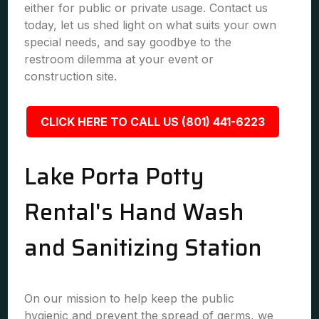
either for public or private usage. Contact us
today, let us shed light on what suits your own
special needs, and say goodbye to the
restroom dilemma at your event or
construction site.
CLICK HERE TO CALL US (801) 441-6223
Lake Porta Potty
Rental's Hand Wash
and Sanitizing Station
On our mission to help keep the public
hygienic and prevent the spread of germs, we