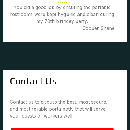
You did a good job by ensuring the portable
restrooms were kept hygienic and clean during
my 70th birthday party.
-Cooper Shane
Contact Us
Contact us to discuss the best, most secure,
and most reliable porta potty that will serve
your guests or workers well.