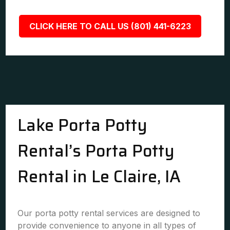
CLICK HERE TO CALL US (801) 441-6223
Lake Porta Potty
Rental’s Porta Potty
Rental in Le Claire, IA
Our porta potty rental services are designed to
provide convenience to anyone in all types of