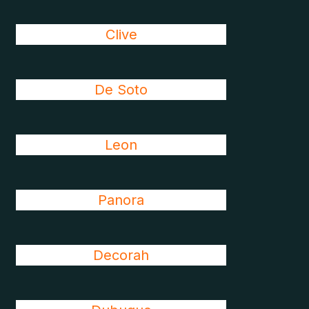
Clive
De Soto
Leon
Panora
Decorah