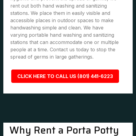
rent out both hand washing and sanitizing
stations. We place them in easily visible and
accessible places in outdoor spaces to make
handwashing simple and clean. We have
varying portable hand washing and sanitizing
stations that can accommodate one or multiple
people at a time. Contact us today to stop the
spread of germs in large gatherings.
CLICK HERE TO CALL US (801) 441-6223
Why Rent a Porta Potty