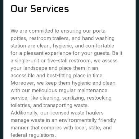
Our Services
We are committed to ensuring our porta
potties, restroom trailers, and hand washing
station are clean, hygienic, and comfortable
for a pleasant experience for your guests. Be it
a single-unit or five-stall restroom, we assess
your landscape and place them in an
accessible and best-fitting place in time.
Moreover, we keep them hygienic and clean
with our meticulous regular maintenance
service, like cleaning, sanitizing, restocking
toiletries, and transporting waste.
Additionally, our licensed waste haulers
manage waste in an environmentally friendly
manner that complies with local, state, and
federal regulations.