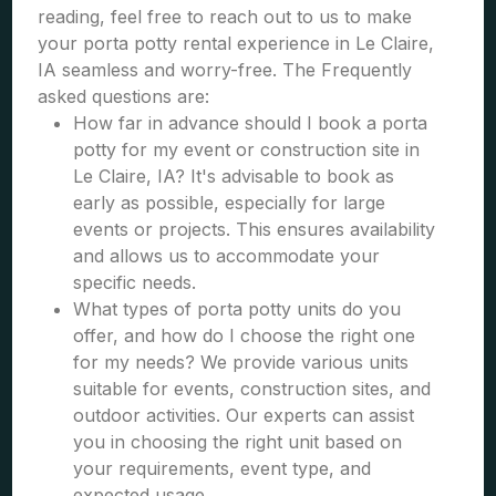
reading, feel free to reach out to us to make
your porta potty rental experience in Le Claire,
IA seamless and worry-free. The Frequently
asked questions are:
How far in advance should I book a porta
potty for my event or construction site in
Le Claire, IA? It's advisable to book as
early as possible, especially for large
events or projects. This ensures availability
and allows us to accommodate your
specific needs.
What types of porta potty units do you
offer, and how do I choose the right one
for my needs? We provide various units
suitable for events, construction sites, and
outdoor activities. Our experts can assist
you in choosing the right unit based on
your requirements, event type, and
expected usage.