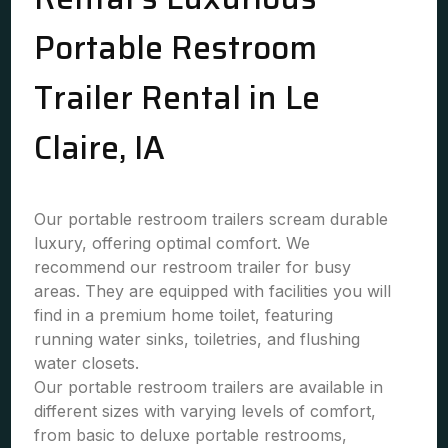
Portable Restroom
Trailer Rental in Le
Claire, IA
Our portable restroom trailers scream durable
luxury, offering optimal comfort. We
recommend our restroom trailer for busy
areas. They are equipped with facilities you will
find in a premium home toilet, featuring
running water sinks, toiletries, and flushing
water closets.
Our portable restroom trailers are available in
different sizes with varying levels of comfort,
from basic to deluxe portable restrooms,