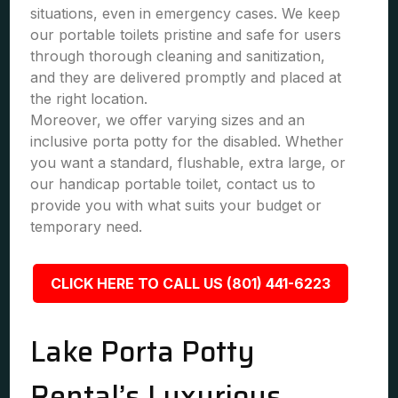
situations, even in emergency cases. We keep
our portable toilets pristine and safe for users
through thorough cleaning and sanitization,
and they are delivered promptly and placed at
the right location.
Moreover, we offer varying sizes and an
inclusive porta potty for the disabled. Whether
you want a standard, flushable, extra large, or
our handicap portable toilet, contact us to
provide you with what suits your budget or
temporary need.
CLICK HERE TO CALL US (801) 441-6223
Lake Porta Potty
Rental’s Luxurious