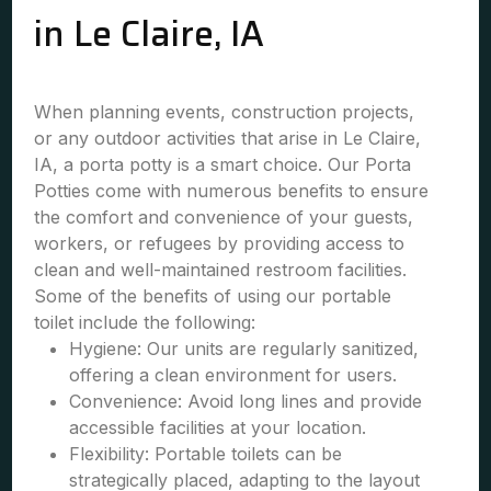
in Le Claire, IA
When planning events, construction projects,
or any outdoor activities that arise in Le Claire,
IA, a porta potty is a smart choice. Our Porta
Potties come with numerous benefits to ensure
the comfort and convenience of your guests,
workers, or refugees by providing access to
clean and well-maintained restroom facilities.
Some of the benefits of using our portable
toilet include the following:
Hygiene: Our units are regularly sanitized,
offering a clean environment for users.
Convenience: Avoid long lines and provide
accessible facilities at your location.
Flexibility: Portable toilets can be
strategically placed, adapting to the layout