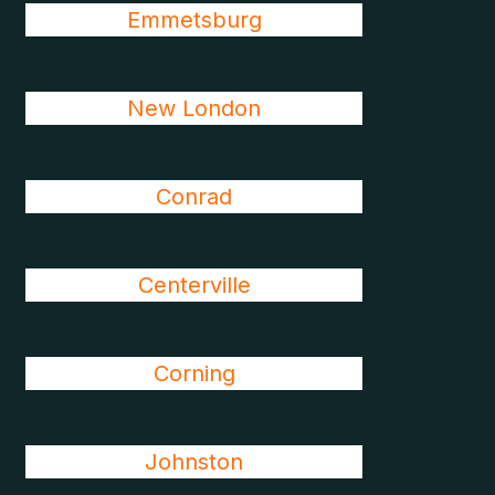
Emmetsburg
New London
Conrad
Centerville
Corning
Johnston