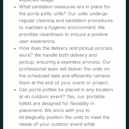
What sanitation measures are in place for
the porta potty units? Our units undergo
regular cleaning and sanitation procedures
to maintain a hygienic environment. We
prioritize cleanliness to ensure a positive
user experience.
How does the delivery and pickup process
work? We handle both delivery and
pickup, ensuring a seamless process. Our
professional team will deliver the units on
the scheduled date and efficiently retrieve
them at the end of your event or project.
Can porta potties be placed in any location
at an outdoor event? Yes, our portable
toilets are designed for flexibility in
placement. We work with you to
strategically position the units to meet the
needs of your outdoor event while