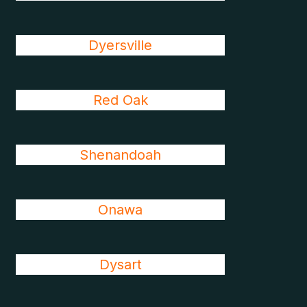
Dyersville
Red Oak
Shenandoah
Onawa
Dysart