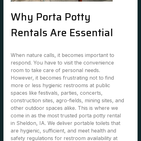
Why Porta Potty
Rentals Are Essential
When nature calls, it becomes important to
respond. You have to visit the convenience
room to take care of personal needs.
However, it becomes frustrating not to find
more or less hygienic restrooms at public
spaces like festivals, parties, concerts,
construction sites, agro-fields, mining sites, and
other outdoor spaces alike. This is where we
come in as the most trusted porta potty rental
in Sheldon, IA. We deliver portable toilets that
are hygienic, sufficient, and meet health and
safety regulations for restroom availability at