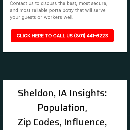
Contact us to discuss the best, most secure,
and most reliable porta potty that will serve
your guests or workers well.
CLICK HERE TO CALL US (801) 441-6223
Sheldon, IA Insights:
Population,
Zip Codes, Influence,