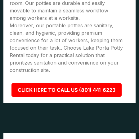
room. Our potties are durable and easily
movable to maintain a seamless workflow
among workers at a worksite.
Moreover, our portable potties are sanitary,
clean, and hygienic, providing premium
convenience for a lot of workers, keeping them
focused on their task.. Choose Lake Porta Potty
Rental today for a practical solution that
prioritizes sanitation and convenience on your
construction site.
CLICK HERE TO CALL US (801) 441-6223