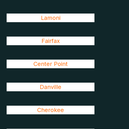
Lamoni
Fairfax
Center Point
Danville
Cherokee