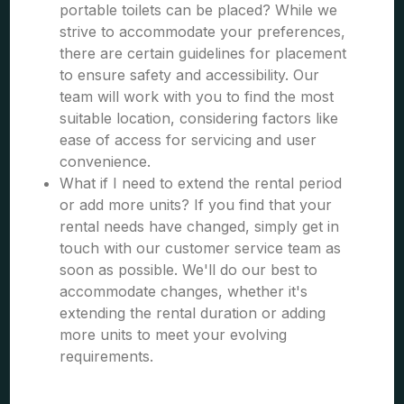
portable toilets can be placed? While we
strive to accommodate your preferences,
there are certain guidelines for placement
to ensure safety and accessibility. Our
team will work with you to find the most
suitable location, considering factors like
ease of access for servicing and user
convenience.
What if I need to extend the rental period
or add more units? If you find that your
rental needs have changed, simply get in
touch with our customer service team as
soon as possible. We'll do our best to
accommodate changes, whether it's
extending the rental duration or adding
more units to meet your evolving
requirements.