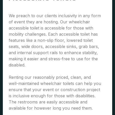
We preach to our clients inclusivity in any form
of event they are hosting. Our wheelchair
accessible toilet is accessible for those with
mobility challenges. Each accessible toilet has
features like a non-slip floor, lowered toilet
seats, wide doors, accessible sinks, grab bars,
and internal support rails to enhance stability,
making it easier and stress-free to use for the
disabled.
Renting our reasonably priced, clean, and
well-maintained wheelchair toilets can help you
ensure that your event or construction project
is inclusive enough for those with disabilities.
The restrooms are easily accessible and
available for however long you need them.