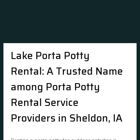
Lake Porta Potty
Rental: A Trusted Name
among Porta Potty
Rental Service
Providers in Sheldon, IA