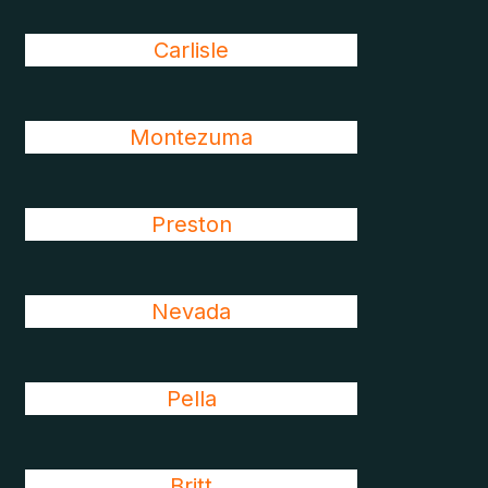
Carlisle
Montezuma
Preston
Nevada
Pella
Britt