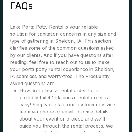
FAQs
Lake Porta Potty Rental is your reliable
solution for sanitation concerns in any size and
type of gathering in Sheldon, IA. This section
clarifies some of the common questions asked
by our clients. And if you have questions after
reading, feel free to reach out to us to make
your porta potty rental experience in Sheldon,
IA seamless and worry-free. The Frequently
asked questions are:
How do I place a rental order for a
portable toilet? Placing a rental order is
easy! Simply contact our customer service
team via phone or email, provide details
about your event or project, and we'll
guide you through the rental process. We