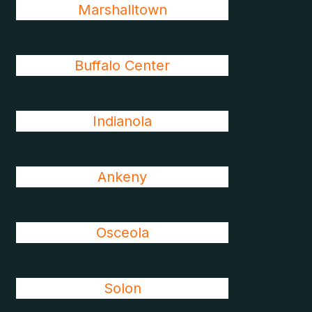
Marshalltown
Buffalo Center
Indianola
Ankeny
Osceola
Solon