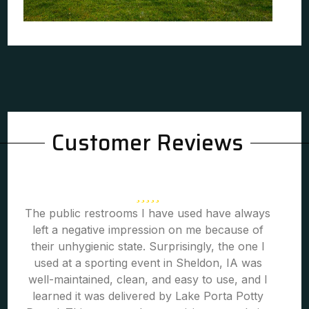
Customer Reviews
The public restrooms I have used have always
left a negative impression on me because of
their unhygienic state. Surprisingly, the one I
used at a sporting event in Sheldon, IA was
well-maintained, clean, and easy to use, and I
learned it was delivered by Lake Porta Potty