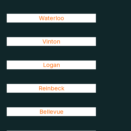
Waterloo
Vinton
Logan
Reinbeck
Bellevue