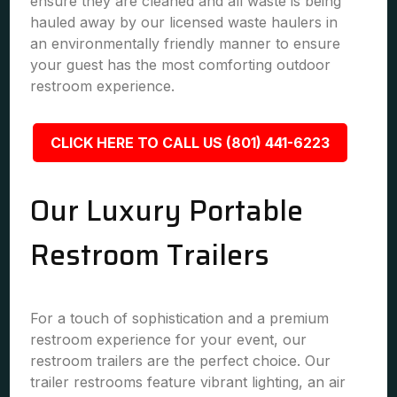
ensure they are cleaned and all waste is being
hauled away by our licensed waste haulers in
an environmentally friendly manner to ensure
your guest has the most comforting outdoor
restroom experience.
CLICK HERE TO CALL US (801) 441-6223
Our Luxury Portable
Restroom Trailers
For a touch of sophistication and a premium
restroom experience for your event, our
restroom trailers are the perfect choice. Our
trailer restrooms feature vibrant lighting, an air