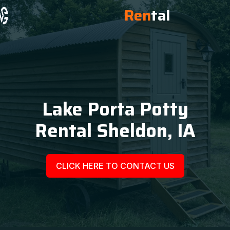
Ren
tal
Lake Porta Potty
Rental Sheldon, IA
CLICK HERE TO CONTACT US