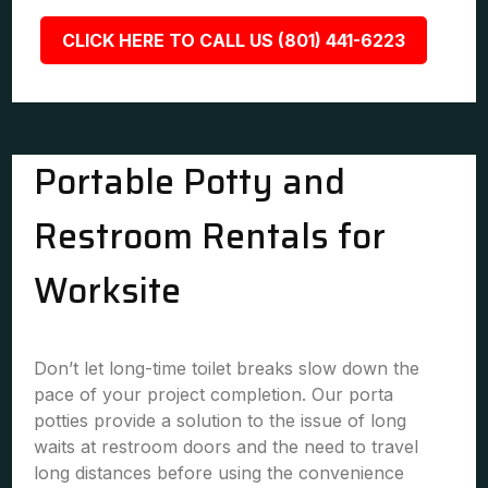
CLICK HERE TO CALL US (801) 441-6223
Portable Potty and
Restroom Rentals for
Worksite
Don’t let long-time toilet breaks slow down the
pace of your project completion. Our porta
potties provide a solution to the issue of long
waits at restroom doors and the need to travel
long distances before using the convenience