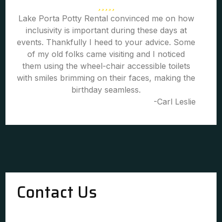
Lake Porta Potty Rental convinced me on how
inclusivity is important during these days at
events. Thankfully I heed to your advice. Some
of my old folks came visiting and I noticed
them using the wheel-chair accessible toilets
with smiles brimming on their faces, making the
birthday seamless.
-Carl Leslie
Contact Us