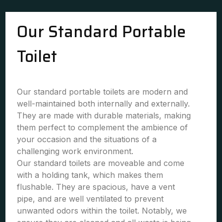
Our Standard Portable
Toilet
Our standard portable toilets are modern and
well-maintained both internally and externally.
They are made with durable materials, making
them perfect to complement the ambience of
your occasion and the situations of a
challenging work environment.
Our standard toilets are moveable and come
with a holding tank, which makes them
flushable. They are spacious, have a vent
pipe, and are well ventilated to prevent
unwanted odors within the toilet. Notably, we