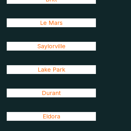
Le Mars
Saylorville
Lake Park
Durant
Eldora