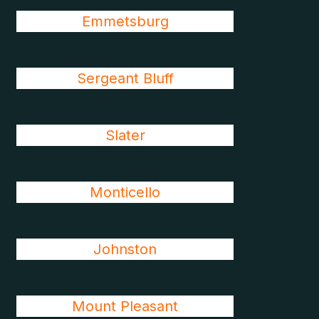
Emmetsburg
Sergeant Bluff
Slater
Monticello
Johnston
Mount Pleasant