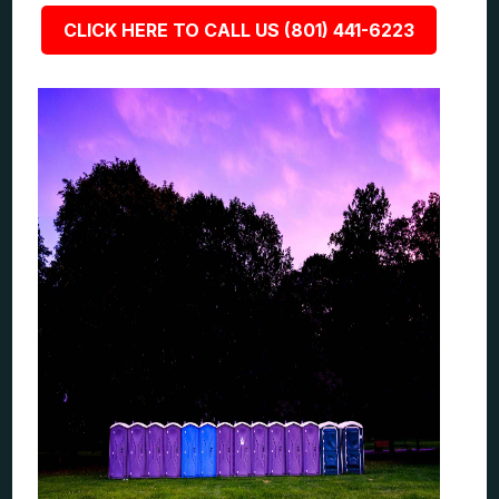
CLICK HERE TO CALL US (801) 441-6223