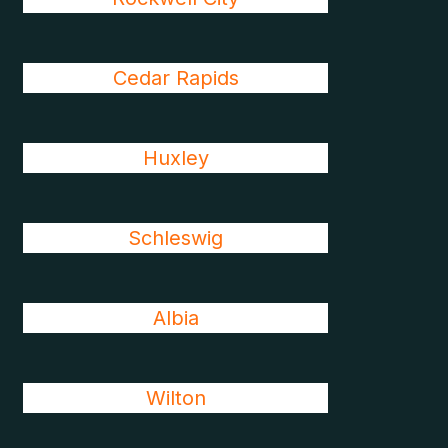
Cedar Rapids
Huxley
Schleswig
Albia
Wilton