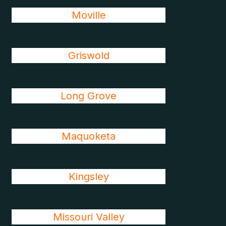
Moville
Griswold
Long Grove
Maquoketa
Kingsley
Missouri Valley