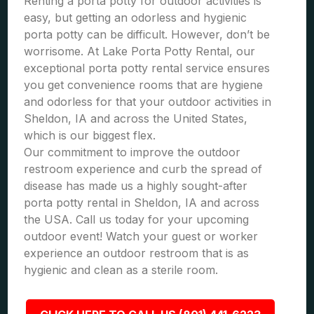
Renting a porta potty for outdoor activities is
easy, but getting an odorless and hygienic
porta potty can be difficult. However, don’t be
worrisome. At Lake Porta Potty Rental, our
exceptional porta potty rental service ensures
you get convenience rooms that are hygiene
and odorless for that your outdoor activities in
Sheldon, IA and across the United States,
which is our biggest flex.
Our commitment to improve the outdoor
restroom experience and curb the spread of
disease has made us a highly sought-after
porta potty rental in Sheldon, IA and across
the USA. Call us today for your upcoming
outdoor event! Watch your guest or worker
experience an outdoor restroom that is as
hygienic and clean as a sterile room.