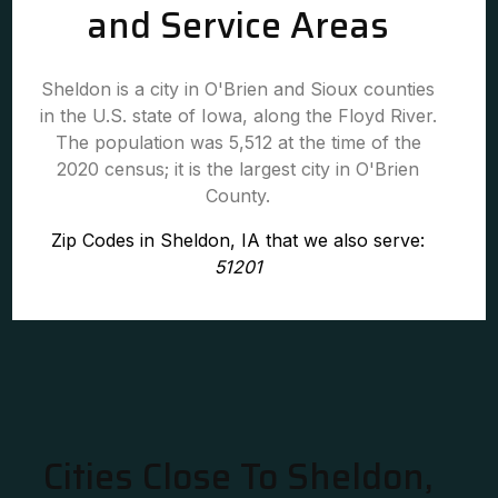
and Service Areas
Sheldon is a city in O'Brien and Sioux counties
in the U.S. state of Iowa, along the Floyd River.
The population was 5,512 at the time of the
2020 census; it is the largest city in O'Brien
County.
Zip Codes in Sheldon, IA that we also serve:
51201
Cities Close To Sheldon,