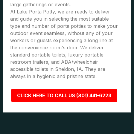
large gatherings or events.
At Lake Porta Potty, we are ready to deliver
and guide you in selecting the most suitable
type and number of porta potties to make your
outdoor event seamless, without any of your
workers or guests experiencing a long line at
the convenience room's door. We deliver
standard portable toilets, luxury portable
restroom trailers, and ADA/wheelchair
accessible toilets in Sheldon, IA. They are
always in a hygienic and pristine state.
CLICK HERE TO CALL US (801) 441-6223