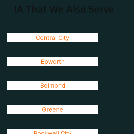
IA That We Also Serve
Central City
Epworth
Belmond
Greene
Rockwell City