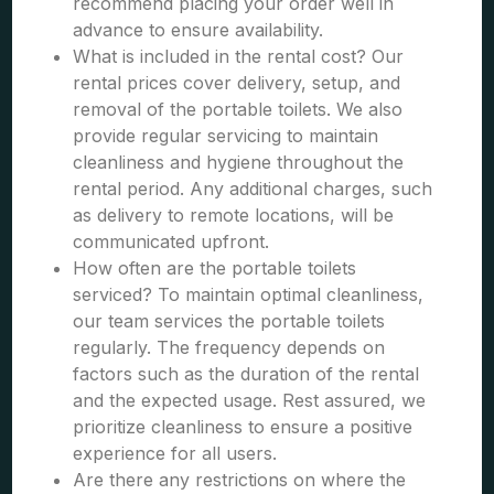
recommend placing your order well in
advance to ensure availability.
What is included in the rental cost? Our
rental prices cover delivery, setup, and
removal of the portable toilets. We also
provide regular servicing to maintain
cleanliness and hygiene throughout the
rental period. Any additional charges, such
as delivery to remote locations, will be
communicated upfront.
How often are the portable toilets
serviced? To maintain optimal cleanliness,
our team services the portable toilets
regularly. The frequency depends on
factors such as the duration of the rental
and the expected usage. Rest assured, we
prioritize cleanliness to ensure a positive
experience for all users.
Are there any restrictions on where the