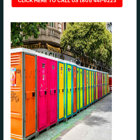
CLICK HERE TO CALL US (801) 441-6223