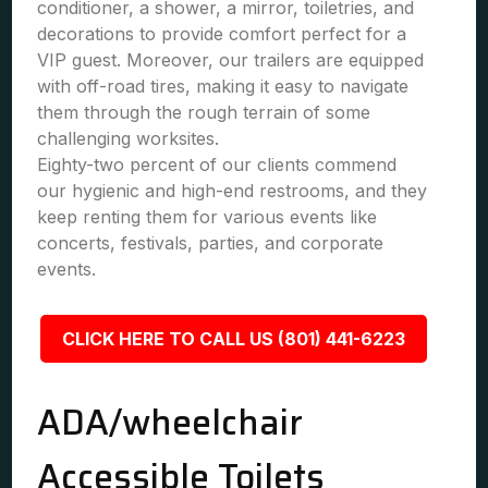
conditioner, a shower, a mirror, toiletries, and
decorations to provide comfort perfect for a
VIP guest. Moreover, our trailers are equipped
with off-road tires, making it easy to navigate
them through the rough terrain of some
challenging worksites.
Eighty-two percent of our clients commend
our hygienic and high-end restrooms, and they
keep renting them for various events like
concerts, festivals, parties, and corporate
events.
CLICK HERE TO CALL US (801) 441-6223
ADA/wheelchair
Accessible Toilets