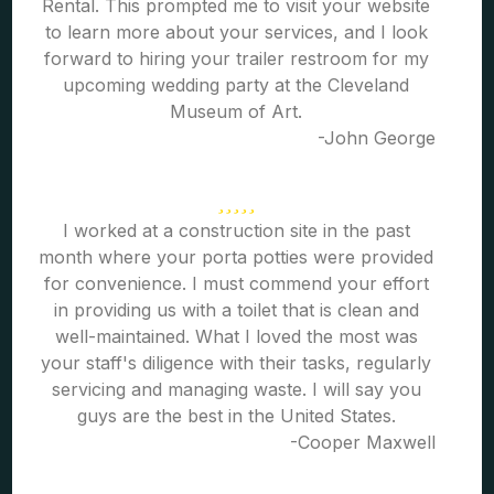
Rental. This prompted me to visit your website
to learn more about your services, and I look
forward to hiring your trailer restroom for my
upcoming wedding party at the Cleveland
Museum of Art.
-John George
I worked at a construction site in the past
month where your porta potties were provided
for convenience. I must commend your effort
in providing us with a toilet that is clean and
well-maintained. What I loved the most was
your staff's diligence with their tasks, regularly
servicing and managing waste. I will say you
guys are the best in the United States.
-Cooper Maxwell