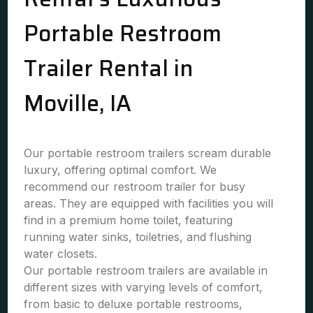
Portable Restroom
Trailer Rental in
Moville, IA
Our portable restroom trailers scream durable
luxury, offering optimal comfort. We
recommend our restroom trailer for busy
areas. They are equipped with facilities you will
find in a premium home toilet, featuring
running water sinks, toiletries, and flushing
water closets.
Our portable restroom trailers are available in
different sizes with varying levels of comfort,
from basic to deluxe portable restrooms,