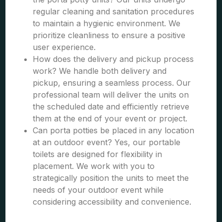
regular cleaning and sanitation procedures
to maintain a hygienic environment. We
prioritize cleanliness to ensure a positive
user experience.
How does the delivery and pickup process
work? We handle both delivery and
pickup, ensuring a seamless process. Our
professional team will deliver the units on
the scheduled date and efficiently retrieve
them at the end of your event or project.
Can porta potties be placed in any location
at an outdoor event? Yes, our portable
toilets are designed for flexibility in
placement. We work with you to
strategically position the units to meet the
needs of your outdoor event while
considering accessibility and convenience.