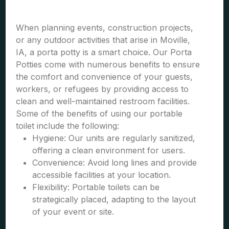
When planning events, construction projects,
or any outdoor activities that arise in Moville,
IA, a porta potty is a smart choice. Our Porta
Potties come with numerous benefits to ensure
the comfort and convenience of your guests,
workers, or refugees by providing access to
clean and well-maintained restroom facilities.
Some of the benefits of using our portable
toilet include the following:
Hygiene: Our units are regularly sanitized,
offering a clean environment for users.
Convenience: Avoid long lines and provide
accessible facilities at your location.
Flexibility: Portable toilets can be
strategically placed, adapting to the layout
of your event or site.