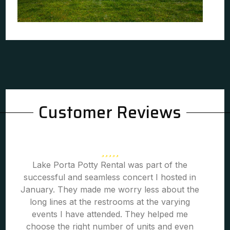
Customer Reviews
Lake Porta Potty Rental was part of the
successful and seamless concert I hosted in
January. They made me worry less about the
long lines at the restrooms at the varying
events I have attended. They helped me
choose the right number of units and even