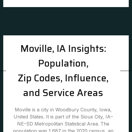
Moville, IA Insights:
Population,
Zip Codes, Influence,
and Service Areas
Moville is a city in Woodbury County, Iowa,
United States. It is part of the Sioux City, IA–
NE–SD Metropolitan Statistical Area. The
population was 1,687 in the 2020 census, an