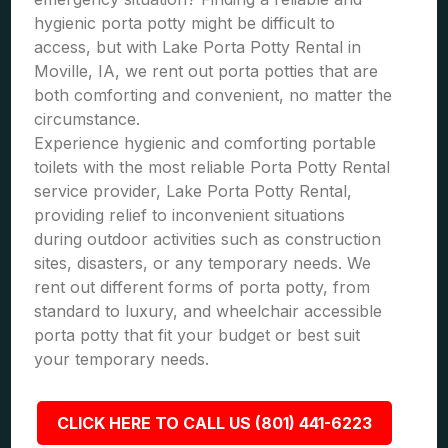
hygienic porta potty might be difficult to
access, but with Lake Porta Potty Rental in
Moville, IA, we rent out porta potties that are
both comforting and convenient, no matter the
circumstance.
Experience hygienic and comforting portable
toilets with the most reliable Porta Potty Rental
service provider, Lake Porta Potty Rental,
providing relief to inconvenient situations
during outdoor activities such as construction
sites, disasters, or any temporary needs. We
rent out different forms of porta potty, from
standard to luxury, and wheelchair accessible
porta potty that fit your budget or best suit
your temporary needs.
CLICK HERE TO CALL US (801) 441-6223