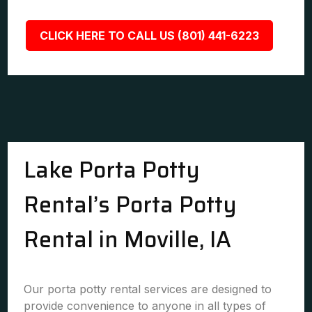
CLICK HERE TO CALL US (801) 441-6223
Lake Porta Potty
Rental’s Porta Potty
Rental in Moville, IA
Our porta potty rental services are designed to
provide convenience to anyone in all types of