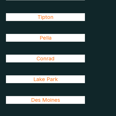
Tipton
Pella
Conrad
Lake Park
Des Moines