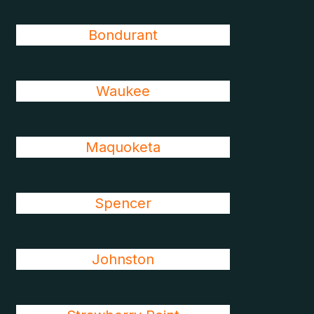
Bondurant
Waukee
Maquoketa
Spencer
Johnston