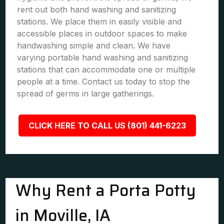
rent out both hand washing and sanitizing
stations. We place them in easily visible and
accessible places in outdoor spaces to make
handwashing simple and clean. We have
varying portable hand washing and sanitizing
stations that can accommodate one or multiple
people at a time. Contact us today to stop the
spread of germs in large gatherings.
CLICK HERE TO CALL US (801) 441-6223
Why Rent a Porta Potty
in Moville, IA