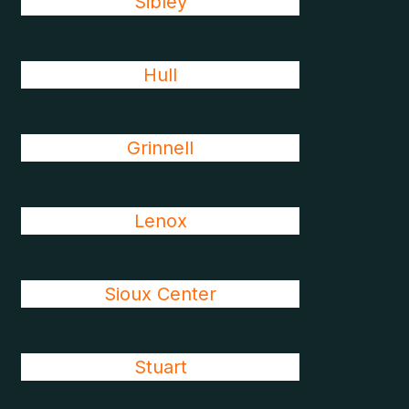
Sibley
Hull
Grinnell
Lenox
Sioux Center
Stuart