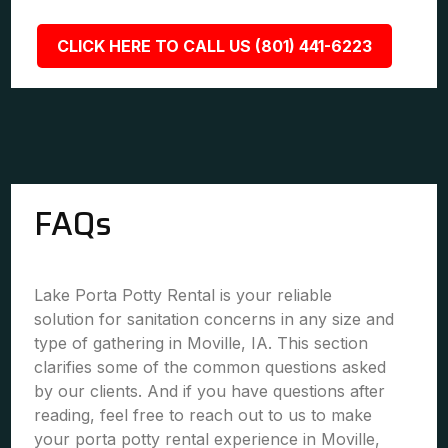
CLICK HERE TO CALL US (801) 441-6223
FAQs
Lake Porta Potty Rental is your reliable
solution for sanitation concerns in any size and
type of gathering in Moville, IA. This section
clarifies some of the common questions asked
by our clients. And if you have questions after
reading, feel free to reach out to us to make
your porta potty rental experience in Moville,