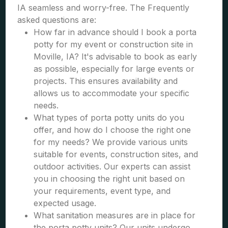
IA seamless and worry-free. The Frequently
asked questions are:
How far in advance should I book a porta
potty for my event or construction site in
Moville, IA? It's advisable to book as early
as possible, especially for large events or
projects. This ensures availability and
allows us to accommodate your specific
needs.
What types of porta potty units do you
offer, and how do I choose the right one
for my needs? We provide various units
suitable for events, construction sites, and
outdoor activities. Our experts can assist
you in choosing the right unit based on
your requirements, event type, and
expected usage.
What sanitation measures are in place for
the porta potty units? Our units undergo