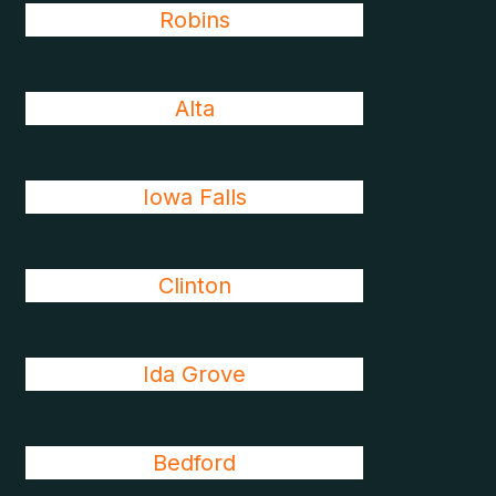
Robins
Alta
Iowa Falls
Clinton
Ida Grove
Bedford