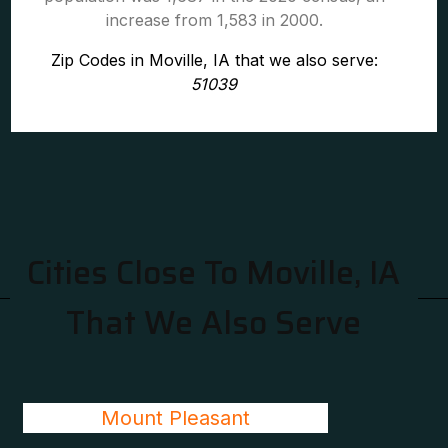
increase from 1,583 in 2000.
Zip Codes in Moville, IA that we also serve:
51039
Cities Close To Moville, IA
That We Also Serve
Mount Pleasant