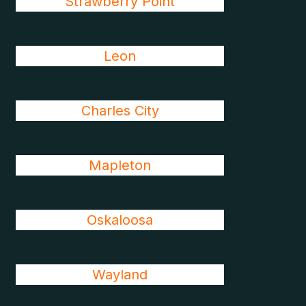
Strawberry Point
Leon
Charles City
Mapleton
Oskaloosa
Wayland