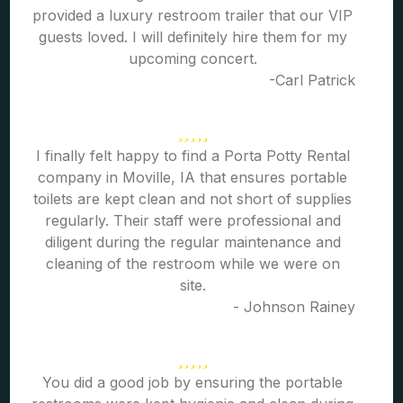
provided a luxury restroom trailer that our VIP
guests loved. I will definitely hire them for my
upcoming concert.
-Carl Patrick
I finally felt happy to find a Porta Potty Rental
company in Moville, IA that ensures portable
toilets are kept clean and not short of supplies
regularly. Their staff were professional and
diligent during the regular maintenance and
cleaning of the restroom while we were on
site.
- Johnson Rainey
You did a good job by ensuring the portable