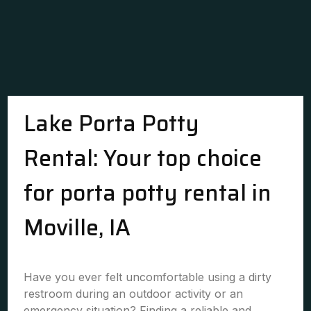
Lake Porta Potty
Rental: Your top choice
for porta potty rental in
Moville, IA
Have you ever felt uncomfortable using a dirty
restroom during an outdoor activity or an
emergency situation? Finding a reliable and