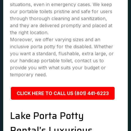
situations, even in emergency cases. We keep
our portable toilets pristine and safe for users
through thorough cleaning and sanitization,
and they are delivered promptly and placed at
the right location.
Moreover, we offer varying sizes and an
inclusive porta potty for the disabled. Whether
you want a standard, flushable, extra large, or
our handicap portable toilet, contact us to
provide you with what suits your budget or
temporary need.
CLICK HERE TO CALL US (801) 441-6223
Lake Porta Potty
Rental’s Luxurious