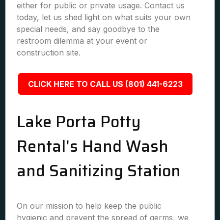
either for public or private usage. Contact us
today, let us shed light on what suits your own
special needs, and say goodbye to the
restroom dilemma at your event or
construction site.
CLICK HERE TO CALL US (801) 441-6223
Lake Porta Potty
Rental's Hand Wash
and Sanitizing Station
On our mission to help keep the public
hygienic and prevent the spread of germs, we