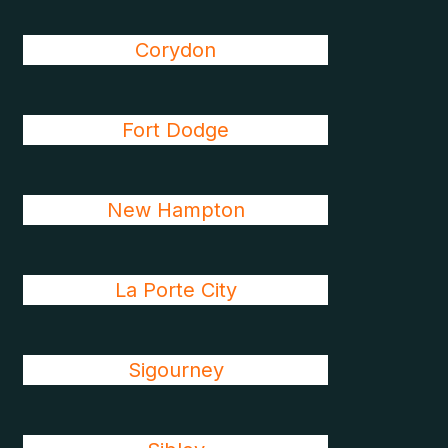
Corydon
Fort Dodge
New Hampton
La Porte City
Sigourney