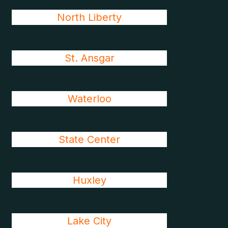
North Liberty
St. Ansgar
Waterloo
State Center
Huxley
Lake City