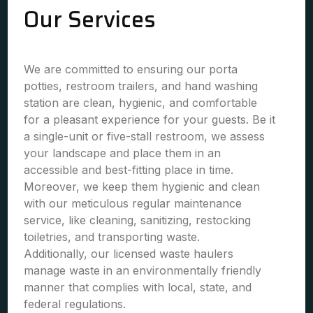
Our Services
We are committed to ensuring our porta
potties, restroom trailers, and hand washing
station are clean, hygienic, and comfortable
for a pleasant experience for your guests. Be it
a single-unit or five-stall restroom, we assess
your landscape and place them in an
accessible and best-fitting place in time.
Moreover, we keep them hygienic and clean
with our meticulous regular maintenance
service, like cleaning, sanitizing, restocking
toiletries, and transporting waste.
Additionally, our licensed waste haulers
manage waste in an environmentally friendly
manner that complies with local, state, and
federal regulations.