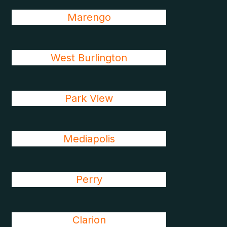
Marengo
West Burlington
Park View
Mediapolis
Perry
Clarion