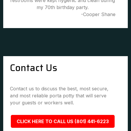
restrooms were kept hygienic and clean during
my 70th birthday party.
-Cooper Shane
Contact Us
Contact us to discuss the best, most secure,
and most reliable porta potty that will serve
your guests or workers well.
CLICK HERE TO CALL US (801) 441-6223