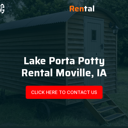
Ren
tal
Lake Porta Potty
Rental Moville, IA
CLICK HERE TO CONTACT US