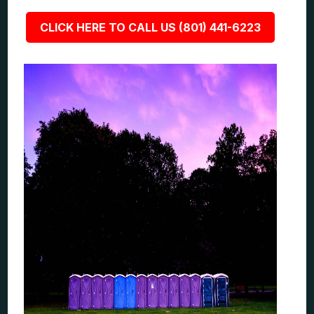
CLICK HERE TO CALL US (801) 441-6223