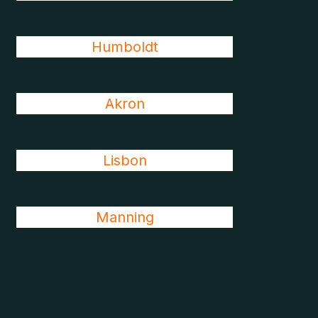
Humboldt
Akron
Lisbon
Manning