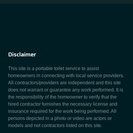
Disclaimer
This site is a portable toilet service to assist
homeowners in connecting with local service providers.
All contractors/providers are independent and this site
does not warrant or guarantee any work performed. It is
the responsibility of the homeowner to verify that the
hired contractor furnishes the necessary license and
insurance required for the work being performed. All
persons depicted in a photo or video are actors or
models and not contractors listed on this site.