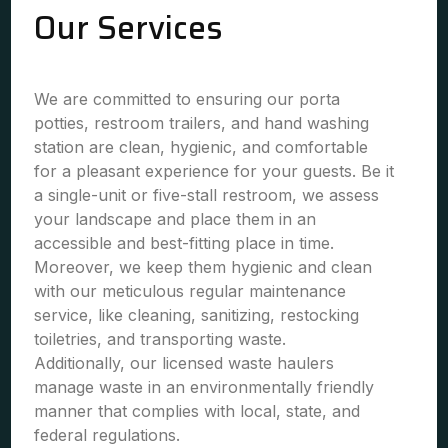
Our Services
We are committed to ensuring our porta
potties, restroom trailers, and hand washing
station are clean, hygienic, and comfortable
for a pleasant experience for your guests. Be it
a single-unit or five-stall restroom, we assess
your landscape and place them in an
accessible and best-fitting place in time.
Moreover, we keep them hygienic and clean
with our meticulous regular maintenance
service, like cleaning, sanitizing, restocking
toiletries, and transporting waste.
Additionally, our licensed waste haulers
manage waste in an environmentally friendly
manner that complies with local, state, and
federal regulations.