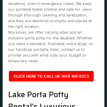
situations, even in emergency cases. We keep
our portable toilets pristine and safe for users
through thorough cleaning and sanitization,
and they are delivered promptly and placed at
the right location.
Moreover, we offer varying sizes and an
inclusive porta potty for the disabled. Whether
you want a standard, flushable, extra large, or
our handicap portable toilet, contact us to
provide you with what suits your budget or
temporary need.
CLICK HERE TO CALL US (801) 441-6223
Lake Porta Potty
Rental’s Luxurious