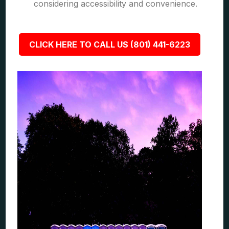
considering accessibility and convenience.
CLICK HERE TO CALL US (801) 441-6223