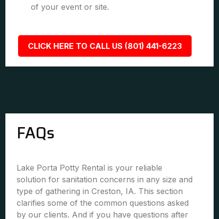
of your event or site.
CLICK HERE TO CALL US (801) 441-6223
FAQs
Lake Porta Potty Rental is your reliable
solution for sanitation concerns in any size and
type of gathering in Creston, IA. This section
clarifies some of the common questions asked
by our clients. And if you have questions after