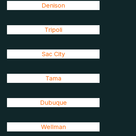
Denison
Tripoli
Sac City
Tama
Dubuque
Wellman