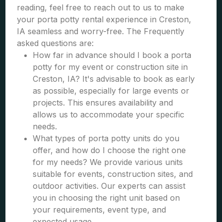
reading, feel free to reach out to us to make
your porta potty rental experience in Creston,
IA seamless and worry-free. The Frequently
asked questions are:
How far in advance should I book a porta
potty for my event or construction site in
Creston, IA? It's advisable to book as early
as possible, especially for large events or
projects. This ensures availability and
allows us to accommodate your specific
needs.
What types of porta potty units do you
offer, and how do I choose the right one
for my needs? We provide various units
suitable for events, construction sites, and
outdoor activities. Our experts can assist
you in choosing the right unit based on
your requirements, event type, and
expected usage.