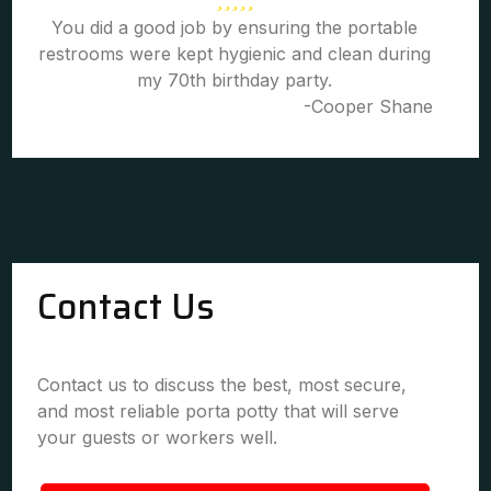
You did a good job by ensuring the portable
restrooms were kept hygienic and clean during
my 70th birthday party.
-Cooper Shane
Contact Us
Contact us to discuss the best, most secure,
and most reliable porta potty that will serve
your guests or workers well.