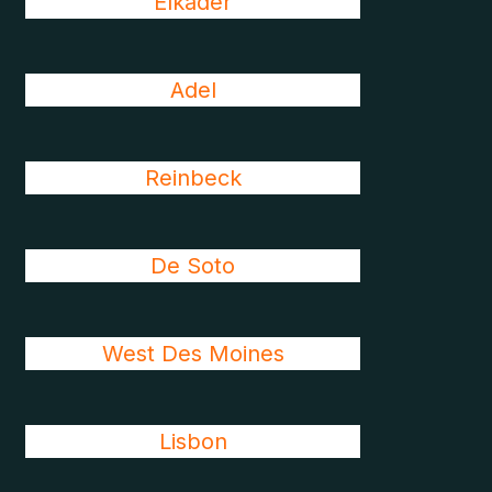
Elkader
Adel
Reinbeck
De Soto
West Des Moines
Lisbon