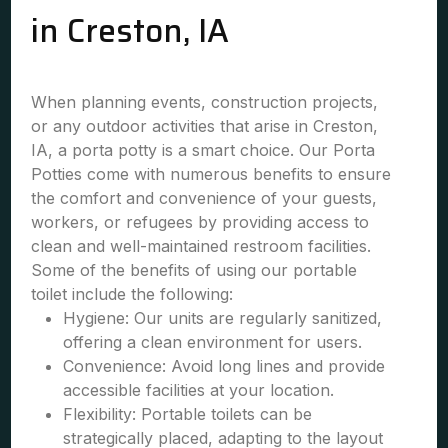
in Creston, IA
When planning events, construction projects,
or any outdoor activities that arise in Creston,
IA, a porta potty is a smart choice. Our Porta
Potties come with numerous benefits to ensure
the comfort and convenience of your guests,
workers, or refugees by providing access to
clean and well-maintained restroom facilities.
Some of the benefits of using our portable
toilet include the following:
Hygiene: Our units are regularly sanitized,
offering a clean environment for users.
Convenience: Avoid long lines and provide
accessible facilities at your location.
Flexibility: Portable toilets can be
strategically placed, adapting to the layout