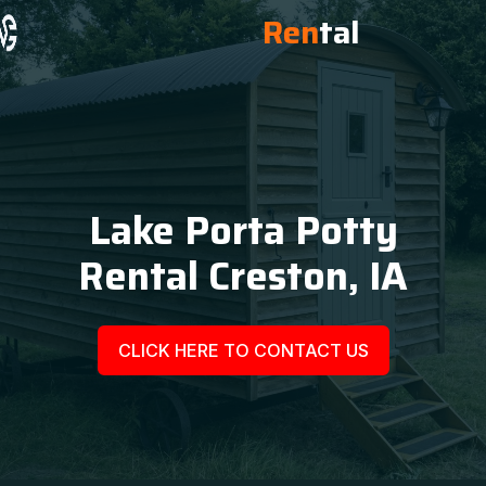
Ren
tal
Lake Porta Potty
Rental Creston, IA
CLICK HERE TO CONTACT US