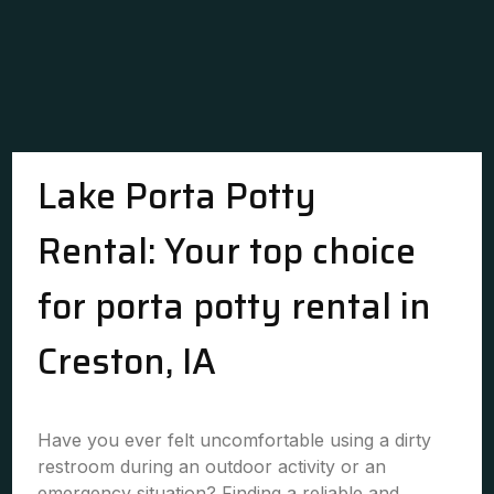
Lake Porta Potty
Rental: Your top choice
for porta potty rental in
Creston, IA
Have you ever felt uncomfortable using a dirty
restroom during an outdoor activity or an
emergency situation? Finding a reliable and