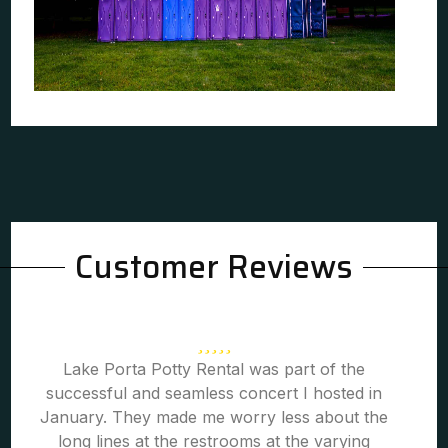
Customer Reviews
Lake Porta Potty Rental was part of the
successful and seamless concert I hosted in
January. They made me worry less about the
long lines at the restrooms at the varying