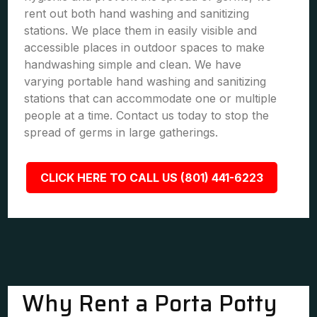
rent out both hand washing and sanitizing
stations. We place them in easily visible and
accessible places in outdoor spaces to make
handwashing simple and clean. We have
varying portable hand washing and sanitizing
stations that can accommodate one or multiple
people at a time. Contact us today to stop the
spread of germs in large gatherings.
CLICK HERE TO CALL US (801) 441-6223
Why Rent a Porta Potty