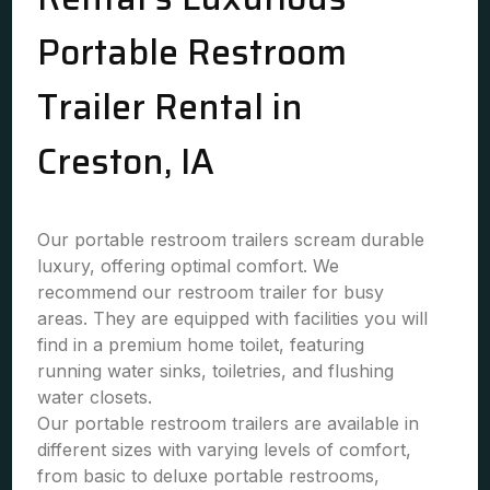
Portable Restroom
Trailer Rental in
Creston, IA
Our portable restroom trailers scream durable
luxury, offering optimal comfort. We
recommend our restroom trailer for busy
areas. They are equipped with facilities you will
find in a premium home toilet, featuring
running water sinks, toiletries, and flushing
water closets.
Our portable restroom trailers are available in
different sizes with varying levels of comfort,
from basic to deluxe portable restrooms,