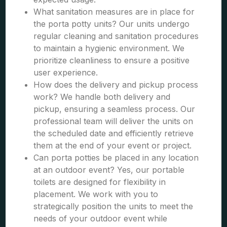
What sanitation measures are in place for
the porta potty units? Our units undergo
regular cleaning and sanitation procedures
to maintain a hygienic environment. We
prioritize cleanliness to ensure a positive
user experience.
How does the delivery and pickup process
work? We handle both delivery and
pickup, ensuring a seamless process. Our
professional team will deliver the units on
the scheduled date and efficiently retrieve
them at the end of your event or project.
Can porta potties be placed in any location
at an outdoor event? Yes, our portable
toilets are designed for flexibility in
placement. We work with you to
strategically position the units to meet the
needs of your outdoor event while