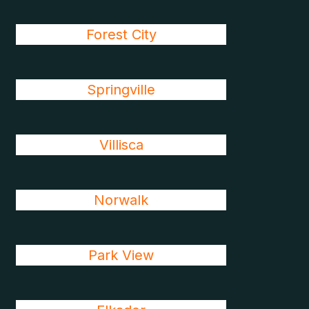
Forest City
Springville
Villisca
Norwalk
Park View