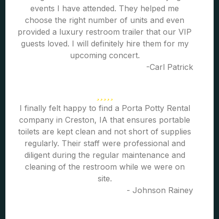
events I have attended. They helped me
choose the right number of units and even
provided a luxury restroom trailer that our VIP
guests loved. I will definitely hire them for my
upcoming concert.
-Carl Patrick
I finally felt happy to find a Porta Potty Rental
company in Creston, IA that ensures portable
toilets are kept clean and not short of supplies
regularly. Their staff were professional and
diligent during the regular maintenance and
cleaning of the restroom while we were on
site.
- Johnson Rainey