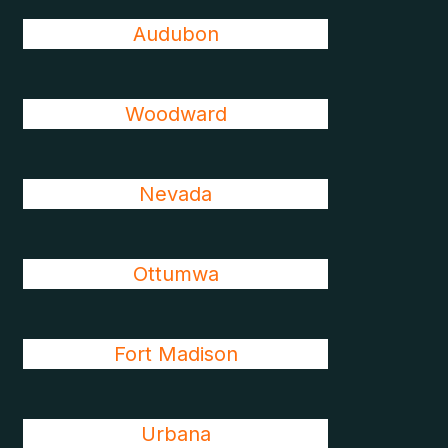
Audubon
Woodward
Nevada
Ottumwa
Fort Madison
Urbana