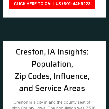
CLICK HERE TO CALL US (801) 441-6223
Creston, IA Insights:
Population,
Zip Codes, Influence,
and Service Areas
Creston is a city in and the county seat of
Union County, Iowa. The population was 7,536