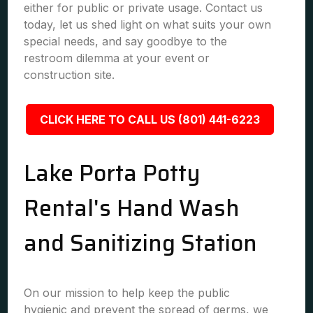
either for public or private usage. Contact us
today, let us shed light on what suits your own
special needs, and say goodbye to the
restroom dilemma at your event or
construction site.
CLICK HERE TO CALL US (801) 441-6223
Lake Porta Potty
Rental's Hand Wash
and Sanitizing Station
On our mission to help keep the public
hygienic and prevent the spread of germs, we