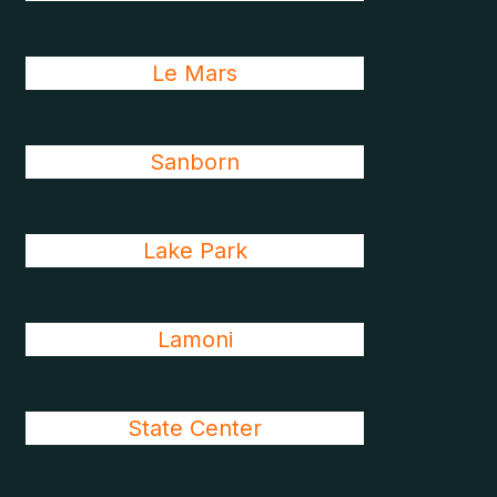
Le Mars
Sanborn
Lake Park
Lamoni
State Center