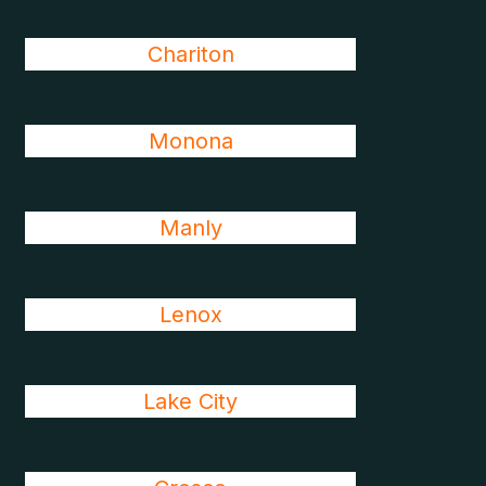
Chariton
Monona
Manly
Lenox
Lake City