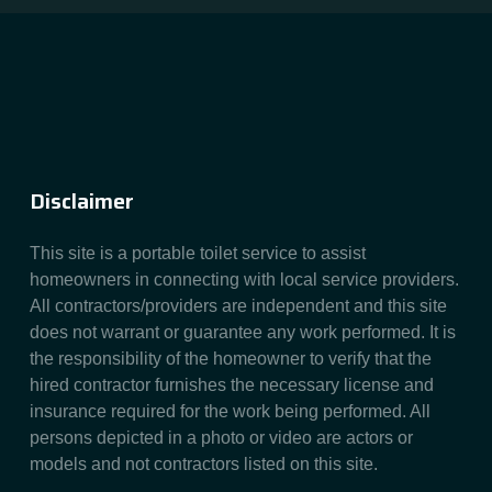
Disclaimer
This site is a portable toilet service to assist
homeowners in connecting with local service providers.
All contractors/providers are independent and this site
does not warrant or guarantee any work performed. It is
the responsibility of the homeowner to verify that the
hired contractor furnishes the necessary license and
insurance required for the work being performed. All
persons depicted in a photo or video are actors or
models and not contractors listed on this site.