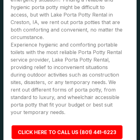
hygienic porta potty might be difficult to
access, but with Lake Porta Potty Rental in
Creston, IA, we rent out porta potties that are
both comforting and convenient, no matter the
circumstance.
Experience hygienic and comforting portable
toilets with the most reliable Porta Potty Rental
service provider, Lake Porta Potty Rental,
providing relief to inconvenient situations
during outdoor activities such as construction
sites, disasters, or any temporary needs. We
rent out different forms of porta potty, from
standard to luxury, and wheelchair accessible
porta potty that fit your budget or best suit
your temporary needs.
CLICK HERE TO CALL US (801) 441-6223