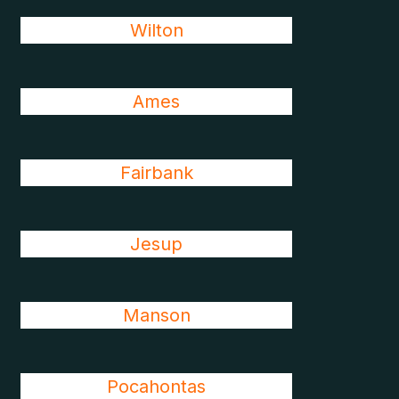
Wilton
Ames
Fairbank
Jesup
Manson
Pocahontas