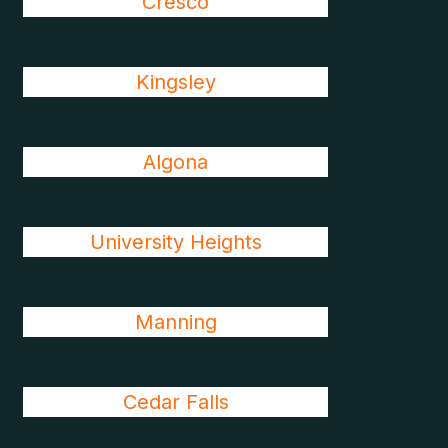
Cresco
Kingsley
Algona
University Heights
Manning
Cedar Falls