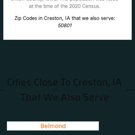
at the time of the 2020 Census.
Zip Codes in Creston, IA that we also serve:
50801
Cities Close To Creston, IA
That We Also Serve
Belmond