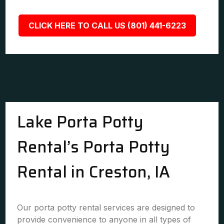
CLICK HERE TO CALL US (801) 441-6223
Lake Porta Potty
Rental’s Porta Potty
Rental in Creston, IA
Our porta potty rental services are designed to
provide convenience to anyone in all types of