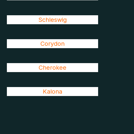
Schleswig
Corydon
Cherokee
Kalona