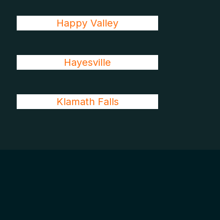
Happy Valley
Hayesville
Klamath Falls