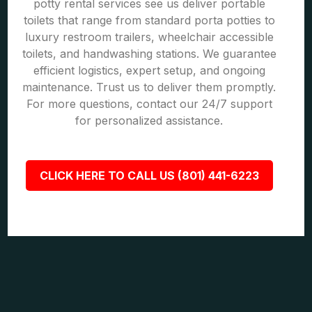
potty rental services see us deliver portable
toilets that range from standard porta potties to
luxury restroom trailers, wheelchair accessible
toilets, and handwashing stations. We guarantee
efficient logistics, expert setup, and ongoing
maintenance. Trust us to deliver them promptly.
For more questions, contact our 24/7 support
for personalized assistance.
CLICK HERE TO CALL US (801) 441-6223