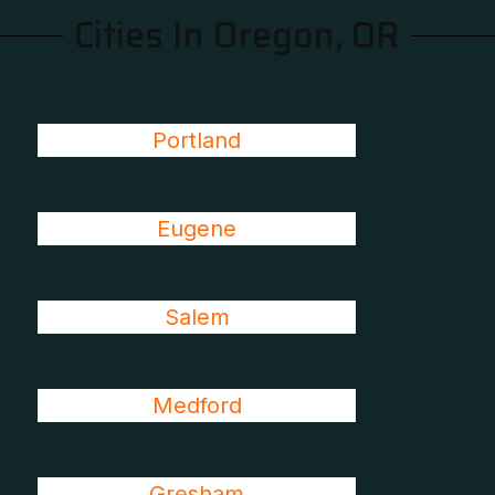
Cities In Oregon, OR
Portland
Eugene
Salem
Medford
Gresham