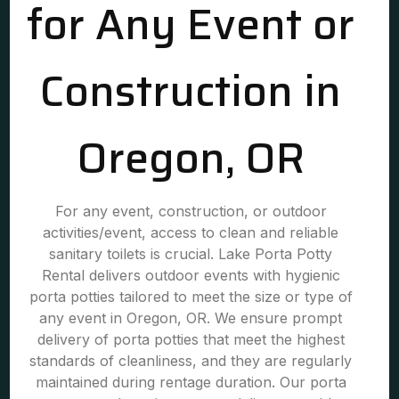
for Any Event or
Construction in
Oregon, OR
For any event, construction, or outdoor
activities/event, access to clean and reliable
sanitary toilets is crucial. Lake Porta Potty
Rental delivers outdoor events with hygienic
porta potties tailored to meet the size or type of
any event in Oregon, OR. We ensure prompt
delivery of porta potties that meet the highest
standards of cleanliness, and they are regularly
maintained during rentage duration. Our porta