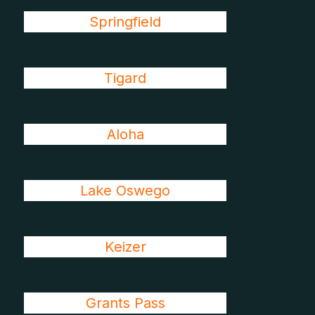
Springfield
Tigard
Aloha
Lake Oswego
Keizer
Grants Pass