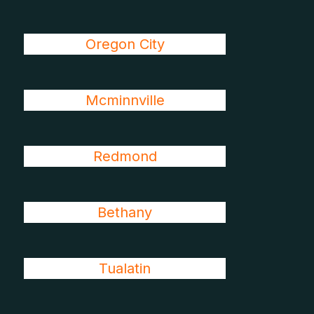
Oregon City
Mcminnville
Redmond
Bethany
Tualatin