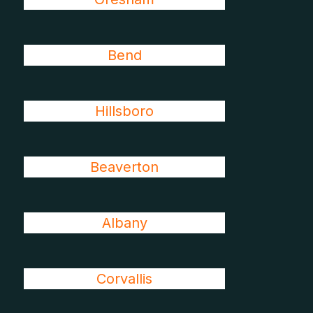
Bend
Hillsboro
Beaverton
Albany
Corvallis