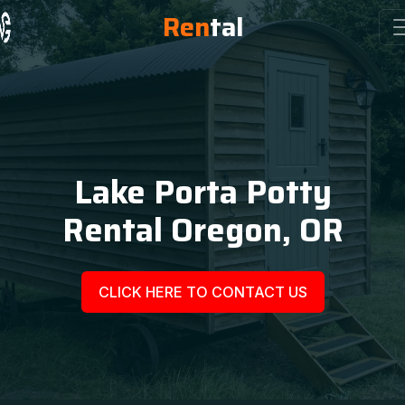
Ren
tal
Lake Porta Potty
Rental Oregon, OR
CLICK HERE TO CONTACT US