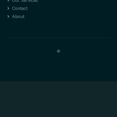
Our Services
Contact
About
©