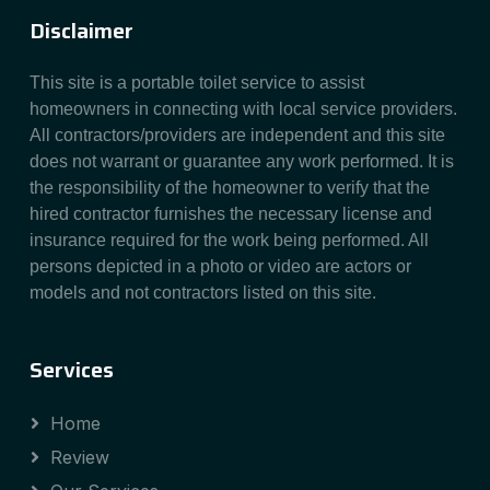
Disclaimer
This site is a portable toilet service to assist
homeowners in connecting with local service providers.
All contractors/providers are independent and this site
does not warrant or guarantee any work performed. It is
the responsibility of the homeowner to verify that the
hired contractor furnishes the necessary license and
insurance required for the work being performed. All
persons depicted in a photo or video are actors or
models and not contractors listed on this site.
Services
Home
Review