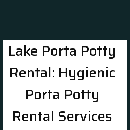
Lake Porta Potty
Rental: Hygienic
Porta Potty
Rental Services