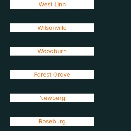
West Linn
Wilsonville
Woodburn
Forest Grove
Newberg
Roseburg