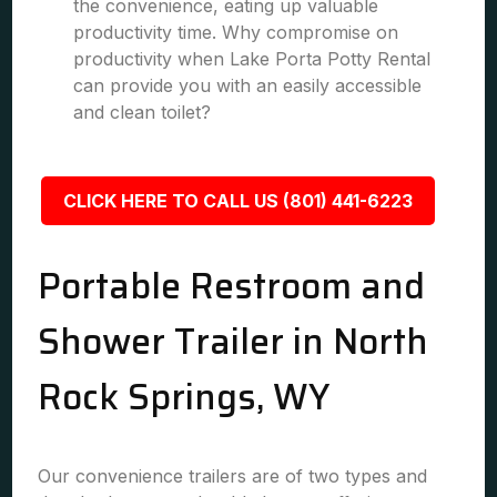
the convenience, eating up valuable
productivity time. Why compromise on
productivity when Lake Porta Potty Rental
can provide you with an easily accessible
and clean toilet?
CLICK HERE TO CALL US (801) 441-6223
Portable Restroom and
Shower Trailer in North
Rock Springs, WY
Our convenience trailers are of two types and