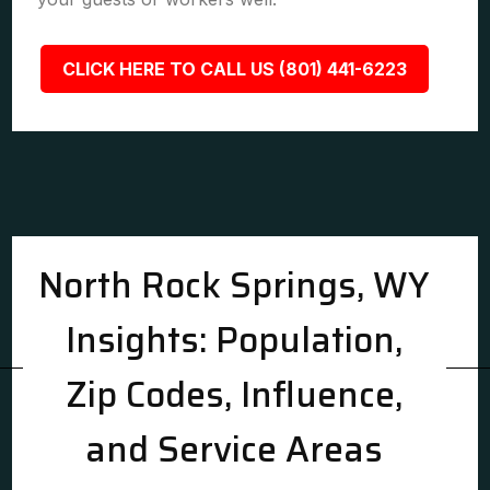
CLICK HERE TO CALL US (801) 441-6223
North Rock Springs, WY
Insights: Population,
Zip Codes, Influence,
and Service Areas