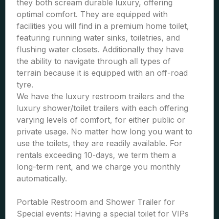
they both scream durable luxury, offering
optimal comfort. They are equipped with
facilities you will find in a premium home toilet,
featuring running water sinks, toiletries, and
flushing water closets. Additionally they have
the ability to navigate through all types of
terrain because it is equipped with an off-road
tyre.
We have the luxury restroom trailers and the
luxury shower/toilet trailers with each offering
varying levels of comfort, for either public or
private usage. No matter how long you want to
use the toilets, they are readily available. For
rentals exceeding 10-days, we term them a
long-term rent, and we charge you monthly
automatically.
Portable Restroom and Shower Trailer for
Special events: Having a special toilet for VIPs