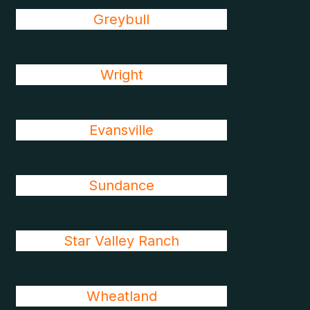
Greybull
Wright
Evansville
Sundance
Star Valley Ranch
Wheatland