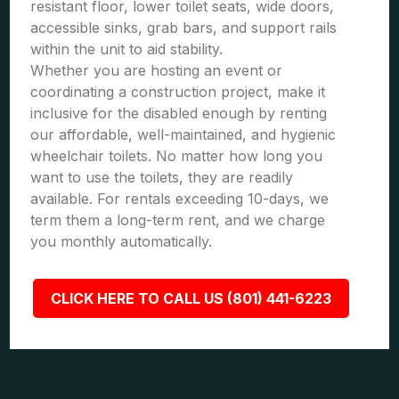
resistant floor, lower toilet seats, wide doors,
accessible sinks, grab bars, and support rails
within the unit to aid stability.
Whether you are hosting an event or
coordinating a construction project, make it
inclusive for the disabled enough by renting
our affordable, well-maintained, and hygienic
wheelchair toilets. No matter how long you
want to use the toilets, they are readily
available. For rentals exceeding 10-days, we
term them a long-term rent, and we charge
you monthly automatically.
CLICK HERE TO CALL US (801) 441-6223