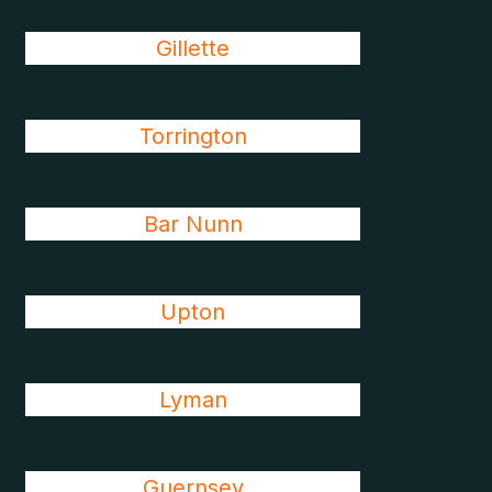
Gillette
Torrington
Bar Nunn
Upton
Lyman
Guernsey