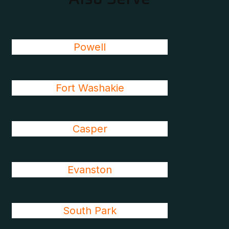
Powell
Fort Washakie
Casper
Evanston
South Park