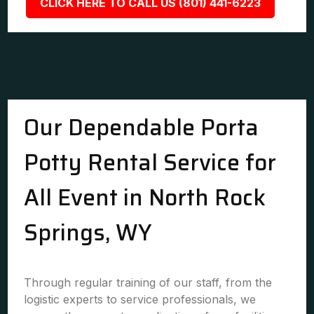
CLICK HERE TO CALL US (801) 441-6223
Our Dependable Porta
Potty Rental Service for
All Event in North Rock
Springs, WY
Through regular training of our staff, from the
logistic experts to service professionals, we