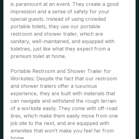
is paramount at an event. They create a good
impression and a sense of safety for your
special guests. Instead of using crowded
portable toilets, they use our portable
restroom and shower trailer, which are
sanitary, well-maintained, and equipped with
toiletries, just like what they expect from a
premium toilet at home.
Portable Restroom and Shower Trailer for
Worksites: Despite the fact that our restroom
and shower trailers offer a luxurious
experience, they are built with materials that
can navigate and withstand the rough terrain
of a worksite easily. They come with off-road
tires, which make them easily move from one
job site to the next, and are equipped with
amenities that won’t make you feel far from
home.