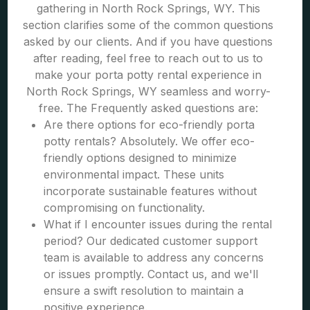
gathering in North Rock Springs, WY. This
section clarifies some of the common questions
asked by our clients. And if you have questions
after reading, feel free to reach out to us to
make your porta potty rental experience in
North Rock Springs, WY seamless and worry-
free. The Frequently asked questions are:
Are there options for eco-friendly porta
potty rentals? Absolutely. We offer eco-
friendly options designed to minimize
environmental impact. These units
incorporate sustainable features without
compromising on functionality.
What if I encounter issues during the rental
period? Our dedicated customer support
team is available to address any concerns
or issues promptly. Contact us, and we'll
ensure a swift resolution to maintain a
positive experience.