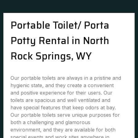
Portable Toilet/ Porta
Potty Rental in North
Rock Springs, WY
Our portable toilets are always in a pristine and
hygienic state, and they create a convenient
and positive experience for their users. Our
toilets are spacious and well ventilated and
have special features that keep odors at bay.
Our portable toilets serve unique purposes for
both a challenging and glamorous
environment, and they are available for both
special events and work sites anywhere in