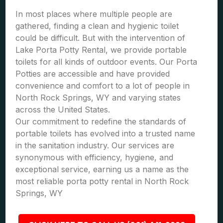
In most places where multiple people are
gathered, finding a clean and hygienic toilet
could be difficult. But with the intervention of
Lake Porta Potty Rental, we provide portable
toilets for all kinds of outdoor events. Our Porta
Potties are accessible and have provided
convenience and comfort to a lot of people in
North Rock Springs, WY and varying states
across the United States.
Our commitment to redefine the standards of
portable toilets has evolved into a trusted name
in the sanitation industry. Our services are
synonymous with efficiency, hygiene, and
exceptional service, earning us a name as the
most reliable porta potty rental in North Rock
Springs, WY