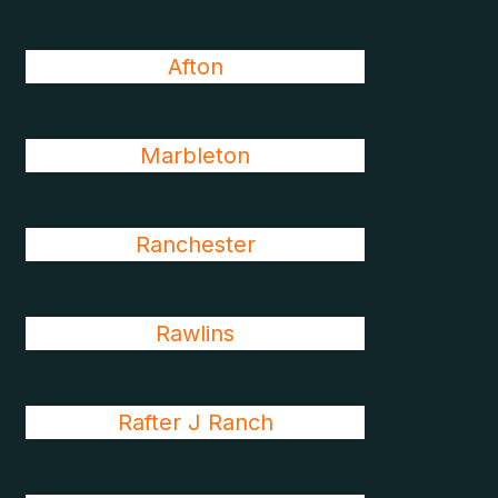
Afton
Marbleton
Ranchester
Rawlins
Rafter J Ranch