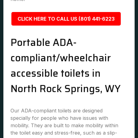
CLICK HERE TO CALL US (801) 441-6223
Portable ADA-
compliant/wheelchair
accessible toilets in
North Rock Springs, WY
Our ADA-compliant toilets are designed
specially for people who have issues with
mobility. They are built to make mobility within
the toilet easy and stress-free, such as a slip-