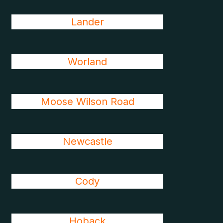
Lander
Worland
Moose Wilson Road
Newcastle
Cody
Hoback