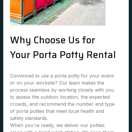
Why Choose Us for
Your Porta Potty Rental
Convinced to use a porta potty for your event
or on your worksite? Our team makes the
process seamless by working closely with you
to assess the outdoor location, the expected
crowds, and recommend the number and type
of porta potties that meet local health and
safety standards.
When you're ready, we deliver our potties