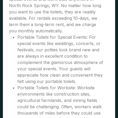
North Rock Springs, WY. No matter how long
you want to use the toilets, they are readily
available. For rentals exceeding 10-days, we
term them a long-term rent, and we charge
you monthly automatically.
Portable Toilets for Special Events: For
special events like weddings, concerts, or
festivals, our potties look brand new and
are always in excellent condition to
complement the glamorous atmosphere of
your special events. Your guests will
appreciate how clean and convenient they
felt using our portable toilets.
Portable Toilets for Worksite: Worksite
environments like construction sites,
agricultural farmlands, and mining fields
could be challenging. Often, workers walk
thousands of miles before they could use