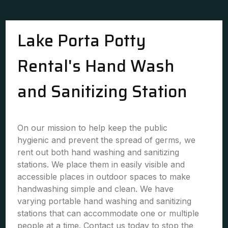
Lake Porta Potty
Rental's Hand Wash
and Sanitizing Station
On our mission to help keep the public
hygienic and prevent the spread of germs, we
rent out both hand washing and sanitizing
stations. We place them in easily visible and
accessible places in outdoor spaces to make
handwashing simple and clean. We have
varying portable hand washing and sanitizing
stations that can accommodate one or multiple
people at a time. Contact us today to stop the