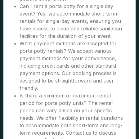
Can I rent a porta potty for a single day
event? Yes, we accommodate short-term
rentals for single-day events, ensuring you
have access to clean and reliable sanitation
facilities for the duration of your event.
What payment methods are accepted for
porta potty rentals? We accept various
payment methods for your convenience,
including credit cards and other standard
payment options. Our booking process is
designed to be straightforward and user-
friendly.
Is there a minimum or maximum rental
period for porta potty units? The rental
period can vary based on your specific
needs. We offer flexibility in rental durations
to accommodate both short-term and long-
term requirements. Contact us to discuss