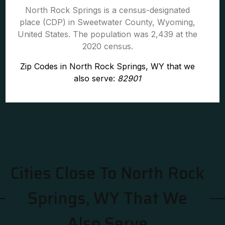
North Rock Springs is a census-designated
place (CDP) in Sweetwater County, Wyoming,
United States. The population was 2,439 at the
2020 census.
Zip Codes in North Rock Springs, WY that we
also serve:
82901
Cities Close To North Rock
Springs, WY That We
Also Serve