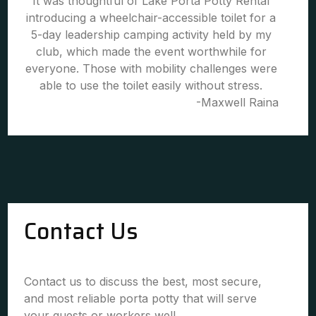
It was thoughtful of Lake Porta Potty Rental
introducing a wheelchair-accessible toilet for a
5-day leadership camping activity held by my
club, which made the event worthwhile for
everyone. Those with mobility challenges were
able to use the toilet easily without stress.
-Maxwell Raina
Contact Us
Contact us to discuss the best, most secure,
and most reliable porta potty that will serve
your guests or workers well.