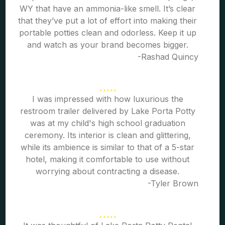
WY that have an ammonia-like smell. It’s clear
that they’ve put a lot of effort into making their
portable potties clean and odorless. Keep it up
and watch as your brand becomes bigger.
-Rashad Quincy
I was impressed with how luxurious the
restroom trailer delivered by Lake Porta Potty
was at my child's high school graduation
ceremony. Its interior is clean and glittering,
while its ambience is similar to that of a 5-star
hotel, making it comfortable to use without
worrying about contracting a disease.
-Tyler Brown