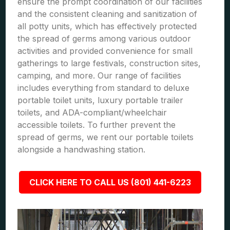
ensure the prompt coordination of our facilities
and the consistent cleaning and sanitization of
all potty units, which has effectively protected
the spread of germs among various outdoor
activities and provided convenience for small
gatherings to large festivals, construction sites,
camping, and more. Our range of facilities
includes everything from standard to deluxe
portable toilet units, luxury portable trailer
toilets, and ADA-compliant/wheelchair
accessible toilets. To further prevent the
spread of germs, we rent our portable toilets
alongside a handwashing station.
CLICK HERE TO CALL US (801) 441-6223