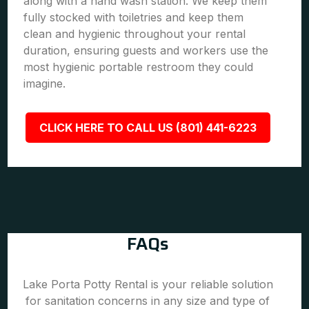
along with a hand wash station. We keep them
fully stocked with toiletries and keep them
clean and hygienic throughout your rental
duration, ensuring guests and workers use the
most hygienic portable restroom they could
imagine.
CLICK HERE TO CALL US (801) 441-6223
FAQs
Lake Porta Potty Rental is your reliable solution
for sanitation concerns in any size and type of