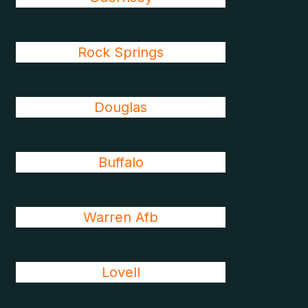
Rock Springs
Douglas
Buffalo
Warren Afb
Lovell