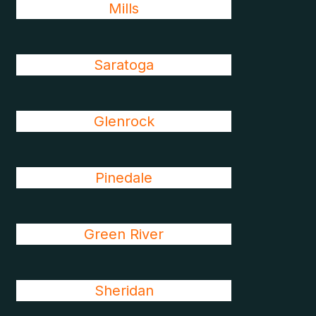
Mills
Saratoga
Glenrock
Pinedale
Green River
Sheridan