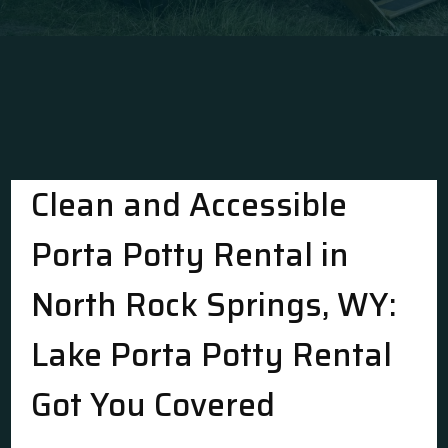
Clean and Accessible
Porta Potty Rental in
North Rock Springs, WY:
Lake Porta Potty Rental
Got You Covered