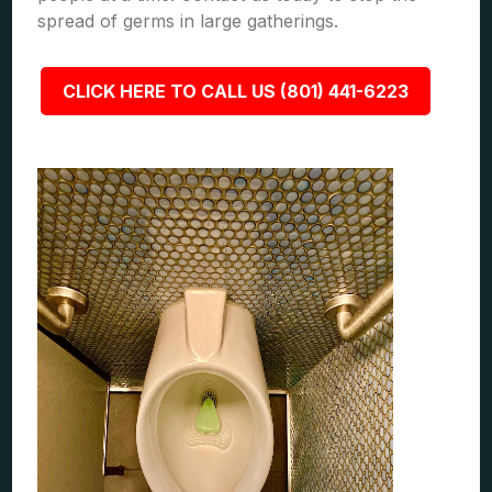
spread of germs in large gatherings.
CLICK HERE TO CALL US (801) 441-6223