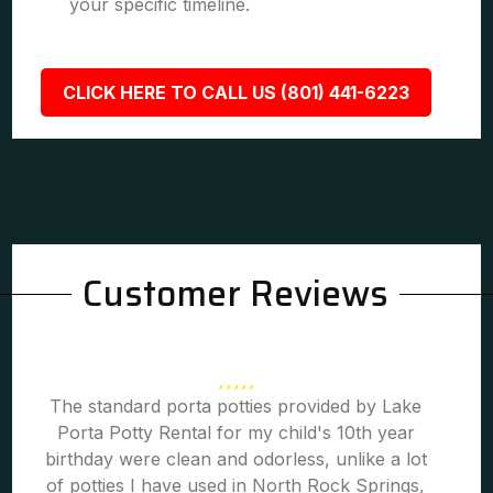
your specific timeline.
CLICK HERE TO CALL US (801) 441-6223
Customer Reviews
The standard porta potties provided by Lake
Porta Potty Rental for my child's 10th year
birthday were clean and odorless, unlike a lot
of potties I have used in North Rock Springs,