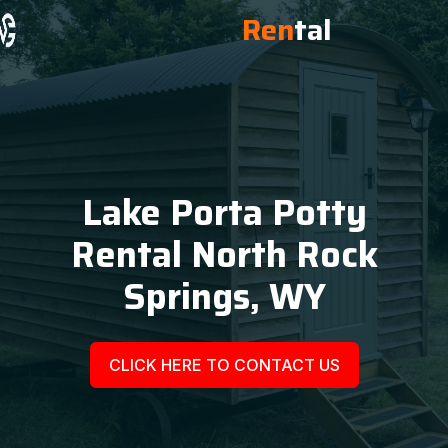
Ren
tal
Lake Porta Potty
Rental North Rock
Springs, WY
CLICK HERE TO CONTACT US