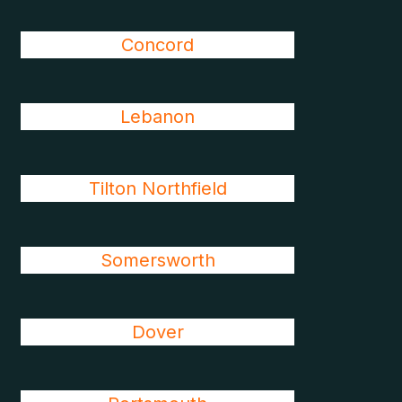
Concord
Lebanon
Tilton Northfield
Somersworth
Dover