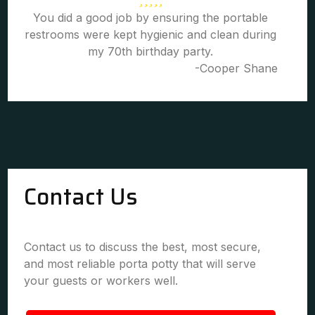
You did a good job by ensuring the portable
restrooms were kept hygienic and clean during
my 70th birthday party.
-Cooper Shane
Contact Us
Contact us to discuss the best, most secure,
and most reliable porta potty that will serve
your guests or workers well.