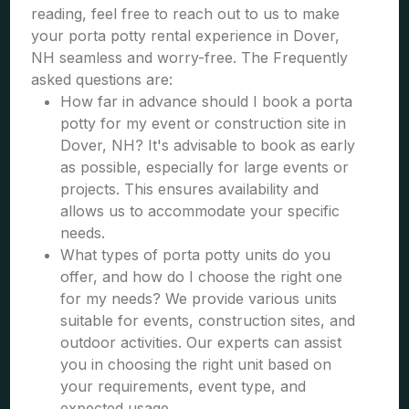
reading, feel free to reach out to us to make
your porta potty rental experience in Dover,
NH seamless and worry-free. The Frequently
asked questions are:
How far in advance should I book a porta
potty for my event or construction site in
Dover, NH? It's advisable to book as early
as possible, especially for large events or
projects. This ensures availability and
allows us to accommodate your specific
needs.
What types of porta potty units do you
offer, and how do I choose the right one
for my needs? We provide various units
suitable for events, construction sites, and
outdoor activities. Our experts can assist
you in choosing the right unit based on
your requirements, event type, and
expected usage.