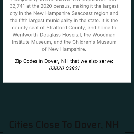
32,741 at the 2020 census, making it the largest
city in the New Hampshire Seacoast region and
the fifth largest municipality in the state. It is the
county seat of Strafford County, and home to
Wentworth-Douglass Hospital, the Woodman
Institute Museum, and the Children's Museum
of New Hampshire.
Zip Codes in Dover, NH that we also serve:
03820 03821
Cities Close To Dover, NH