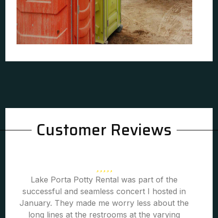
Customer Reviews
Lake Porta Potty Rental was part of the
successful and seamless concert I hosted in
January. They made me worry less about the
long lines at the restrooms at the varying