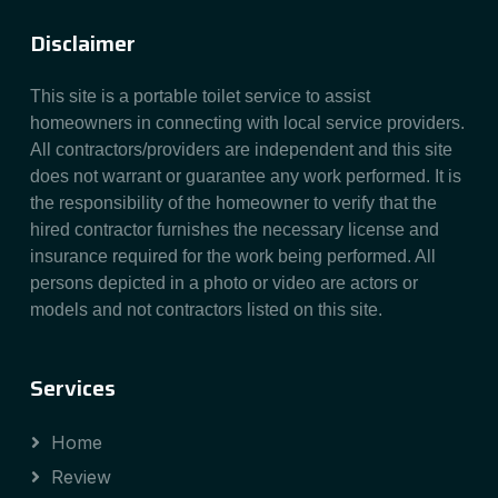
Disclaimer
This site is a portable toilet service to assist
homeowners in connecting with local service providers.
All contractors/providers are independent and this site
does not warrant or guarantee any work performed. It is
the responsibility of the homeowner to verify that the
hired contractor furnishes the necessary license and
insurance required for the work being performed. All
persons depicted in a photo or video are actors or
models and not contractors listed on this site.
Services
Home
Review