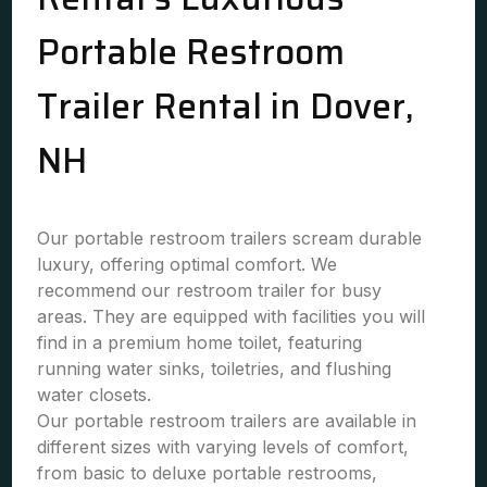
Portable Restroom
Trailer Rental in Dover,
NH
Our portable restroom trailers scream durable
luxury, offering optimal comfort. We
recommend our restroom trailer for busy
areas. They are equipped with facilities you will
find in a premium home toilet, featuring
running water sinks, toiletries, and flushing
water closets.
Our portable restroom trailers are available in
different sizes with varying levels of comfort,
from basic to deluxe portable restrooms,