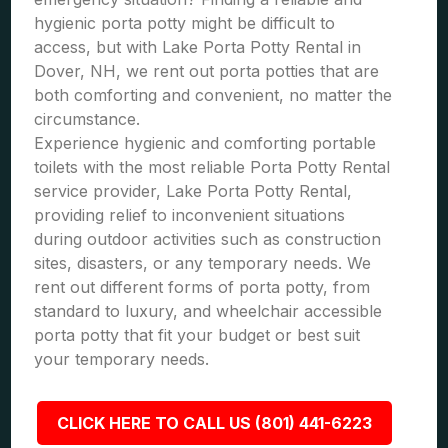
hygienic porta potty might be difficult to
access, but with Lake Porta Potty Rental in
Dover, NH, we rent out porta potties that are
both comforting and convenient, no matter the
circumstance.
Experience hygienic and comforting portable
toilets with the most reliable Porta Potty Rental
service provider, Lake Porta Potty Rental,
providing relief to inconvenient situations
during outdoor activities such as construction
sites, disasters, or any temporary needs. We
rent out different forms of porta potty, from
standard to luxury, and wheelchair accessible
porta potty that fit your budget or best suit
your temporary needs.
CLICK HERE TO CALL US (801) 441-6223