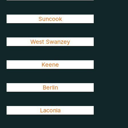
Suncook
West Swanzey
Keene
Berlin
Laconia