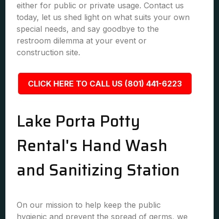
either for public or private usage. Contact us
today, let us shed light on what suits your own
special needs, and say goodbye to the
restroom dilemma at your event or
construction site.
CLICK HERE TO CALL US (801) 441-6223
Lake Porta Potty
Rental's Hand Wash
and Sanitizing Station
On our mission to help keep the public
hygienic and prevent the spread of germs, we