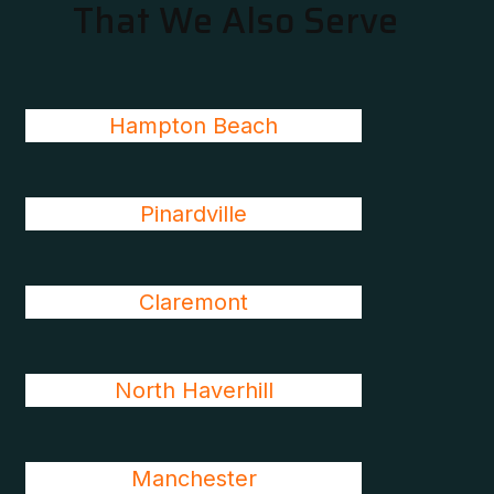
That We Also Serve
Hampton Beach
Pinardville
Claremont
North Haverhill
Manchester