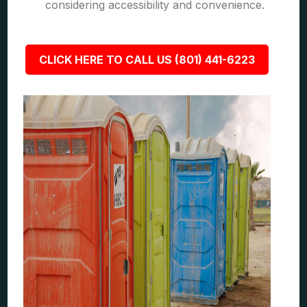
considering accessibility and convenience.
CLICK HERE TO CALL US (801) 441-6223