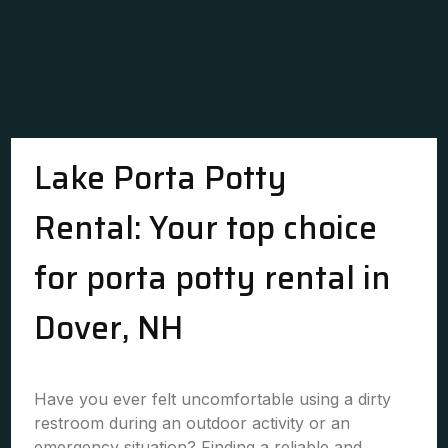
Lake Porta Potty
Rental: Your top choice
for porta potty rental in
Dover, NH
Have you ever felt uncomfortable using a dirty
restroom during an outdoor activity or an
emergency situation? Finding a reliable and