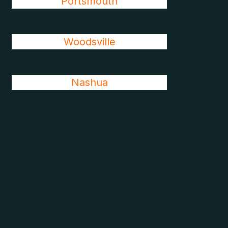
Portsmouth
Woodsville
Nashua