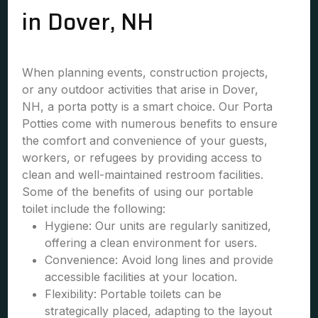
in Dover, NH
When planning events, construction projects,
or any outdoor activities that arise in Dover,
NH, a porta potty is a smart choice. Our Porta
Potties come with numerous benefits to ensure
the comfort and convenience of your guests,
workers, or refugees by providing access to
clean and well-maintained restroom facilities.
Some of the benefits of using our portable
toilet include the following:
Hygiene: Our units are regularly sanitized,
offering a clean environment for users.
Convenience: Avoid long lines and provide
accessible facilities at your location.
Flexibility: Portable toilets can be
strategically placed, adapting to the layout