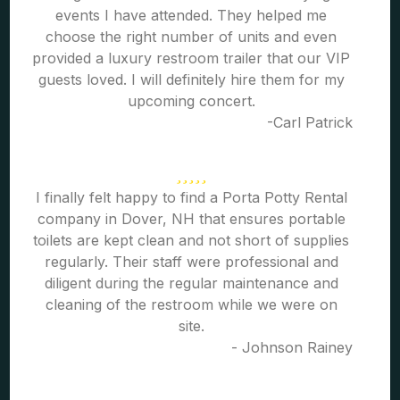
events I have attended. They helped me
choose the right number of units and even
provided a luxury restroom trailer that our VIP
guests loved. I will definitely hire them for my
upcoming concert.
-Carl Patrick
I finally felt happy to find a Porta Potty Rental
company in Dover, NH that ensures portable
toilets are kept clean and not short of supplies
regularly. Their staff were professional and
diligent during the regular maintenance and
cleaning of the restroom while we were on
site.
- Johnson Rainey