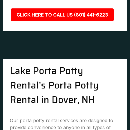
CLICK HERE TO CALL US (801) 441-6223
Lake Porta Potty
Rental’s Porta Potty
Rental in Dover, NH
Our porta potty rental services are designed to
provide convenience to anyone in all types of