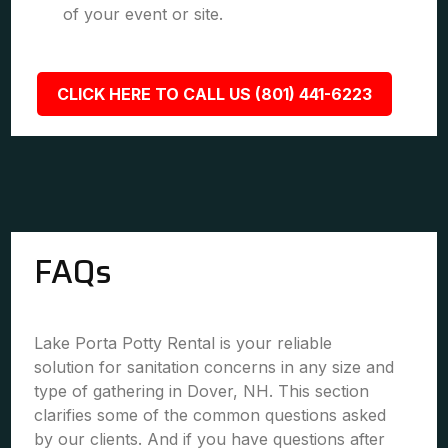
of your event or site.
CLICK HERE TO CALL US (801) 441-6223
FAQs
Lake Porta Potty Rental is your reliable
solution for sanitation concerns in any size and
type of gathering in Dover, NH. This section
clarifies some of the common questions asked
by our clients. And if you have questions after