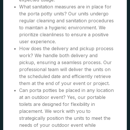
What sanitation measures are in place for
the porta potty units? Our units undergo
regular cleaning and sanitation procedures
to maintain a hygienic environment. We
prioritize cleanliness to ensure a positive
user experience.
How does the delivery and pickup process
work? We handle both delivery and
pickup, ensuring a seamless process. Our
professional team will deliver the units on
the scheduled date and efficiently retrieve
them at the end of your event or project.
Can porta potties be placed in any location
at an outdoor event? Yes, our portable
toilets are designed for flexibility in
placement. We work with you to
strategically position the units to meet the
needs of your outdoor event while