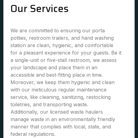
Our Services
We are committed to ensuring our porta
potties, restroom trailers, and hand washing
station are clean, hygienic, and comfortable
for a pleasant experience for your guests. Be it
a single-unit or five-stall restroom, we assess
your landscape and place them in an
accessible and best-fitting place in time.
Moreover, we keep them hygienic and clean
with our meticulous regular maintenance
service, like cleaning, sanitizing, restocking
toiletries, and transporting waste.
Additionally, our licensed waste haulers
manage waste in an environmentally friendly
manner that complies with local, state, and
federal regulations.