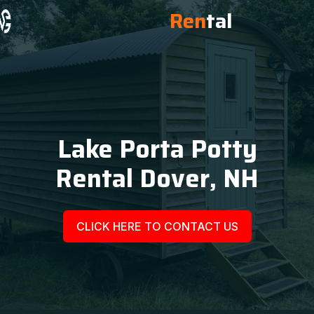
Ren
tal
Lake Porta Potty
Rental Dover, NH
CLICK HERE TO CONTACT US