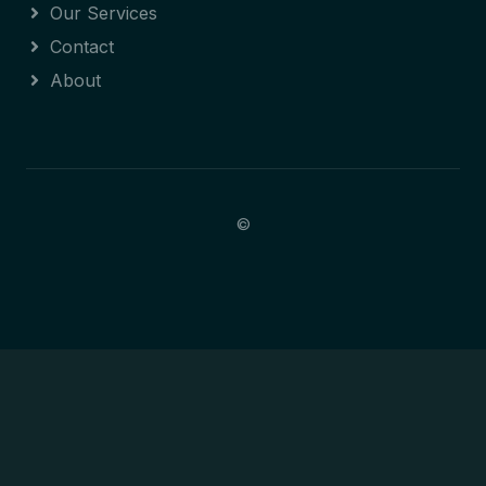
Our Services
Contact
About
©