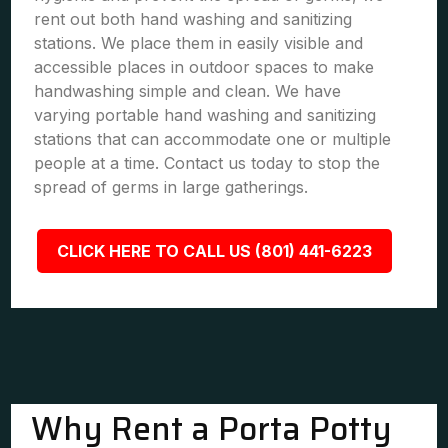
rent out both hand washing and sanitizing
stations. We place them in easily visible and
accessible places in outdoor spaces to make
handwashing simple and clean. We have
varying portable hand washing and sanitizing
stations that can accommodate one or multiple
people at a time. Contact us today to stop the
spread of germs in large gatherings.
CLICK HERE TO CALL US (801) 441-6223
Why Rent a Porta Potty