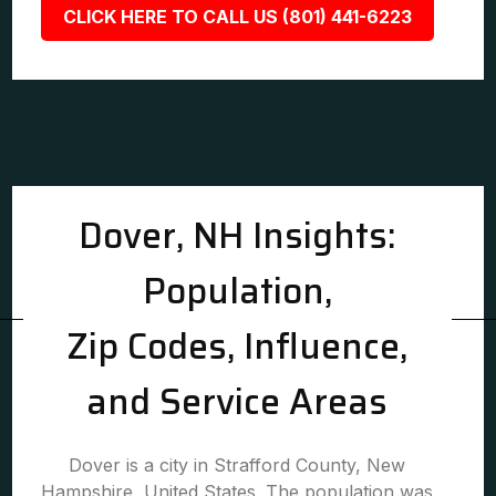
CLICK HERE TO CALL US (801) 441-6223
Dover, NH Insights:
Population,
Zip Codes, Influence,
and Service Areas
Dover is a city in Strafford County, New
Hampshire, United States. The population was