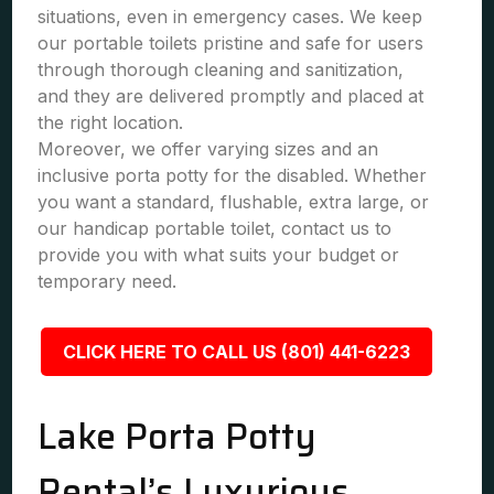
situations, even in emergency cases. We keep
our portable toilets pristine and safe for users
through thorough cleaning and sanitization,
and they are delivered promptly and placed at
the right location.
Moreover, we offer varying sizes and an
inclusive porta potty for the disabled. Whether
you want a standard, flushable, extra large, or
our handicap portable toilet, contact us to
provide you with what suits your budget or
temporary need.
CLICK HERE TO CALL US (801) 441-6223
Lake Porta Potty
Rental’s Luxurious