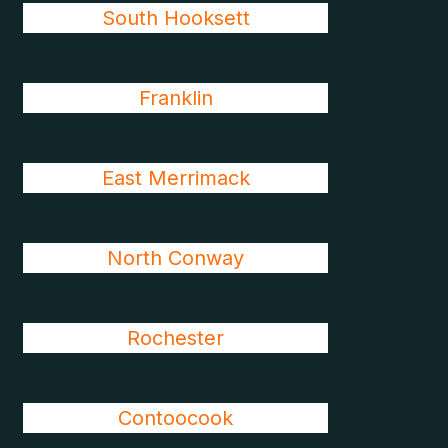
South Hooksett
Franklin
East Merrimack
North Conway
Rochester
Contoocook