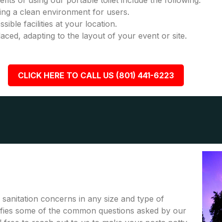
fits of using our portable toilet include the following:
ring a clean environment for users.
ble facilities at your location.
placed, adapting to the layout of your event or site.
CLICK HERE TO CALL US (801) 441-6223
r sanitation concerns in any size and type of
rifies some of the common questions asked by our