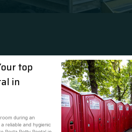
Your top
al in
stroom during an
a reliable and hygienic
ke Porta Potty Rental in