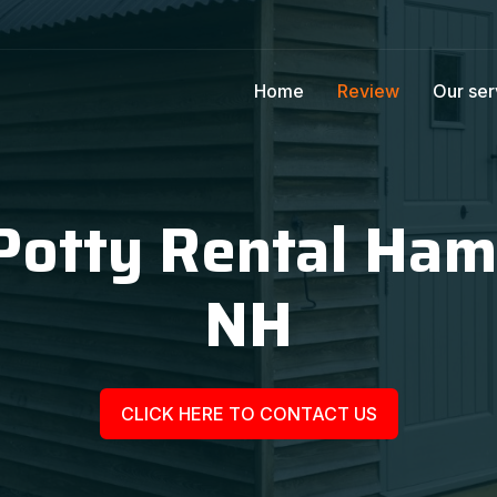
Home
Review
Our ser
Potty Rental Ha
NH
CLICK HERE TO CONTACT US