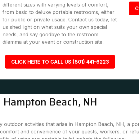
different sizes with varying levels of comfort,
C
from basic to deluxe portable restrooms, either
for public or private usage. Contact us today, let
us shed light on what suits your own special
needs, and say goodbye to the restroom
dilemma at your event or construction site.
CLICK HERE TO CALL US (801) 441-6223
in Hampton Beach, NH
 outdoor activities that arise in Hampton Beach, NH, a por
 comfort and convenience of your guests, workers, or refu