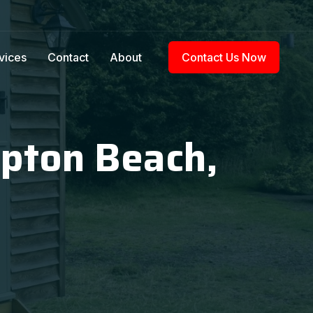
vices
Contact
About
Contact Us Now
mpton Beach,