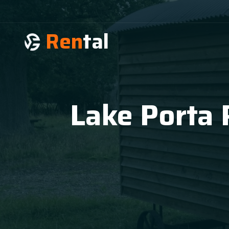
Ren
tal
Lake Porta 