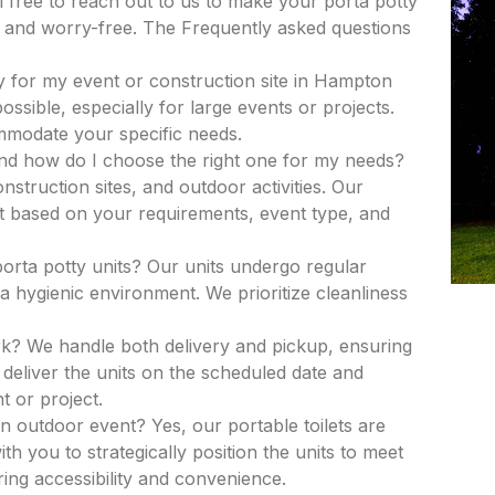
el free to reach out to us to make your porta potty
and worry-free. The Frequently asked questions
y for my event or construction site in Hampton
ssible, especially for large events or projects.
ommodate your specific needs.
and how do I choose the right one for my needs?
nstruction sites, and outdoor activities. Our
nit based on your requirements, event type, and
porta potty units? Our units undergo regular
a hygienic environment. We prioritize cleanliness
k? We handle both delivery and pickup, ensuring
deliver the units on the scheduled date and
t or project.
an outdoor event? Yes, our portable toilets are
th you to strategically position the units to meet
ing accessibility and convenience.