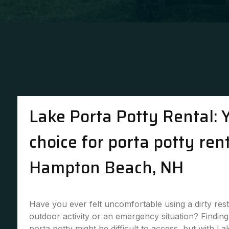
Lake Porta Potty Rental: 
choice for porta potty rent
Hampton Beach, NH
Have you ever felt uncomfortable using a dirty re
outdoor activity or an emergency situation? Finding 
porta potty might be difficult to access, but with La