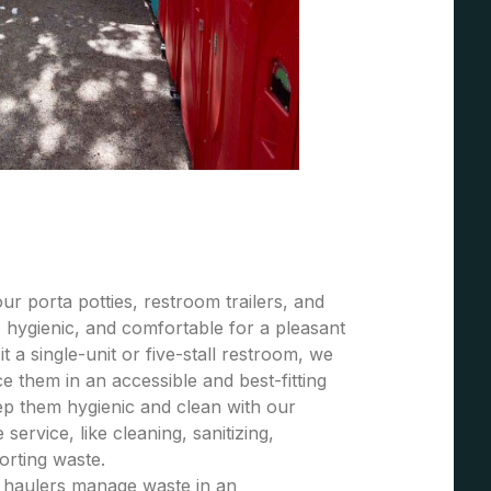
r porta potties, restroom trailers, and
 hygienic, and comfortable for a pleasant
t a single-unit or five-stall restroom, we
 them in an accessible and best-fitting
ep them hygienic and clean with our
ervice, like cleaning, sanitizing,
porting waste.
e haulers manage waste in an