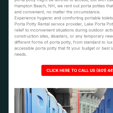
Hampton Beach, NH, we rent out porta potties that
and convenient, no matter the circumstance.
Experience hygienic and comforting portable toilets
Porta Potty Rental service provider, Lake Porta Pot
relief to inconvenient situations during outdoor acti
construction sites, disasters, or any temporary nee
different forms of porta potty, from standard to lu
accessible porta potty that fit your budget or best
needs.
CLICK HERE TO CALL US (801) 44