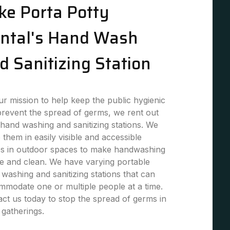
ke Porta Potty
ntal's Hand Wash
d Sanitizing Station
r mission to help keep the public hygienic
revent the spread of germs, we rent out
hand washing and sanitizing stations. We
 them in easily visible and accessible
es in outdoor spaces to make handwashing
e and clean. We have varying portable
washing and sanitizing stations that can
modate one or multiple people at a time.
ct us today to stop the spread of germs in
 gatherings.