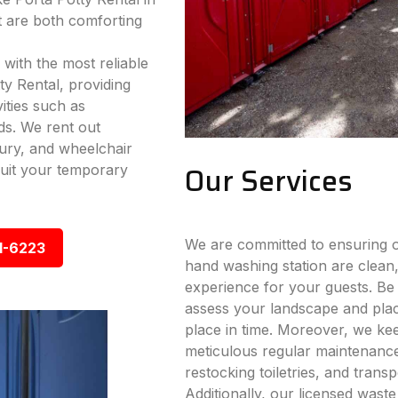
 are both comforting
 with the most reliable
ty Rental, providing
vities such as
ds. We rent out
xury, and wheelchair
Our Services
 suit your temporary
We are committed to ensuring ou
1-6223
hand washing station are clean,
experience for your guests. Be i
assess your landscape and place
place in time. Moreover, we ke
meticulous regular maintenance s
restocking toiletries, and trans
Additionally, our licensed wast