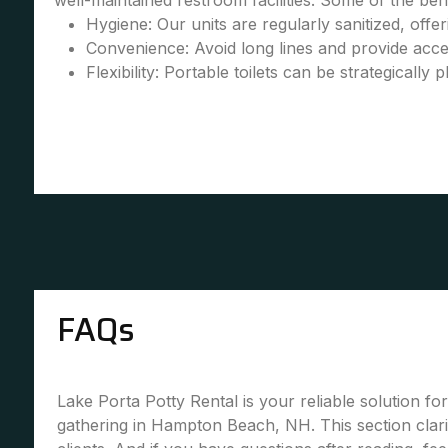
well-maintained restroom facilities. Some of the bene
Hygiene: Our units are regularly sanitized, offe
Convenience: Avoid long lines and provide accessi
Flexibility: Portable toilets can be strategically 
FAQs
Lake Porta Potty Rental is your reliable solution fo
gathering in Hampton Beach, NH. This section cla