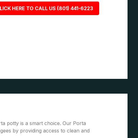
LICK HERE TO CALL US (801) 441-6223
ta potty is a smart choice. Our Porta
gees by providing access to clean and