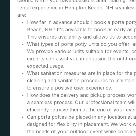
clients. And if you have questions after reading, fe
rental experience in Hampton Beach, NH seamless 
are:
How far in advance should I book a porta pott
Beach, NH? It's advisable to book as early as po
This ensures availability and allows us to acc
What types of porta potty units do you offer, 
We provide various units suitable for events, co
experts can assist you in choosing the right u
expected usage.
What sanitation measures are in place for the 
cleaning and sanitation procedures to maintain 
to ensure a positive user experience.
How does the delivery and pickup process wor
a seamless process. Our professional team will 
efficiently retrieve them at the end of your even
Can porta potties be placed in any location at 
designed for flexibility in placement. We work wi
the needs of your outdoor event while consider