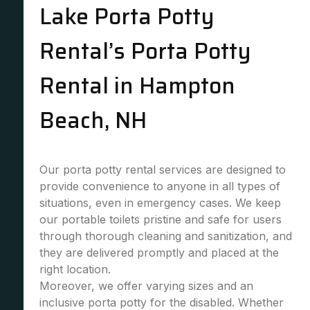
Lake Porta Potty
Rental’s Porta Potty
Rental in Hampton
Beach, NH
Our porta potty rental services are designed to
provide convenience to anyone in all types of
situations, even in emergency cases. We keep
our portable toilets pristine and safe for users
through thorough cleaning and sanitization, and
they are delivered promptly and placed at the
right location.
Moreover, we offer varying sizes and an
inclusive porta potty for the disabled. Whether