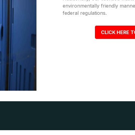
environmentally friendly manner
federal regulations.
CLICK HERE T