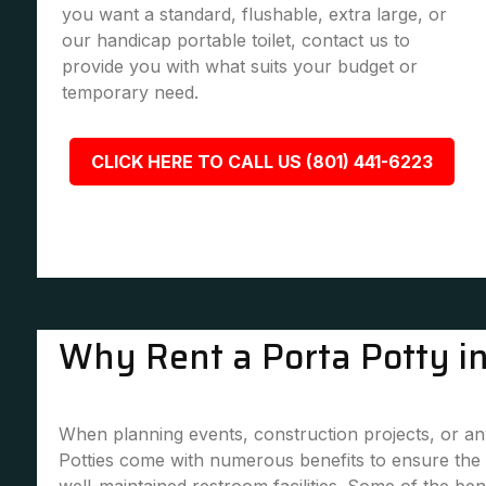
you want a standard, flushable, extra large, or
our handicap portable toilet, contact us to
provide you with what suits your budget or
temporary need.
CLICK HERE TO CALL US (801) 441-6223
Why Rent a Porta Potty 
When planning events, construction projects, or any
Potties come with numerous benefits to ensure the