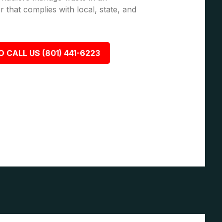
 that complies with local, state, and
O CALL US (801) 441-6223