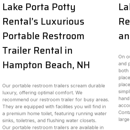
Lake Porta Potty
La
Rental’s Luxurious
Re
Portable Restroom
an
Trailer Rental in
On ou
Hampton Beach, NH
and p
both 
place
plac
Our portable restroom trailers scream durable
simpl
luxury, offering optimal comfort. We
hand 
recommend our restroom trailer for busy areas.
accom
They are equipped with facilities you will find in
Conta
a premium home toilet, featuring running water
large
sinks, toiletries, and flushing water closets.
Our portable restroom trailers are available in