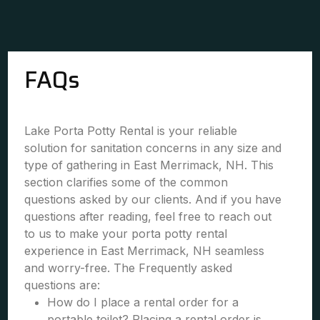
FAQs
Lake Porta Potty Rental is your reliable
solution for sanitation concerns in any size and
type of gathering in East Merrimack, NH. This
section clarifies some of the common
questions asked by our clients. And if you have
questions after reading, feel free to reach out
to us to make your porta potty rental
experience in East Merrimack, NH seamless
and worry-free. The Frequently asked
questions are:
How do I place a rental order for a
portable toilet? Placing a rental order is