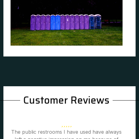
Customer Reviews
The public restrooms I have used have always