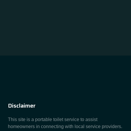
Disclaimer
This site is a portable toilet service to assist
homeowners in connecting with local service providers.