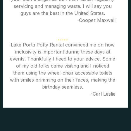
servicing and managing waste. I will say you
guys are the best in the United States.
-Cooper Maxwell
Lake Porta Potty Rental convinced me on how
inclusivity is important during these days at
events. Thankfully I heed to your advice. Some
of my old folks came visiting and I noticed
them using the wheel-chair accessible toilets
with smiles brimming on their faces, making the
birthday seamless.
-Carl Leslie