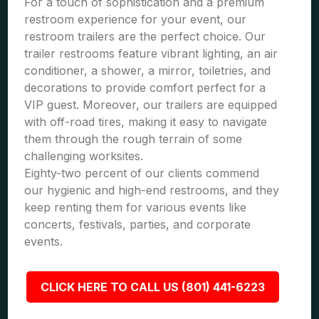
For a touch of sophistication and a premium
restroom experience for your event, our
restroom trailers are the perfect choice. Our
trailer restrooms feature vibrant lighting, an air
conditioner, a shower, a mirror, toiletries, and
decorations to provide comfort perfect for a
VIP guest. Moreover, our trailers are equipped
with off-road tires, making it easy to navigate
them through the rough terrain of some
challenging worksites.
Eighty-two percent of our clients commend
our hygienic and high-end restrooms, and they
keep renting them for various events like
concerts, festivals, parties, and corporate
events.
CLICK HERE TO CALL US (801) 441-6223