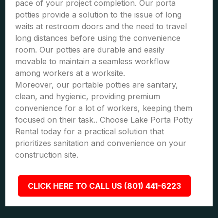
pace of your project completion. Our porta
potties provide a solution to the issue of long
waits at restroom doors and the need to travel
long distances before using the convenience
room. Our potties are durable and easily
movable to maintain a seamless workflow
among workers at a worksite.
Moreover, our portable potties are sanitary,
clean, and hygienic, providing premium
convenience for a lot of workers, keeping them
focused on their task.. Choose Lake Porta Potty
Rental today for a practical solution that
prioritizes sanitation and convenience on your
construction site.
CLICK HERE TO CALL US (801) 441-6223