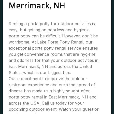
Merrimack, NH
Renting a porta potty for outdoor activities is
easy, but getting an odorless and hygienic
porta potty can be difficult. However, don’t be
worrisome. At Lake Porta Potty Rental, our
exceptional porta potty rental service ensures
you get convenience rooms that are hygiene
and odorless for that your outdoor activities in
East Merrimack, NH and across the United
States, which is our biggest flex.
Our commitment to improve the outdoor
restroom experience and curb the spread of
disease has made us a highly sought-after
porta potty rental in East Merrimack, NH and
across the USA. Call us today for your
upcoming outdoor event! Watch your guest or