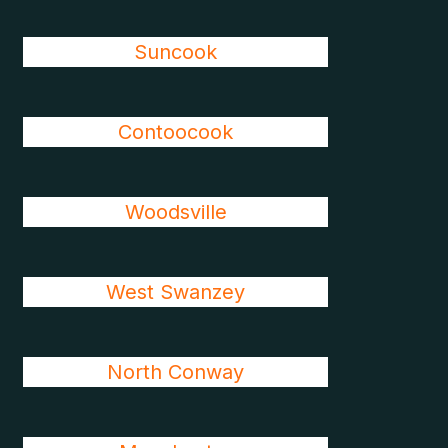
Suncook
Contoocook
Woodsville
West Swanzey
North Conway