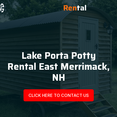
Ren
tal
Lake Porta Potty
Rental East Merrimack,
NH
CLICK HERE TO CONTACT US