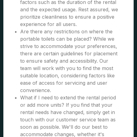
factors such as the duration of the rental
and the expected usage. Rest assured, we
prioritize cleanliness to ensure a positive
experience for all users.
Are there any restrictions on where the
portable toilets can be placed? While we
strive to accommodate your preferences,
there are certain guidelines for placement
to ensure safety and accessibility. Our
team will work with you to find the most
suitable location, considering factors like
ease of access for servicing and user
convenience.
What if I need to extend the rental period
or add more units? If you find that your
rental needs have changed, simply get in
touch with our customer service team as
soon as possible. We'll do our best to
accommodate changes, whether it's