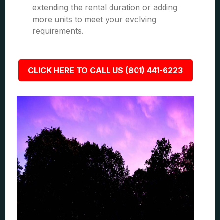
extending the rental duration or adding
more units to meet your evolving
requirements.
CLICK HERE TO CALL US (801) 441-6223