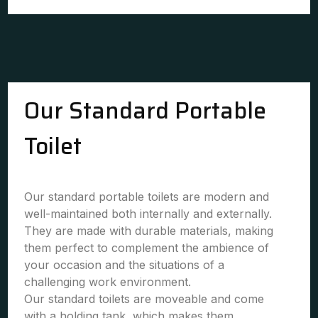
Our Standard Portable
Toilet
Our standard portable toilets are modern and
well-maintained both internally and externally.
They are made with durable materials, making
them perfect to complement the ambience of
your occasion and the situations of a
challenging work environment.
Our standard toilets are moveable and come
with a holding tank, which makes them