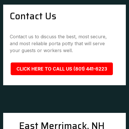
Contact Us
Contact us to discuss the best, most secure,
and most reliable porta potty that will serve
your guests or workers well.
CLICK HERE TO CALL US (801) 441-6223
East Merrimack, NH