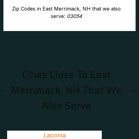
Zip Codes in East Merrimack, NH that we also
serve:
03054
Cities Close To East
Merrimack, NH That We
Also Serve
Laconia