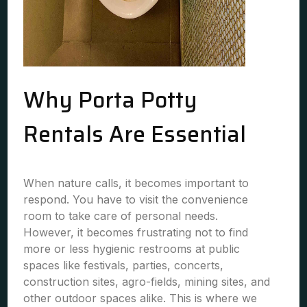
Why Porta Potty
Rentals Are Essential
When nature calls, it becomes important to
respond. You have to visit the convenience
room to take care of personal needs.
However, it becomes frustrating not to find
more or less hygienic restrooms at public
spaces like festivals, parties, concerts,
construction sites, agro-fields, mining sites, and
other outdoor spaces alike. This is where we