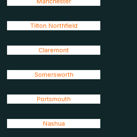
Manchester
Tilton Northfield
Claremont
Somersworth
Portsmouth
Nashua