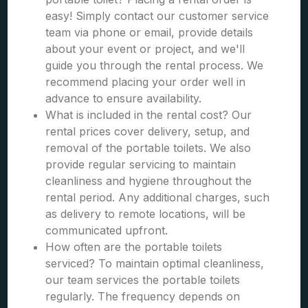
easy! Simply contact our customer service
team via phone or email, provide details
about your event or project, and we'll
guide you through the rental process. We
recommend placing your order well in
advance to ensure availability.
What is included in the rental cost? Our
rental prices cover delivery, setup, and
removal of the portable toilets. We also
provide regular servicing to maintain
cleanliness and hygiene throughout the
rental period. Any additional charges, such
as delivery to remote locations, will be
communicated upfront.
How often are the portable toilets
serviced? To maintain optimal cleanliness,
our team services the portable toilets
regularly. The frequency depends on