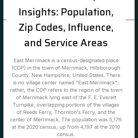
Insights: Population,
Zip Codes, Influence,
and Service Areas
East Merrimack is a census-designated place
(CDP) in the town of Merrimack, Hillsborough
County, New Hampshire, United States. There
is no village center named "East Merrimack";
rather, the CDP refers to the region of the town
of Merrimack lying east of the F. E. Everett
Turnpike, overlapping portions of the villages
of Reeds Ferry, Thornton's Ferry, and the
center of Merrimack. The population was 5,176
at the 2020 census, up from 4,197 at the 2010
census.