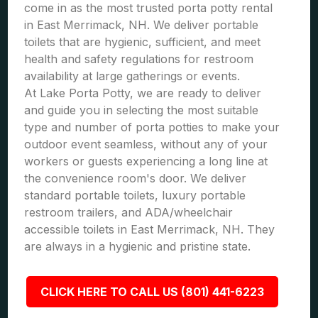
come in as the most trusted porta potty rental
in East Merrimack, NH. We deliver portable
toilets that are hygienic, sufficient, and meet
health and safety regulations for restroom
availability at large gatherings or events.
At Lake Porta Potty, we are ready to deliver
and guide you in selecting the most suitable
type and number of porta potties to make your
outdoor event seamless, without any of your
workers or guests experiencing a long line at
the convenience room's door. We deliver
standard portable toilets, luxury portable
restroom trailers, and ADA/wheelchair
accessible toilets in East Merrimack, NH. They
are always in a hygienic and pristine state.
CLICK HERE TO CALL US (801) 441-6223