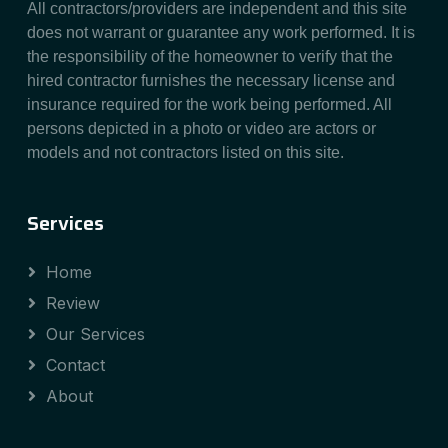
All contractors/providers are independent and this site
does not warrant or guarantee any work performed. It is
the responsibility of the homeowner to verify that the
hired contractor furnishes the necessary license and
insurance required for the work being performed. All
persons depicted in a photo or video are actors or
models and not contractors listed on this site.
Services
Home
Review
Our Services
Contact
About