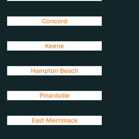
Concord
Keene
Hampton Beach
Pinardville
East Merrimack