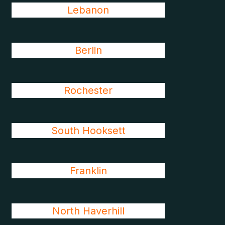
Lebanon
Berlin
Rochester
South Hooksett
Franklin
North Haverhill