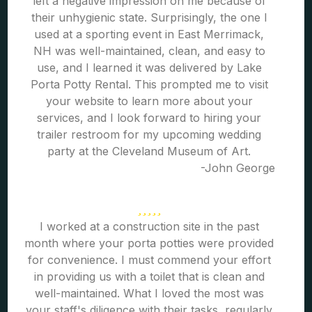
left a negative impression on me because of
their unhygienic state. Surprisingly, the one I
used at a sporting event in East Merrimack,
NH was well-maintained, clean, and easy to
use, and I learned it was delivered by Lake
Porta Potty Rental. This prompted me to visit
your website to learn more about your
services, and I look forward to hiring your
trailer restroom for my upcoming wedding
party at the Cleveland Museum of Art.
-John George
I worked at a construction site in the past
month where your porta potties were provided
for convenience. I must commend your effort
in providing us with a toilet that is clean and
well-maintained. What I loved the most was
your staff's diligence with their tasks, regularly