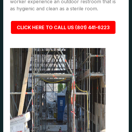
worker experience an outdoor restroom that is
as hygienic and clean as a sterile room.
CLICK HERE TO CALL US (801) 441-6223