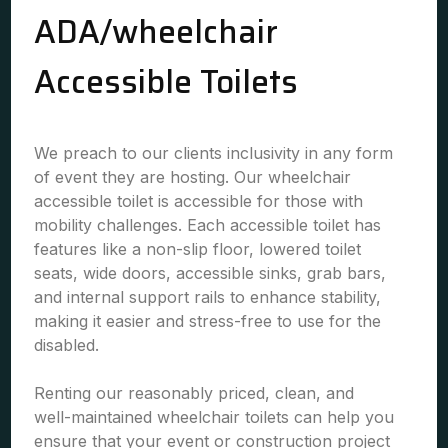
ADA/wheelchair
Accessible Toilets
We preach to our clients inclusivity in any form
of event they are hosting. Our wheelchair
accessible toilet is accessible for those with
mobility challenges. Each accessible toilet has
features like a non-slip floor, lowered toilet
seats, wide doors, accessible sinks, grab bars,
and internal support rails to enhance stability,
making it easier and stress-free to use for the
disabled.
Renting our reasonably priced, clean, and
well-maintained wheelchair toilets can help you
ensure that your event or construction project