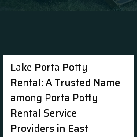
Lake Porta Potty
Rental: A Trusted Name
among Porta Potty
Rental Service
Providers in East