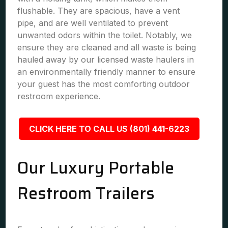
flushable. They are spacious, have a vent
pipe, and are well ventilated to prevent
unwanted odors within the toilet. Notably, we
ensure they are cleaned and all waste is being
hauled away by our licensed waste haulers in
an environmentally friendly manner to ensure
your guest has the most comforting outdoor
restroom experience.
CLICK HERE TO CALL US (801) 441-6223
Our Luxury Portable
Restroom Trailers