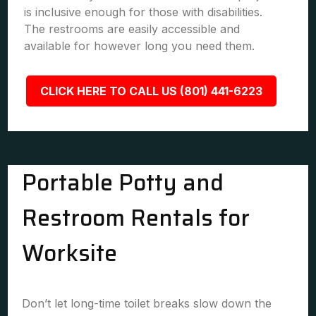
is inclusive enough for those with disabilities.
The restrooms are easily accessible and
available for however long you need them.
CLICK HERE TO CALL US (801) 441-6223
Portable Potty and
Restroom Rentals for
Worksite
Don’t let long-time toilet breaks slow down the