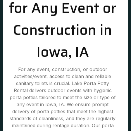
for Any Event or
Construction in
Iowa, IA
For any event, construction, or outdoor
activities/event, access to clean and reliable
sanitary toilets is crucial. Lake Porta Potty
Rental delivers outdoor events with hygienic
porta potties tailored to meet the size or type of
any event in Iowa, IA. We ensure prompt
delivery of porta potties that meet the highest
standards of cleanliness, and they are regularly
maintained during rentage duration. Our porta