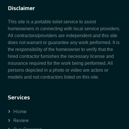
Disclaimer
This site is a portable toilet service to assist
homeowners in connecting with local service providers.
All contractors/providers are independent and this site
does not warrant or guarantee any work performed. It is
the responsibility of the homeowner to verify that the
hired contractor furnishes the necessary license and
insurance required for the work being performed. All
persons depicted in a photo or video are actors or
models and not contractors listed on this site.
Services
Home
Review