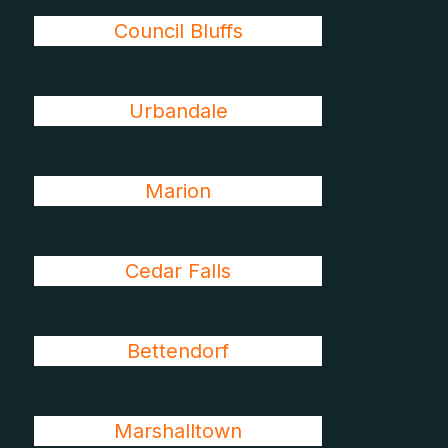
Council Bluffs
Urbandale
Marion
Cedar Falls
Bettendorf
Marshalltown