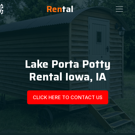
Ren
tal
Lake Porta Potty
Rental Iowa, IA
CLICK HERE TO CONTACT US