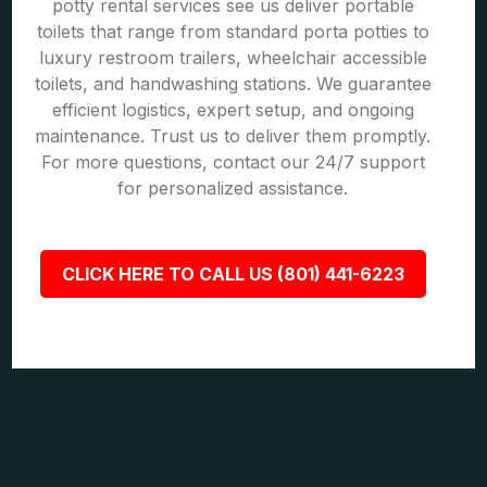
potty rental services see us deliver portable
toilets that range from standard porta potties to
luxury restroom trailers, wheelchair accessible
toilets, and handwashing stations. We guarantee
efficient logistics, expert setup, and ongoing
maintenance. Trust us to deliver them promptly.
For more questions, contact our 24/7 support
for personalized assistance.
CLICK HERE TO CALL US (801) 441-6223