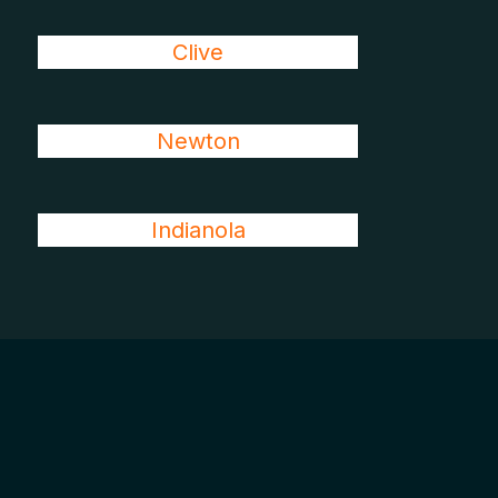
Clive
Newton
Indianola