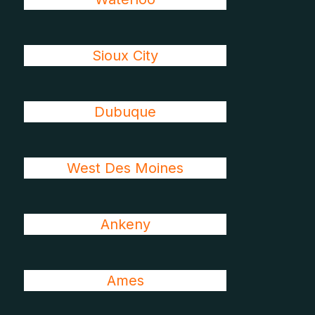
Sioux City
Dubuque
West Des Moines
Ankeny
Ames