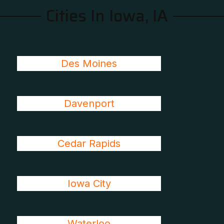
Cities In Iowa, IA
Des Moines
Davenport
Cedar Rapids
Iowa City
Waterloo