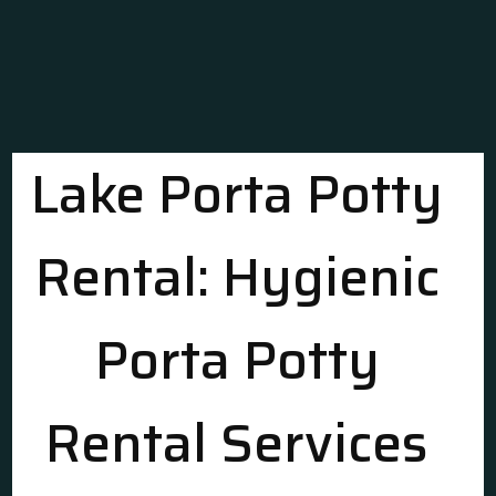
Lake Porta Potty
Rental: Hygienic
Porta Potty
Rental Services