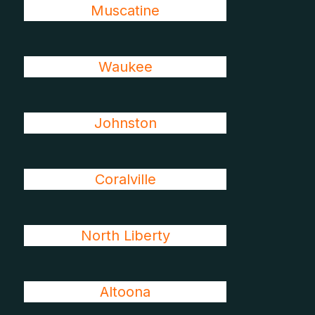
Muscatine
Waukee
Johnston
Coralville
North Liberty
Altoona