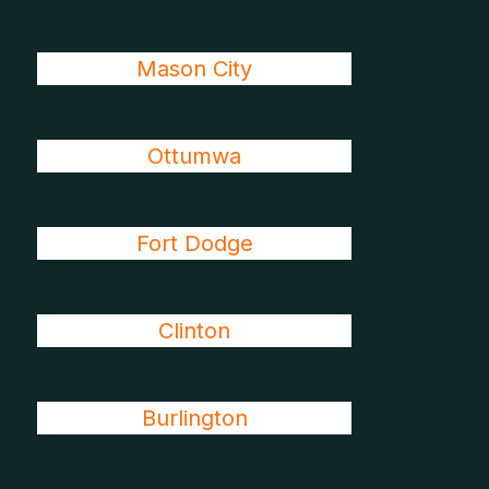
Mason City
Ottumwa
Fort Dodge
Clinton
Burlington